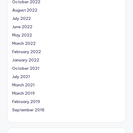
October 2022
August 2022
July 2022
June 2022
May 2022
March 2022
February 2022
January 2022
October 2021
July 2021
March 2021
March 2019
February 2019
September 2018