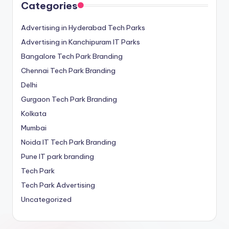
Categories
Advertising in Hyderabad Tech Parks
Advertising in Kanchipuram IT Parks
Bangalore Tech Park Branding
Chennai Tech Park Branding
Delhi
Gurgaon Tech Park Branding
Kolkata
Mumbai
Noida IT Tech Park Branding
Pune IT park branding
Tech Park
Tech Park Advertising
Uncategorized