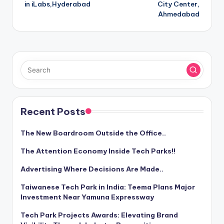
navigation
in iLabs,Hyderabad
City Center,
Ahmedabad
Recent Posts
The New Boardroom Outside the Office..
The Attention Economy Inside Tech Parks!!
Advertising Where Decisions Are Made..
Taiwanese Tech Park in India: Teema Plans Major
Investment Near Yamuna Expressway
Tech Park Projects Awards: Elevating Brand