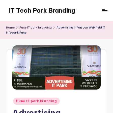
IT Tech Park Branding
Skip
to
MyHoardings
content
Branding
Home
Pune IT park branding
Advertising in Vascon Weikfield IT
Experts
Infopark,Pune
Posted
Pune IT park branding
in
Advertising