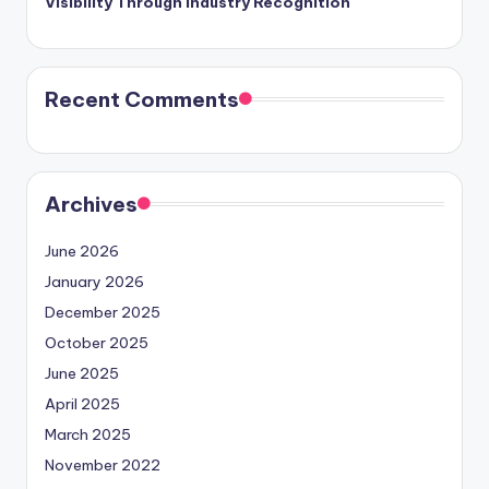
Visibility Through Industry Recognition
Recent Comments
Archives
June 2026
January 2026
December 2025
October 2025
June 2025
April 2025
March 2025
November 2022