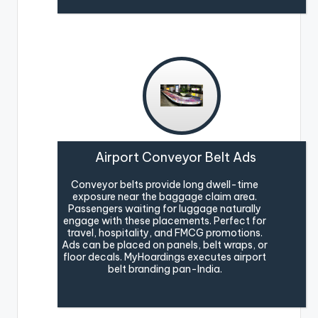
Airport Conveyor Belt Ads
Conveyor belts provide long dwell-time
exposure near the baggage claim area.
Passengers waiting for luggage naturally
engage with these placements. Perfect for
travel, hospitality, and FMCG promotions.
Ads can be placed on panels, belt wraps, or
floor decals. MyHoardings executes airport
belt branding pan-India.