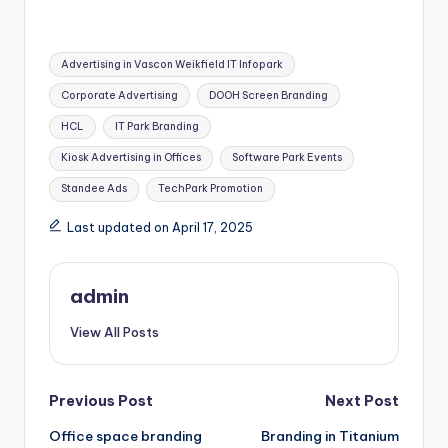
Tags:
Advertising in Vascon Weikfield IT Infopark
Corporate Advertising
DOOH Screen Branding
HCL
IT Park Branding
Kiosk Advertising in Offices
Software Park Events
Standee Ads
TechPark Promotion
Last updated on April 17, 2025
admin
View All Posts
Post
Previous Post
Next Post
Office space branding
Branding in Titanium