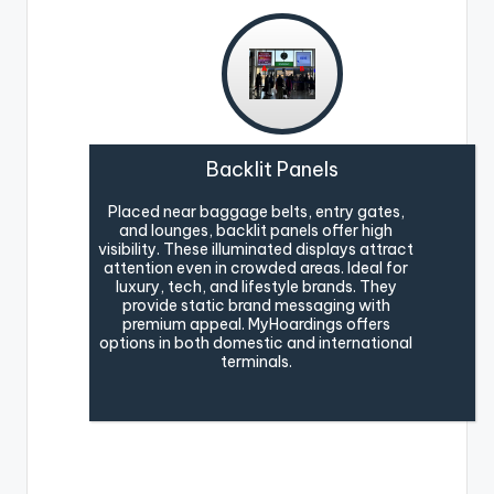
Backlit Panels
Placed near baggage belts, entry gates,
and lounges, backlit panels offer high
visibility. These illuminated displays attract
attention even in crowded areas. Ideal for
luxury, tech, and lifestyle brands. They
provide static brand messaging with
premium appeal. MyHoardings offers
options in both domestic and international
terminals.