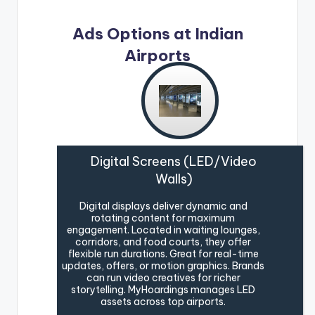
Ads Options at Indian
Airports
Digital Screens (LED/Video
Walls)
Digital displays deliver dynamic and
rotating content for maximum
engagement. Located in waiting lounges,
corridors, and food courts, they offer
flexible run durations. Great for real-time
updates, offers, or motion graphics. Brands
can run video creatives for richer
storytelling. MyHoardings manages LED
assets across top airports.