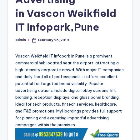
in Vascon Weikfield
IT Infopark,Pune
admin
February 26, 2019
Posted
by
Vascon Weikfield IT Infopark in Pune is a prominent
commercial hub located near the airport, attracting a
high-density corporate crowd. With major IT companies
and daily footfall of professionals, it offers excellent
potential for targeted brand visibility. Popular
advertising options include digital lobby screens, lift
branding, reception displays, and glass panel branding.
Ideal for tech products, fintech services, healthcare,
and F&B promotions. MyHoardings provides full support
for planning and executing impactful advertising
campaigns within the premises.