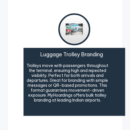
Luggage Trolley Branding
Trolleys move with passengers throughout
the terminal, ensuring high and repeated
visibility. Perfect for both arrivals and
departures. Great for branding with simple
messages or QR-based promotions. This
format guarantees movement-driven
exposure. MyHoardings offers bulk trolley
branding at leading Indian airports.