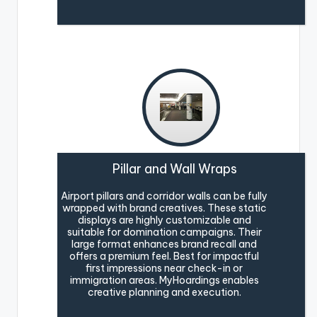
Pillar and Wall Wraps
Airport pillars and corridor walls can be fully
wrapped with brand creatives. These static
displays are highly customizable and
suitable for domination campaigns. Their
large format enhances brand recall and
offers a premium feel. Best for impactful
first impressions near check-in or
immigration areas. MyHoardings enables
creative planning and execution.