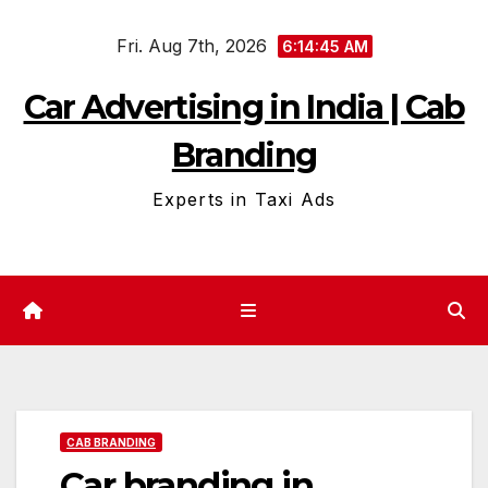
Skip
Fri. Aug 7th, 2026
to
6:14:46 AM
content
Car Advertising in India | Cab
Branding
Experts in Taxi Ads
CAB BRANDING
Car branding in