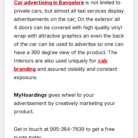
Car advertising in Bangalore
is not limited to
private cars, but almost all taxi services display
advertisements on the car, On the exterior all
4 doors can be covered with high quality vinyl
wrap with attractive graphics an even the back
of the car can be used to advertise so one can
have a 360 degree view of the product. The
Interiors are also used uniquely for
cab
branding
and assured visibility and constant
exposure.
MyHoardings
gives wheel to your
advertisement by creatively marketing your
product.
Get in touch at 995-384-7639 to get a free
quote today.