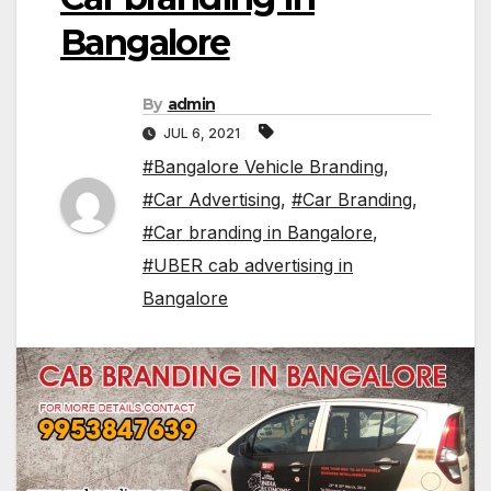
Bangalore
By
admin
JUL 6, 2021
#Bangalore Vehicle Branding
,
#Car Advertising
,
#Car Branding
,
#Car branding in Bangalore
,
#UBER cab advertising in
Bangalore