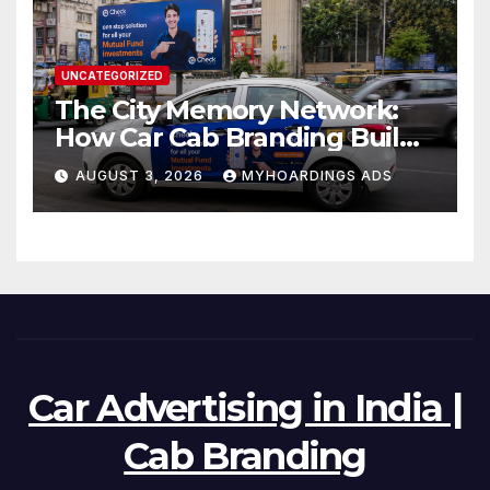
UNCATEGORIZED
The City Memory Network:
How Car Cab Branding Builds
Brand Recognition Across
AUGUST 3, 2026
MYHOARDINGS ADS
Thousands of Daily Urban
Micro-Routes..
Car Advertising in India |
Cab Branding