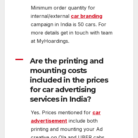
Minimum order quantity for
internal/external
car branding
campaign in India is 50 cars. For
more details get in touch with team
at MyHoardings.
A
Are the printing and
mounting costs
included in the prices
for car advertising
services in India?
Yes. Prices mentioned for
car
advertisement
include both
printing and mounting your Ad
creative on Ola and UBER cabs.