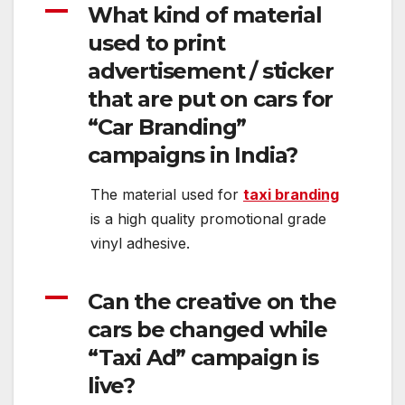
A
What kind of material
used to print
advertisement / sticker
that are put on cars for
“Car Branding”
campaigns in India?
The material used for
taxi branding
is a high quality promotional grade
vinyl adhesive.
A
Can the creative on the
cars be changed while
“Taxi Ad” campaign is
live?