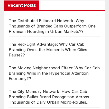
Recent Posts
The Distributed Billboard Network: Why
Thousands of Branded Cabs Outperform One
Premium Hoarding in Urban Markets??
The Red-Light Advantage: Why Car Cab
Branding Owns the Moments When Cities
Pause??
The Moving Neighborhood Effect: Why Car Cab
Branding Wins in the Hyperlocal Attention
Economy??
The City Memory Network: How Car Cab
Branding Builds Brand Recognition Across
Thousands of Daily Urban Micro-Routes..