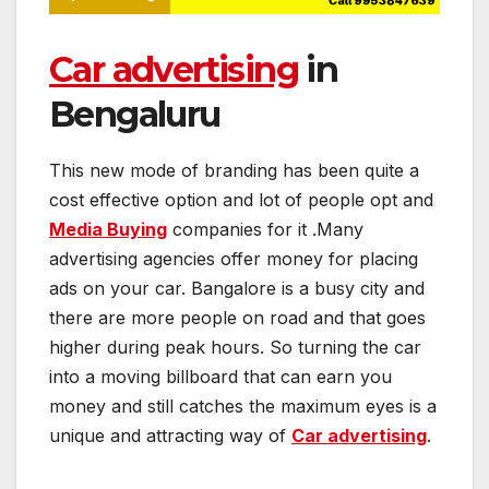
Car advertising
in
Bengaluru
This new mode of branding has been quite a
cost effective option and lot of people opt and
Media Buying
companies for it .Many
advertising agencies offer money for placing
ads on your car. Bangalore is a busy city and
there are more people on road and that goes
higher during peak hours. So turning the car
into a moving billboard that can earn you
money and still catches the maximum eyes is a
unique and attracting way of
Car advertising
.