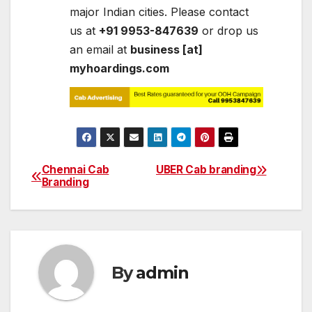
major Indian cities. Please contact
us at
+91 9953-847639
or drop us
an email at
business [at]
myhoardings.com
Chennai Cab
UBER Cab branding
Post
Branding
navigation
By
admin