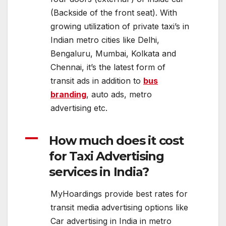
(Backside of the front seat). With
growing utilization of private taxi’s in
Indian metro cities like Delhi,
Bengaluru, Mumbai, Kolkata and
Chennai, it’s the latest form of
transit ads in addition to
bus
branding
, auto ads, metro
advertising etc.
A
How much does it cost
for Taxi Advertising
services in India?
MyHoardings provide best rates for
transit media advertising options like
Car advertising in India in metro