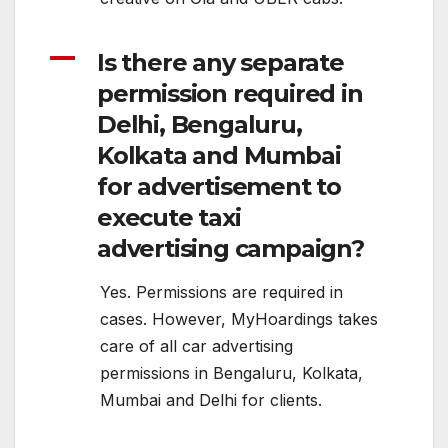
A
Is there any separate
permission required in
Delhi, Bengaluru,
Kolkata and Mumbai
for advertisement to
execute taxi
advertising campaign?
Yes. Permissions are required in
cases. However, MyHoardings takes
care of all car advertising
permissions in Bengaluru, Kolkata,
Mumbai and Delhi for clients.