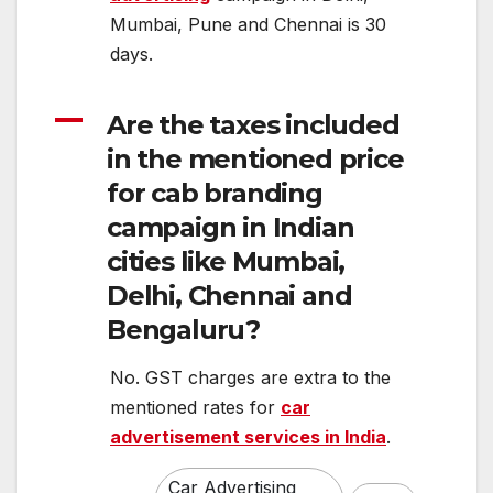
Mumbai, Pune and Chennai is 30
days.
A
Are the taxes included
in the mentioned price
for cab branding
campaign in Indian
cities like Mumbai,
Delhi, Chennai and
Bengaluru?
No. GST charges are extra to the
mentioned rates for
car
advertisement services in India
.
Car Advertising