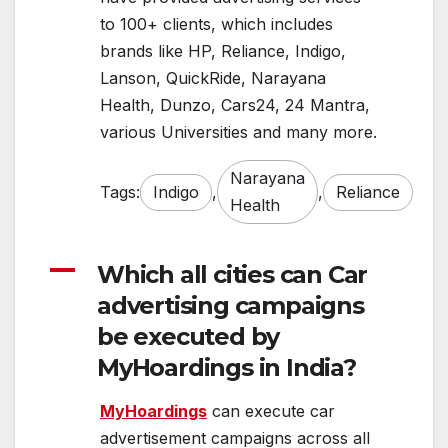
to 100+ clients, which includes
brands like HP, Reliance, Indigo,
Lanson, QuickRide, Narayana
Health, Dunzo, Cars24, 24 Mantra,
various Universities and many more.
Narayana
Tags:
Indigo
,
,
Reliance
Health
A
Which all cities can Car
advertising campaigns
be executed by
MyHoardings in India?
MyHoardings
can execute car
advertisement campaigns across all