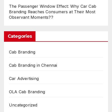
The Passenger Window Effect: Why Car Cab
Branding Reaches Consumers at Their Most
Observant Moments??
Categories
Cab Branding
Cab Branding in Chennai
Car Advertising
OLA Cab Branding
Uncategorized