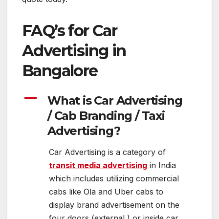
FAQ’s for Car
Advertising in
Bangalore
A
What is Car Advertising
/ Cab Branding / Taxi
Advertising?
Car Advertising is a category of
transit media advertising
in India
which includes utilizing commercial
cabs like Ola and Uber cabs to
display brand advertisement on the
four doors (external ) or inside car