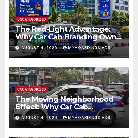
UNCATEGORIZED
The Red-Light Advantage:
Why Car Cab Branding Owns
the Moments When Cities
AUGUST 4, 2026
MYHOARDINGS ADS
Pause??
UNCATEGORIZED
The Moving Neighborhood
Effect: Why Car Cab
Branding Wins in the
AUGUST 4, 2026
MYHOARDINGS ADS
Hyperlocal Attention
Economy??