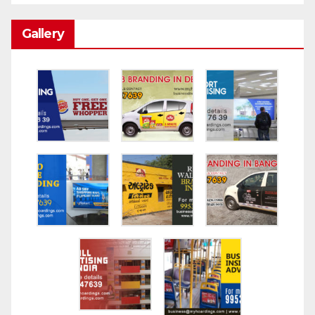
Gallery