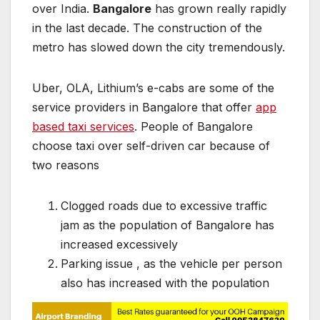
over India.
Bangalore
has grown really rapidly
in the last decade. The construction of the
metro has slowed down the city tremendously.
Uber, OLA, Lithium’s e-cabs are some of the
service providers in Bangalore that offer
app
based taxi services
. People of Bangalore
choose taxi over self-driven car because of
two reasons
Clogged roads due to excessive traffic
jam as the population of Bangalore has
increased excessively
Parking issue , as the vehicle per person
also has increased with the population