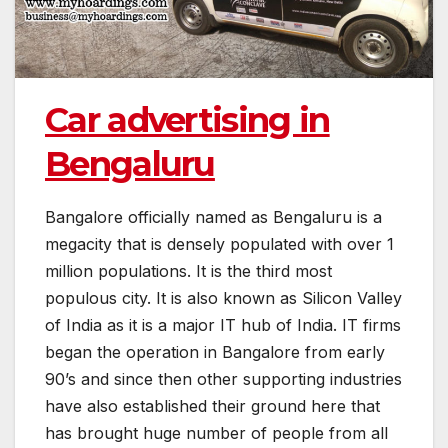
Car advertising in
Bengaluru
Bangalore officially named as Bengaluru is a
megacity that is densely populated with over 1
million populations. It is the third most
populous city. It is also known as Silicon Valley
of India as it is a major IT hub of India. IT firms
began the operation in Bangalore from early
90’s and since then other supporting industries
have also established their ground here that
has brought huge number of people from all