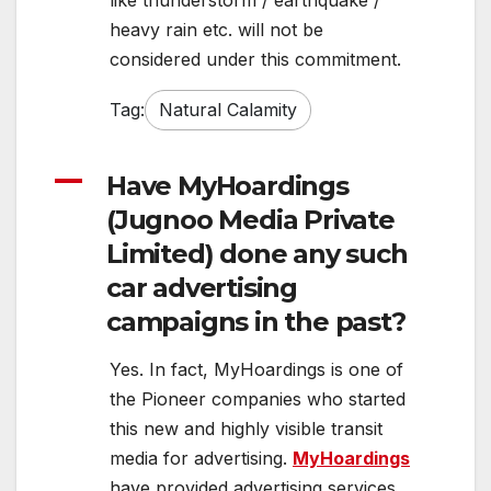
like thunderstorm / earthquake /
heavy rain etc. will not be
considered under this commitment.
Tag:
Natural Calamity
A
Have MyHoardings
(Jugnoo Media Private
Limited) done any such
car advertising
campaigns in the past?
Yes. In fact, MyHoardings is one of
the Pioneer companies who started
this new and highly visible transit
media for advertising.
MyHoardings
have provided advertising services