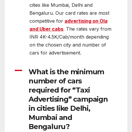
cities like Mumbai, Delhi and
Bengaluru. Our card rates are most
competitive for
advertising on Ola
and Uber cabs
. The rates vary from
INR 4K-4.5K/Cab/month depending
on the chosen city and number of
cars for advertisement.
A
What is the minimum
number of cars
required for “Taxi
Advertising” campaign
in cities like Delhi,
Mumbai and
Bengaluru?