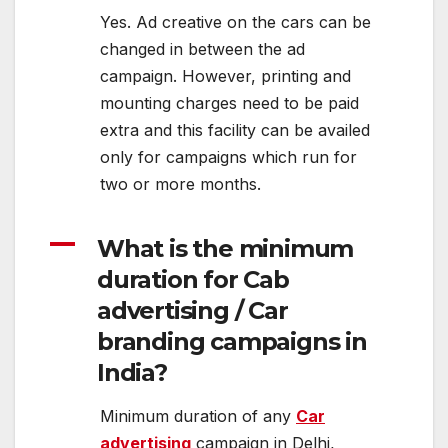
Yes. Ad creative on the cars can be
changed in between the ad
campaign. However, printing and
mounting charges need to be paid
extra and this facility can be availed
only for campaigns which run for
two or more months.
A
What is the minimum
duration for Cab
advertising / Car
branding campaigns in
India?
Minimum duration of any
Car
advertising
campaign in Delhi,