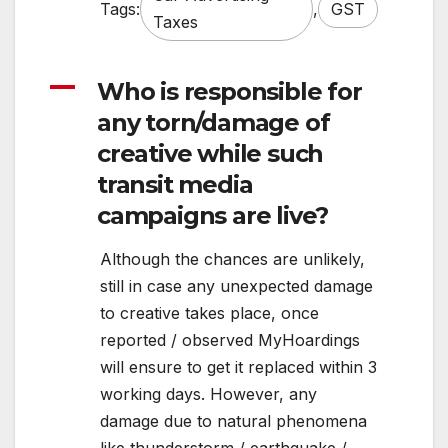
Tags:
,
GST
Taxes
A
Who is responsible for
any torn/damage of
creative while such
transit media
campaigns are live?
Although the chances are unlikely,
still in case any unexpected damage
to creative takes place, once
reported / observed MyHoardings
will ensure to get it replaced within 3
working days. However, any
damage due to natural phenomena