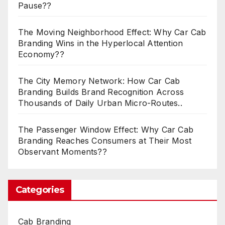
Pause??
The Moving Neighborhood Effect: Why Car Cab
Branding Wins in the Hyperlocal Attention
Economy??
The City Memory Network: How Car Cab
Branding Builds Brand Recognition Across
Thousands of Daily Urban Micro-Routes..
The Passenger Window Effect: Why Car Cab
Branding Reaches Consumers at Their Most
Observant Moments??
Categories
Cab Branding