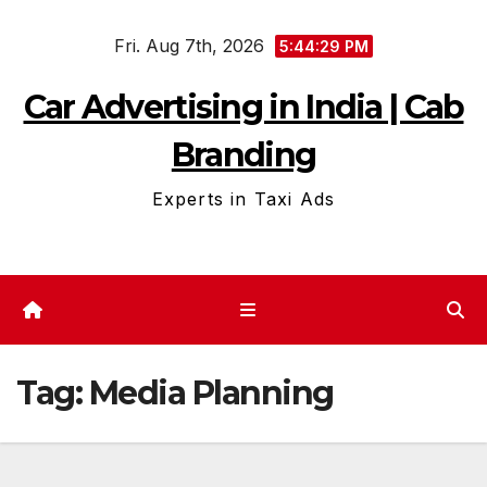
Skip
Fri. Aug 7th, 2026
to
5:44:30 PM
content
Car Advertising in India | Cab
Branding
Experts in Taxi Ads
Tag:
Media Planning