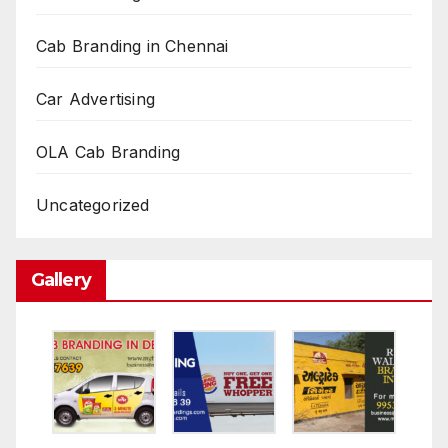
Cab Branding in Chennai
Car Advertising
OLA Cab Branding
Uncategorized
Gallery