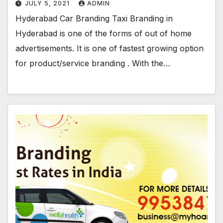
JULY 5, 2021
ADMIN
Hyderabad Car Branding Taxi Branding in
Hyderabad is one of the forms of out of home
advertisements. It is one of fastest growing option
for product/service branding . With the…