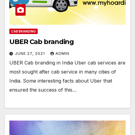
CAB BRANDING
UBER Cab branding
JUNE 27, 2021
ADMIN
UBER Cab branding in India Uber cab services are
most sought after cab service in many cities of
India. Some interesting facts about Uber that
ensured the success of this…