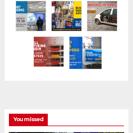
You missed