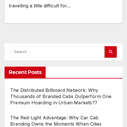
travelling a little difficult for…
Recent Posts
The Distributed Billboard Network: Why
Thousands of Branded Cabs Outperform One
Premium Hoarding in Urban Markets??
The Red-Light Advantage: Why Car Cab
Branding Owns the Moments When Cities