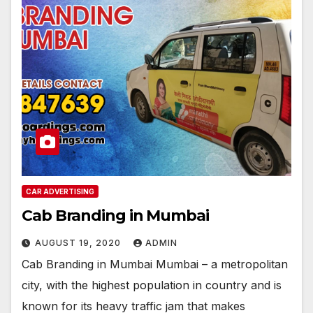
CAR ADVERTISING
Cab Branding in Mumbai
AUGUST 19, 2020
ADMIN
Cab Branding in Mumbai Mumbai – a metropolitan
city, with the highest population in country and is
known for its heavy traffic jam that makes