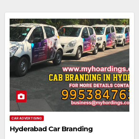
CAR ADVERTISING
Hyderabad Car Branding