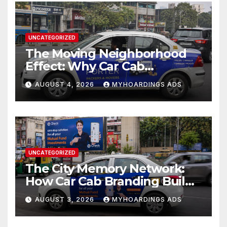
UNCATEGORIZED
The Moving Neighborhood
Effect: Why Car Cab
Branding Wins in the
AUGUST 4, 2026
MYHOARDINGS ADS
Hyperlocal Attention
Economy??
UNCATEGORIZED
The City Memory Network:
How Car Cab Branding Builds
Brand Recognition Across
AUGUST 3, 2026
MYHOARDINGS ADS
Thousands of Daily Urban
Micro-Routes..