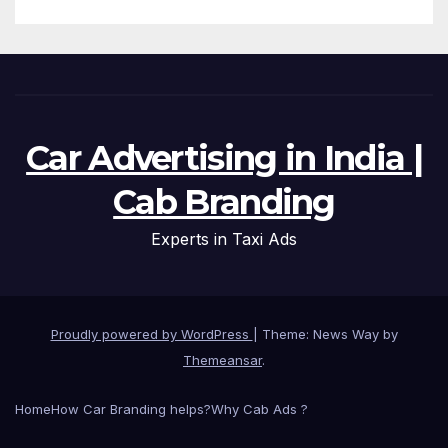
Car Advertising in India |
Cab Branding
Experts in Taxi Ads
Proudly powered by WordPress
|
Theme: News Way by
Themeansar
.
Home
How Car Branding helps?
Why Cab Ads ?