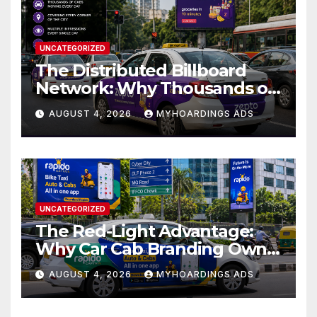
UNCATEGORIZED
The Distributed Billboard
Network: Why Thousands of
Branded Cabs Outperform
AUGUST 4, 2026
MYHOARDINGS ADS
One Premium Hoarding in
Urban Markets??
UNCATEGORIZED
The Red-Light Advantage:
Why Car Cab Branding Owns
the Moments When Cities
AUGUST 4, 2026
MYHOARDINGS ADS
Pause??