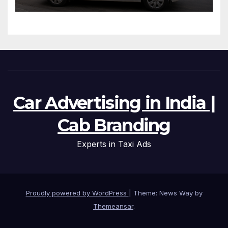
Thousands of Daily Urban
Micro-Routes..
Car Advertising in India |
Cab Branding
Experts in Taxi Ads
Proudly powered by WordPress
|
Theme: News Way by
Themeansar
.