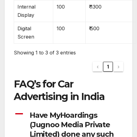
Internal
100
₹ 1300
Display
Digital
100
₹ 500
Screen
Showing 1 to 3 of 3 entries
‹
1
›
FAQ’s for Car
Advertising in India
A
Have MyHoardings
(Jugnoo Media Private
Limited) done any such