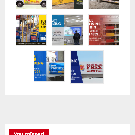
You missed