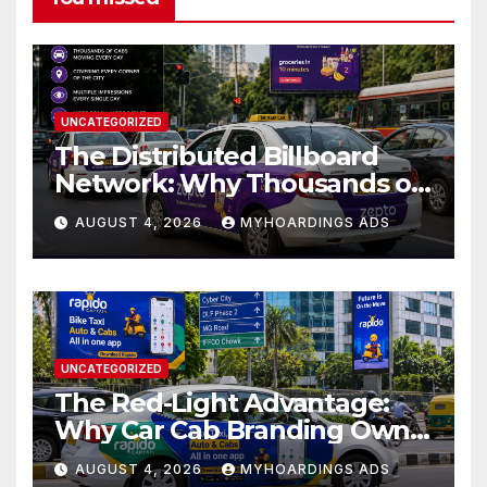
UNCATEGORIZED
The Distributed Billboard
Network: Why Thousands of
Branded Cabs Outperform
AUGUST 4, 2026
MYHOARDINGS ADS
One Premium Hoarding in
Urban Markets??
UNCATEGORIZED
The Red-Light Advantage:
Why Car Cab Branding Owns
the Moments When Cities
AUGUST 4, 2026
MYHOARDINGS ADS
Pause??