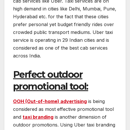
cab services like Uber. Taxi services are on
high demand in cities like Delhi, Mumbai, Pune,
Hyderabad etc. for the fact that these cities
prefer personal yet budget friendly rides over
crowded public transport mediums. Uber taxi
service is operating in 29 Indian cities and is
considered as one of the best cab services
across India.
Perfect outdoor
promotional tool:
OOH (Out-of-home) advertising
is being
considered as most effective promotional tool
and
taxi branding
is another dimension of
outdoor promotions. Using Uber taxi branding