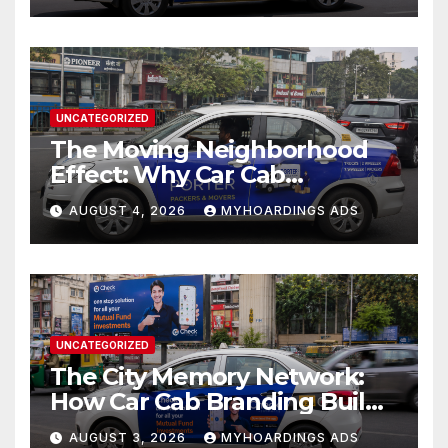
UNCATEGORIZED
The Moving Neighborhood
Effect: Why Car Cab
Branding Wins in the
AUGUST 4, 2026
MYHOARDINGS ADS
Hyperlocal Attention
Economy??
UNCATEGORIZED
The City Memory Network:
How Car Cab Branding Builds
Brand Recognition Across
AUGUST 3, 2026
MYHOARDINGS ADS