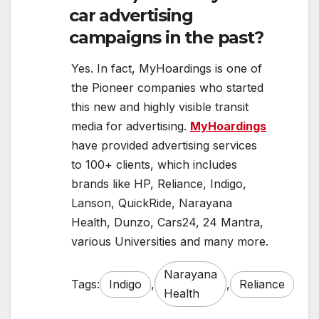
car advertising
campaigns in the past?
Yes. In fact, MyHoardings is one of
the Pioneer companies who started
this new and highly visible transit
media for advertising.
MyHoardings
have provided advertising services
to 100+ clients, which includes
brands like HP, Reliance, Indigo,
Lanson, QuickRide, Narayana
Health, Dunzo, Cars24, 24 Mantra,
various Universities and many more.
Narayana
Tags:
Indigo
,
,
Reliance
Health