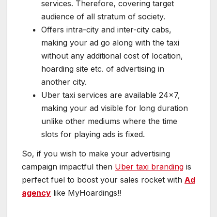
services. Therefore, covering target
audience of all stratum of society.
Offers intra-city and inter-city cabs,
making your ad go along with the taxi
without any additional cost of location,
hoarding site etc. of advertising in
another city.
Uber taxi services are available 24×7,
making your ad visible for long duration
unlike other mediums where the time
slots for playing ads is fixed.
So, if you wish to make your advertising
campaign impactful then
Uber taxi branding
is
perfect fuel to boost your sales rocket with
Ad
agency
like MyHoardings!!