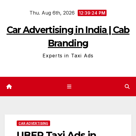
Skip
Thu. Aug 6th, 2026
to
12:39:25 PM
content
Car Advertising in India | Cab
Branding
Experts in Taxi Ads
CAR ADVERTISING
UBER Taxi Ads in