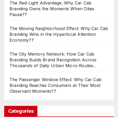
The Red-Light Advantage: Why Car Cab
Branding Owns the Moments When Cities
Pause??
The Moving Neighborhood Effect: Why Car Cab
Branding Wins in the Hyperlocal Attention
Economy??
The City Memory Network: How Car Cab
Branding Builds Brand Recognition Across
Thousands of Daily Urban Micro-Routes..
The Passenger Window Effect: Why Car Cab
Branding Reaches Consumers at Their Most
Observant Moments??
Categories