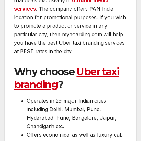
that deals exclusively in
outdoor media
services
. The company offers PAN India
location for promotional purposes. If you wish
to promote a product or service in any
particular city, then myhoarding.com will help
you have the best Uber taxi branding services
at BEST rates in the city.
Why choose
Uber taxi
branding
?
Operates in 29 major Indian cities
including Delhi, Mumbai, Pune,
Hyderabad, Pune, Bangalore, Jaipur,
Chandigarh etc.
Offers economical as well as luxury cab