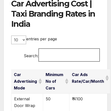
Car Advertising Cost |
Taxi Branding Rates in
India
entries per page
Search:
Car
Minimum
Car Ads
Advertising
No of
Rate/Car/Month
Mode
Cars
External
50
₹ 4100
Door Wrap