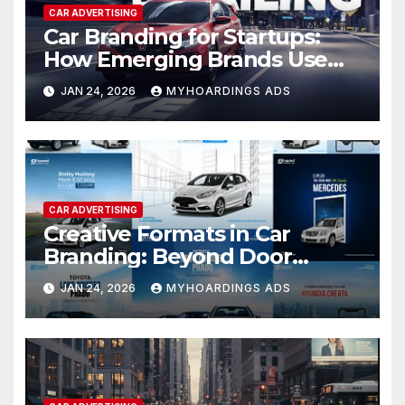
CAR ADVERTISING
Car Branding for Startups:
How Emerging Brands Use
Vehicle Advertising for Rapid
JAN 24, 2026
MYHOARDINGS ADS
Local Recognition — Tactics
and campaign examples for
early-stage brand growth.
CAR ADVERTISING
Creative Formats in Car
Branding: Beyond Door
Wraps to Roof-Top Panels
JAN 24, 2026
MYHOARDINGS ADS
and Full Body Coverage