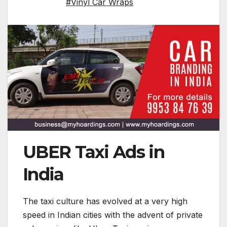
#Vinyl Car Wraps
UBER Taxi Ads in
India
The taxi culture has evolved at a very high
speed in Indian cities with the advent of private