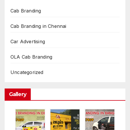
Cab Branding
Cab Branding in Chennai
Car Advertising
OLA Cab Branding
Uncategorized
Gallery