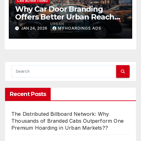
CAR ADVERTISING
Why Car Door Branding
Offers Better Urban Reach
Than Static OOH in Dense City
JAN 24, 2026
MYHOARDINGS ADS
Markets
Recent Posts
The Distributed Billboard Network: Why
Thousands of Branded Cabs Outperform One
Premium Hoarding in Urban Markets??