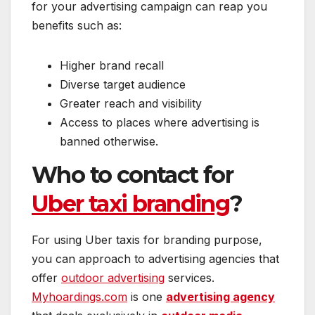
for your advertising campaign can reap you
benefits such as:
Higher brand recall
Diverse target audience
Greater reach and visibility
Access to places where advertising is
banned otherwise.
Who to contact for
Uber taxi branding
?
For using Uber taxis for branding purpose,
you can approach to advertising agencies that
offer
outdoor advertising
services.
Myhoardings.com
is one
advertising agency