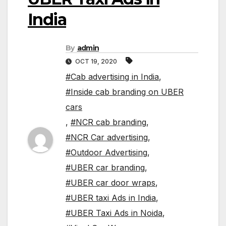
India
By
admin
OCT 19, 2020
#Cab advertising in India
,
#Inside cab branding on UBER
cars
,
#NCR cab branding
,
#NCR Car advertising
,
#Outdoor Advertising
,
#UBER car branding
,
#UBER car door wraps
,
#UBER taxi Ads in India
,
#UBER Taxi Ads in Noida
,