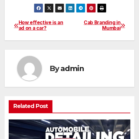
How effective is an
Cab Branding in
Post
ad on a car?
Mumbai
navigation
By
admin
Related Post