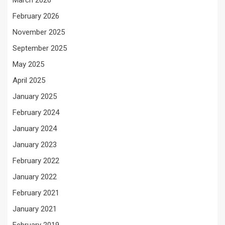
March 2026
February 2026
November 2025
September 2025
May 2025
April 2025
January 2025
February 2024
January 2024
January 2023
February 2022
January 2022
February 2021
January 2021