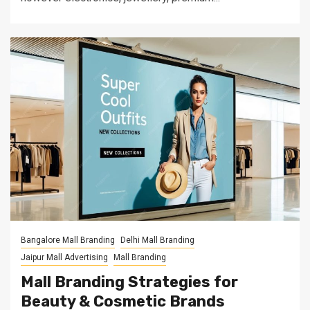
Bangalore Mall Branding
Delhi Mall Branding
Jaipur Mall Advertising
Mall Branding
Mall Branding Strategies for
Beauty & Cosmetic Brands