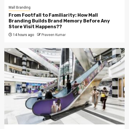
Mall Branding
From Footfall to Familiarity: How Mall
Branding Builds Brand Memory Before Any
Store Visit Happens??
14 hours ago
Praveen Kumar