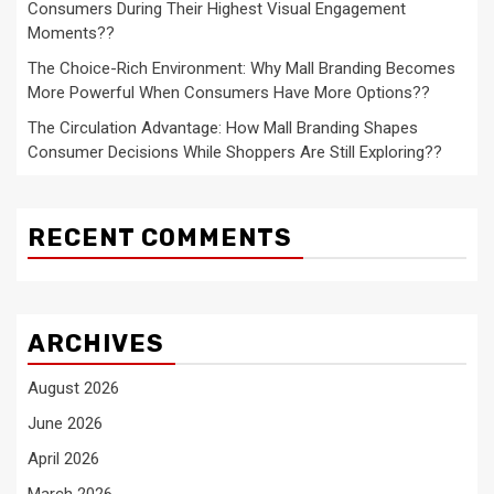
Consumers During Their Highest Visual Engagement
Moments??
The Choice-Rich Environment: Why Mall Branding Becomes
More Powerful When Consumers Have More Options??
The Circulation Advantage: How Mall Branding Shapes
Consumer Decisions While Shoppers Are Still Exploring??
RECENT COMMENTS
ARCHIVES
August 2026
June 2026
April 2026