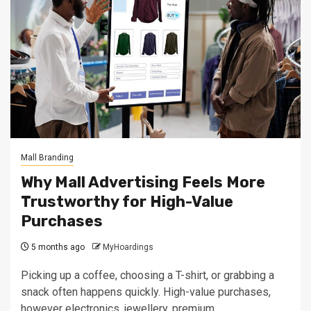
Mall Branding
Why Mall Advertising Feels More
Trustworthy for High-Value
Purchases
5 months ago
MyHoardings
Picking up a coffee, choosing a T-shirt, or grabbing a
snack often happens quickly. High-value purchases,
however electronics, jewellery, premium...