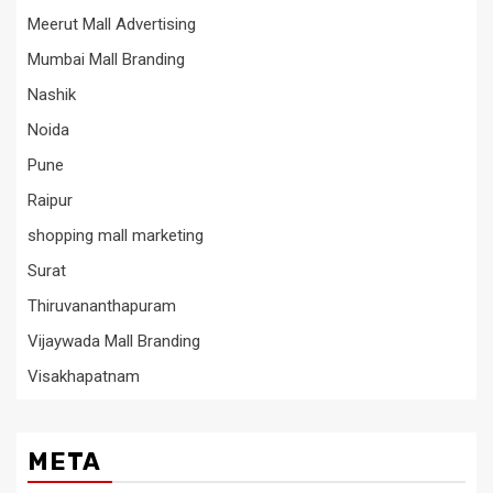
Meerut Mall Advertising
Mumbai Mall Branding
Nashik
Noida
Pune
Raipur
shopping mall marketing
Surat
Thiruvananthapuram
Vijaywada Mall Branding
Visakhapatnam
META