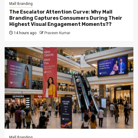
Mall Branding
The Escalator Attention Curve: Why Mall
Branding Captures Consumers During Their
Highest Visual Engagement Moments??
14 hours ago
Praveen Kumar
Mall Branding