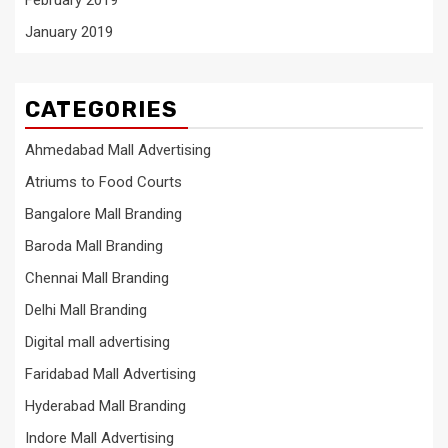
February 2019
January 2019
CATEGORIES
Ahmedabad Mall Advertising
Atriums to Food Courts
Bangalore Mall Branding
Baroda Mall Branding
Chennai Mall Branding
Delhi Mall Branding
Digital mall advertising
Faridabad Mall Advertising
Hyderabad Mall Branding
Indore Mall Advertising