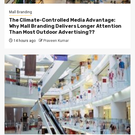
Mall Branding
The Climate-Controlled Media Advantage:
Why Mall Branding Delivers Longer Attention
Than Most Outdoor Advertising??
14 hours ago
Praveen Kumar