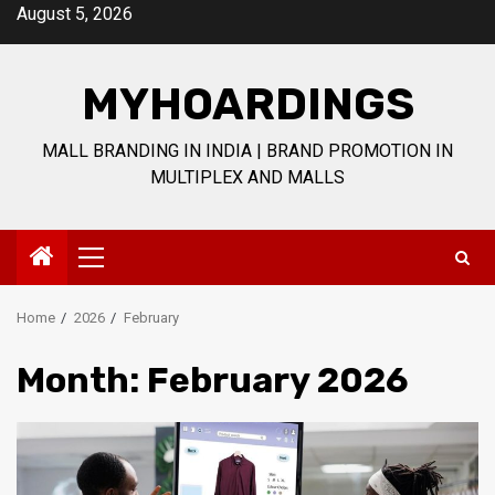
Skip
August 5, 2026
to
content
MYHOARDINGS
MALL BRANDING IN INDIA | BRAND PROMOTION IN
MULTIPLEX AND MALLS
Primary
Menu
Home
2026
February
Month:
February 2026