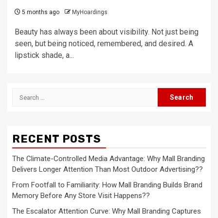
5 months ago
MyHoardings
Beauty has always been about visibility. Not just being
seen, but being noticed, remembered, and desired. A
lipstick shade, a...
Search
for:
RECENT POSTS
The Climate-Controlled Media Advantage: Why Mall Branding
Delivers Longer Attention Than Most Outdoor Advertising??
From Footfall to Familiarity: How Mall Branding Builds Brand
Memory Before Any Store Visit Happens??
The Escalator Attention Curve: Why Mall Branding Captures