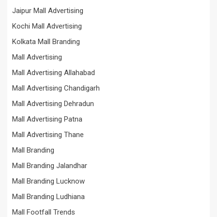
Jaipur Mall Advertising
Kochi Mall Advertising
Kolkata Mall Branding
Mall Advertising
Mall Advertising Allahabad
Mall Advertising Chandigarh
Mall Advertising Dehradun
Mall Advertising Patna
Mall Advertising Thane
Mall Branding
Mall Branding Jalandhar
Mall Branding Lucknow
Mall Branding Ludhiana
Mall Footfall Trends