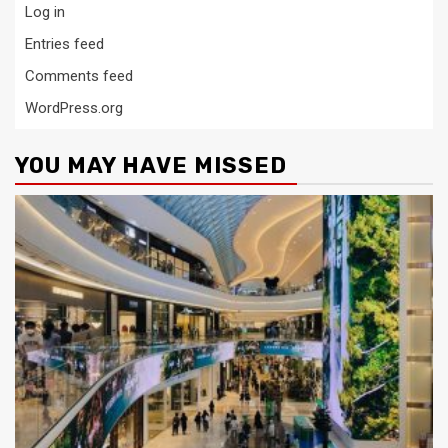
Log in
Entries feed
Comments feed
WordPress.org
YOU MAY HAVE MISSED