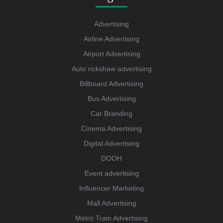
Advertising
Airline Advertising
Airport Advertising
Auto rickshaw advertising
Billboard Advertising
Bus Advertising
Car Branding
Cinema Advertising
Digital Advertising
DOOH
Event advertising
Influencer Marketing
Mall Advertising
Metro Train Advertising