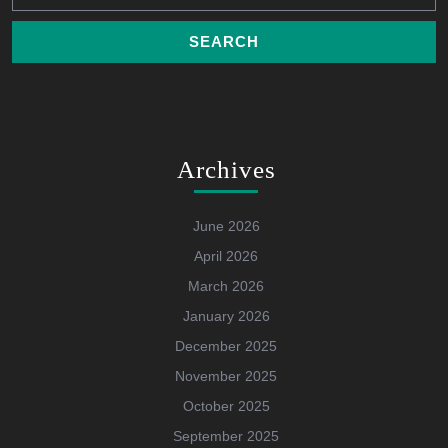
Archives
June 2026
April 2026
March 2026
January 2026
December 2025
November 2025
October 2025
September 2025