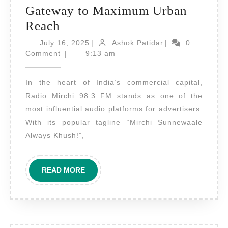
Gateway to Maximum Urban
Radio
Reach
Advertising
July
Ashok
July 16, 2025
|
Ashok Patidar
|
0
on
16,
Patidar
Comment
|
9:13 am
2025
Radio
In the heart of India’s commercial capital,
Mirchi
Radio Mirchi 98.3 FM stands as one of the
Mumbai
most influential audio platforms for advertisers.
–
With its popular tagline “Mirchi Sunnewaale
Your
Always Khush!”,
Brand’s
Gateway
READ
READ MORE
to
MORE
Maximum
Urban
Reach