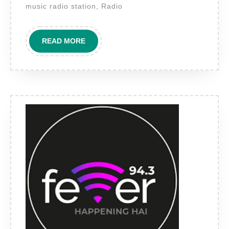
Goa’s
music radio station, Radio
Only
International
READ
READ MORE
Format
MORE
FM
for
Premium
Brand
Reach