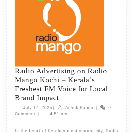
Radio Advertising on Radio
Mango Kochi – Kerala’s
Freshest FM Voice for Local
Radio
Brand Impact
Advertising
July
Ashok
July 17, 2025
|
Ashok Patidar
|
0
17,
on
Patidar
Comment
|
4:51 am
2025
Radio
In the heart of Kerala’s most vibrant city, Radio
Mango