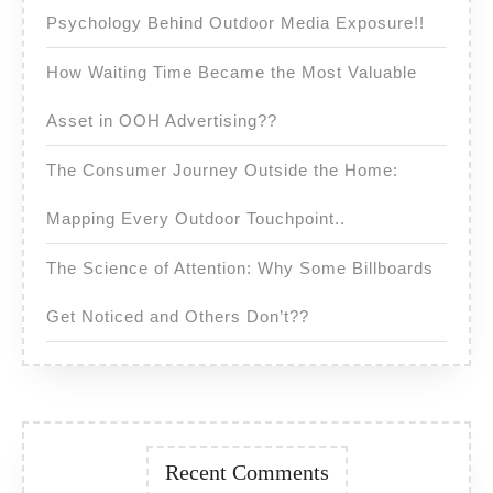
Psychology Behind Outdoor Media Exposure!!
How Waiting Time Became the Most Valuable
Asset in OOH Advertising??
The Consumer Journey Outside the Home:
Mapping Every Outdoor Touchpoint..
The Science of Attention: Why Some Billboards
Get Noticed and Others Don’t??
Recent Comments