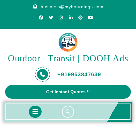
Skip
business@myhoardings.com
to
content
Outdoor | Transit | DOOH Ads
+919953847639
Get
Get Instant Quotes !!
A
Quote
Open
Button