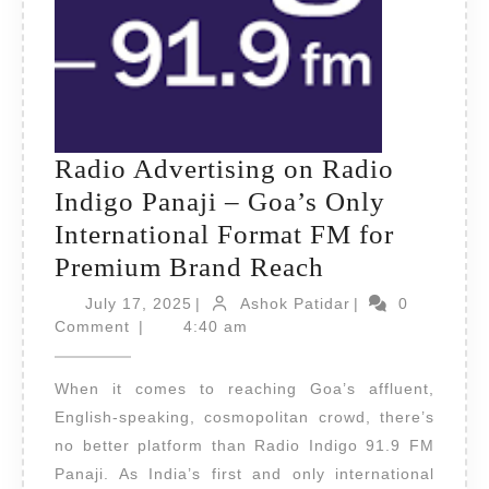
Radio Advertising on Radio
Indigo Panaji – Goa’s Only
International Format FM for
Radio
Premium Brand Reach
Advertising
July
Ashok
July 17, 2025
|
Ashok Patidar
|
0
17,
on
Patidar
Comment
|
4:40 am
2025
Radio
When it comes to reaching Goa’s affluent,
Indigo
English-speaking, cosmopolitan crowd, there’s
Panaji
no better platform than Radio Indigo 91.9 FM
–
Panaji. As India’s first and only international