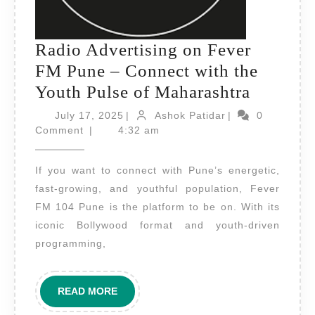
Radio Advertising on Fever
FM Pune – Connect with the
Radio
Youth Pulse of Maharashtra
Adverti
July
Ashok
July 17, 2025
|
Ashok Patidar
|
0
17,
Patidar
on
Comment
|
4:32 am
2025
Fever
If you want to connect with Pune’s energetic,
FM
fast-growing, and youthful population, Fever
Pune
FM 104 Pune is the platform to be on. With its
–
iconic Bollywood format and youth-driven
Connect
programming,
with
the
READ
READ MORE
Youth
MORE