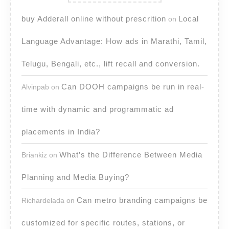
buy Adderall online without prescrition
Local
on
Language Advantage: How ads in Marathi, Tamil,
Telugu, Bengali, etc., lift recall and conversion.
Can DOOH campaigns be run in real-
Alvinpab
on
time with dynamic and programmatic ad
placements in India?
What’s the Difference Between Media
Briankiz
on
Planning and Media Buying?
Can metro branding campaigns be
Richardelada
on
customized for specific routes, stations, or