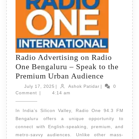
Radio Advertising on Radio
One Bengaluru – Speak to the
Radio
Premium Urban Audience
Advertisi
July
Ashok
July 17, 2025
|
Ashok Patidar
|
0
17,
Patidar
on
Comment
|
4:14 am
2025
Radio
In India’s Silicon Valley, Radio One 94.3 FM
One
Bengaluru offers a unique opportunity to
Bengaluru
connect with English-speaking, premium, and
–
metro-savvy audiences. Unlike other mass-