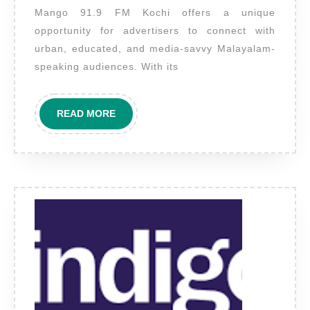
Mango 91.9 FM Kochi offers a unique
Kochi
opportunity for advertisers to connect with
–
urban, educated, and media-savvy Malayalam-
Kerala’s
speaking audiences. With its
Freshest
FM
READ
READ MORE
Voice
MORE
for
Local
Brand
Impact