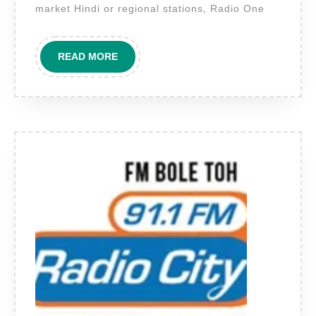
Speak
market Hindi or regional stations, Radio One
to
the
READ
READ MORE
Premium
MORE
Urban
Audience