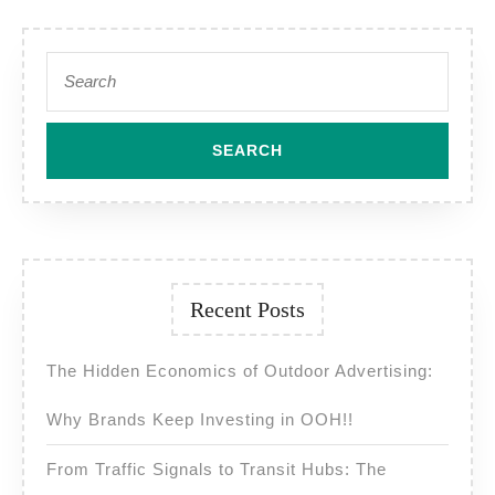
Search
for:
Recent Posts
The Hidden Economics of Outdoor Advertising:
Why Brands Keep Investing in OOH!!
From Traffic Signals to Transit Hubs: The