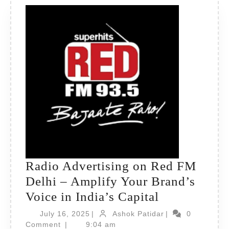
Radio Advertising on Red FM
Delhi – Amplify Your Brand’s
Radio
Voice in India’s Capital
Advertising
July
Ashok
July 16, 2025
|
Ashok Patidar
|
0
16,
on
Patidar
Comment
|
9:04 am