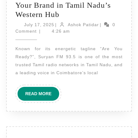
Your Brand in Tamil Nadu’s
Radio
Western Hub
Advertising
July
Ashok
July 17, 2025
|
Ashok Patidar
|
0
17,
on
Patidar
Comment
|
4:26 am
2025
Suryan
Known for its energetic tagline “Are You
FM
Ready?”, Suryan FM 93.5 is one of the most
Coimbatore
trusted Tamil radio networks in Tamil Nadu, and
–
a leading voice in Coimbatore’s local
Amplify
Your
READ
READ MORE
Brand
MORE
in
Tamil
Nadu’s
Western