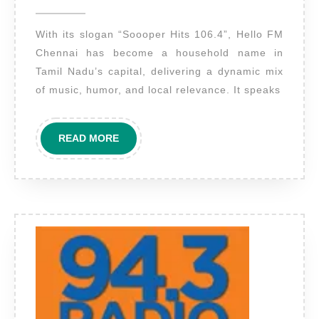
2025
Hello
With its slogan “Soooper Hits 106.4”, Hello FM
FM
Chennai has become a household name in
Chennai
Tamil Nadu’s capital, delivering a dynamic mix
–
of music, humor, and local relevance. It speaks
Engage
Tamil
READ
READ MORE
Nadu’s
MORE
Urban
Audience
with
Impact