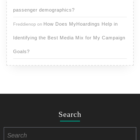
passenger demographics?
How Does MyHoardings Help in
Freddienop
on
Identifying the Best Media Mix for My Campaign
Goals?
Search
Search
for: