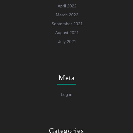
April 2022
March 2022
September 2021
August 2021
July 2021
Meta
Log in
Categories