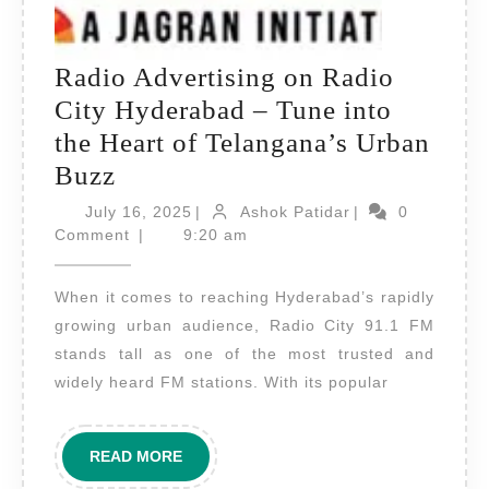
Radio Advertising on Radio
City Hyderabad – Tune into
the Heart of Telangana’s Urban
Radio
Buzz
Advertising
July
Ashok
July 16, 2025
|
Ashok Patidar
|
0
on
16,
Patidar
Comment
|
9:20 am
2025
Radio
When it comes to reaching Hyderabad’s rapidly
City
growing urban audience, Radio City 91.1 FM
Hyderabad
stands tall as one of the most trusted and
–
widely heard FM stations. With its popular
Tune
into
READ
READ MORE
the
MORE