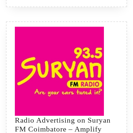
Pulse
of
Maharas
Radio Advertising on Suryan
FM Coimbatore – Amplify