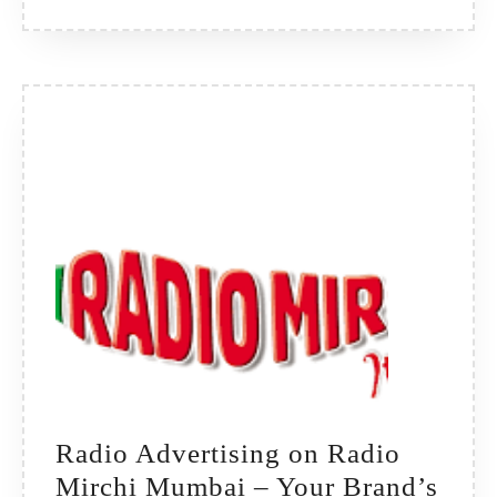
Heart
of
Telangana’s
Urban
Buzz
Radio Advertising on Radio
Mirchi Mumbai – Your Brand’s