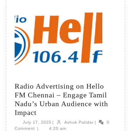
Hub
Radio Advertising on Hello
FM Chennai – Engage Tamil
Nadu’s Urban Audience with
Radio
Impact
Advertising
July
Ashok
July 17, 2025
|
Ashok Patidar
|
0
on
17,
Patidar
Comment
|
4:20 am