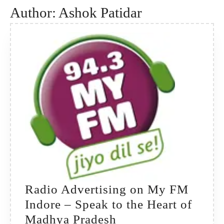
Author:
Ashok Patidar
Radio Advertising on My FM
Indore – Speak to the Heart of
Radio
Madhya Pradesh