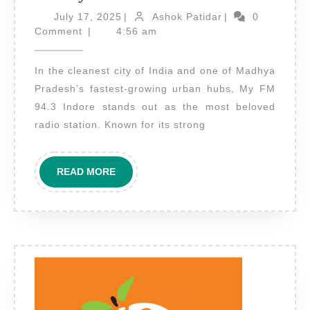
Advertising
July
Ashok
July 17, 2025
|
Ashok Patidar
|
0
17,
on
Patidar
Comment
|
4:56 am
2025
My
In the cleanest city of India and one of Madhya
FM
Pradesh’s fastest-growing urban hubs, My FM
Indore
94.3 Indore stands out as the most beloved
–
radio station. Known for its strong
Speak
to
READ
READ MORE
the
MORE
Heart
of
Madhya
Pradesh