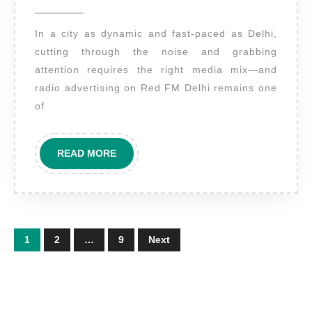
2025
Red
In a city as dynamic and fast-paced as Delhi,
FM
cutting through the noise and grabbing
Delhi
attention requires the right media mix—and
–
radio advertising on Red FM Delhi remains one
Amplify
of
Your
Brand’s
READ
READ MORE
Voice
MORE
in
India’s
Capital
Posts
1
2
…
9
Next
pagination