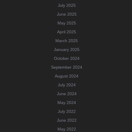
July 2025
June 2025
May 2025
April 2025
March 2025
January 2025
October 2024
September 2024
August 2024
July 2024
June 2024
May 2024
July 2022
June 2022
May 2022