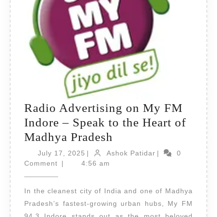
Radio Advertising on My FM
Indore – Speak to the Heart of
Radio
Madhya Pradesh
Advertising
July
Ashok
July 17, 2025
|
Ashok Patidar
|
0
17,
on
Patidar
Comment
|
4:56 am
2025
My
In the cleanest city of India and one of Madhya
FM
Pradesh’s fastest-growing urban hubs, My FM
Indore
94.3 Indore stands out as the most beloved