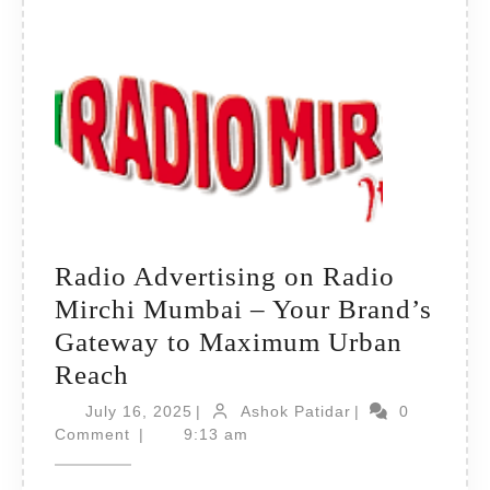
Radio Advertising on Radio
Mirchi Mumbai – Your Brand’s
Gateway to Maximum Urban
Radio
Reach
Advertising
July
Ashok
July 16, 2025
|
Ashok Patidar
|
0
on
16,
Patidar
Comment
|
9:13 am
2025
Radio