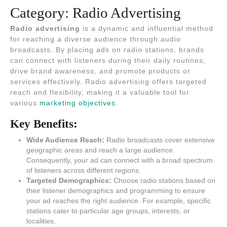
Category:
Radio Advertising
Radio advertising
is a dynamic and influential method
for reaching a diverse audience through audio
broadcasts. By placing ads on radio stations, brands
can connect with listeners during their daily routines,
drive brand awareness, and promote products or
services effectively. Radio advertising offers targeted
reach and flexibility, making it a valuable tool for
various
marketing objectives
.
Key Benefits:
Wide Audience Reach:
Radio broadcasts cover extensive
geographic areas and reach a large audience.
Consequently, your ad can connect with a broad spectrum
of listeners across different regions.
Targeted Demographics:
Choose radio stations based on
their listener demographics and programming to ensure
your ad reaches the right audience. For example, specific
stations cater to particular age groups, interests, or
localities.