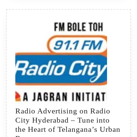
Radio Advertising on Radio
City Hyderabad – Tune into
the Heart of Telangana’s Urban