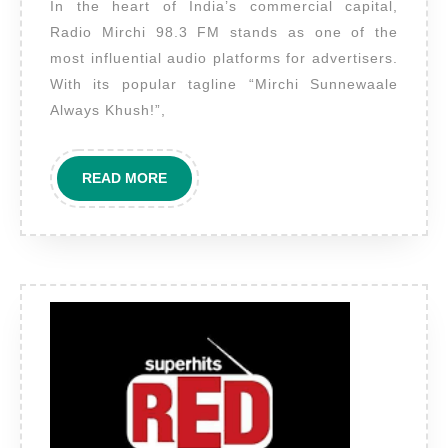
In the heart of India’s commercial capital,
Mirchi
Radio Mirchi 98.3 FM stands as one of the
Mumbai
most influential audio platforms for advertisers.
–
With its popular tagline “Mirchi Sunnewaale
Your
Always Khush!”,
Brand’s
Gateway
READ
READ MORE
to
MORE
Maximum
Urban
Reach