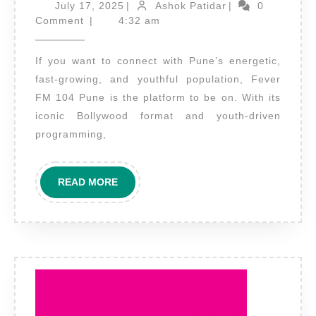
Adverti
July
Ashok
July 17, 2025
|
Ashok Patidar
|
0
17,
Patidar
on
Comment
|
4:32 am
2025
Fever
If you want to connect with Pune’s energetic,
FM
fast-growing, and youthful population, Fever
Pune
FM 104 Pune is the platform to be on. With its
–
iconic Bollywood format and youth-driven
Connect
programming,
with
the
READ
READ MORE
Youth
MORE
Pulse
of
Maharas