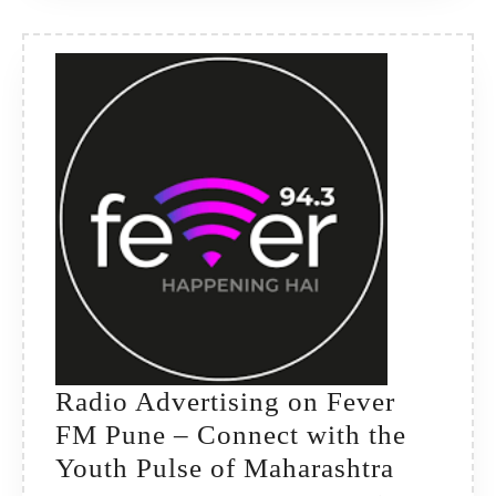
Premium
Brand
Reach
Radio Advertising on Fever
FM Pune – Connect with the
Radio
Youth Pulse of Maharashtra