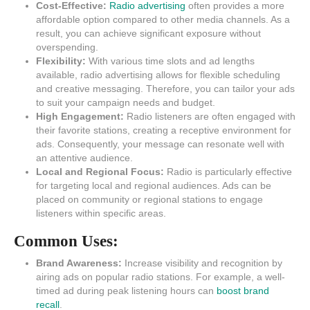
Cost-Effective:
Radio advertising
often provides a more
affordable option compared to other media channels. As a
result, you can achieve significant exposure without
overspending.
Flexibility:
With various time slots and ad lengths
available, radio advertising allows for flexible scheduling
and creative messaging. Therefore, you can tailor your ads
to suit your campaign needs and budget.
High Engagement:
Radio listeners are often engaged with
their favorite stations, creating a receptive environment for
ads. Consequently, your message can resonate well with
an attentive audience.
Local and Regional Focus:
Radio is particularly effective
for targeting local and regional audiences. Ads can be
placed on community or regional stations to engage
listeners within specific areas.
Common Uses:
Brand Awareness:
Increase visibility and recognition by
airing ads on popular radio stations. For example, a well-
timed ad during peak listening hours can
boost brand
recall
.