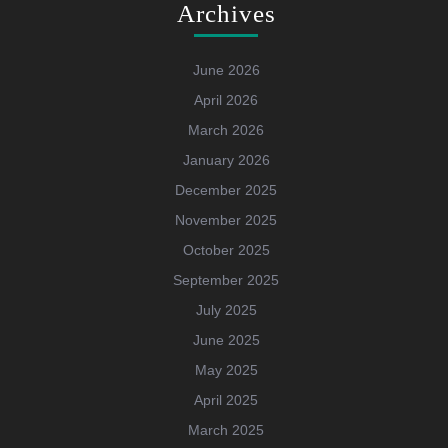
Archives
June 2026
April 2026
March 2026
January 2026
December 2025
November 2025
October 2025
September 2025
July 2025
June 2025
May 2025
April 2025
March 2025