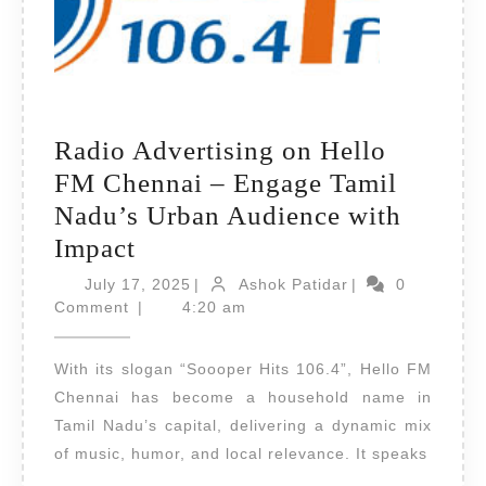
Radio Advertising on Hello
FM Chennai – Engage Tamil
Nadu’s Urban Audience with
Radio
Impact
Advertising
July
Ashok
July 17, 2025
|
Ashok Patidar
|
0
on
17,
Patidar
Comment
|
4:20 am
2025
Hello
With its slogan “Soooper Hits 106.4”, Hello FM
FM
Chennai has become a household name in
Chennai
Tamil Nadu’s capital, delivering a dynamic mix
–
of music, humor, and local relevance. It speaks
Engage