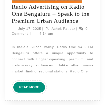
Radio Advertising on Radio
One Bengaluru – Speak to the
Radio
Premium Urban Audience
Advertisi
July
Ashok
July 17, 2025
|
Ashok Patidar
|
0
17,
Patidar
on
Comment
|
4:14 am
2025
Radio
In India’s Silicon Valley, Radio One 94.3 FM
One
Bengaluru offers a unique opportunity to
Bengaluru
connect with English-speaking, premium, and
–
metro-savvy audiences. Unlike other mass-
Speak
market Hindi or regional stations, Radio One
to
the
READ
READ MORE
Premium
MORE
Urban
Audience