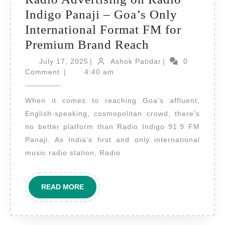
Indigo Panaji – Goa’s Only
International Format FM for
Radio
Premium Brand Reach
Advertising
July
Ashok
July 17, 2025
|
Ashok Patidar
|
0
17,
on
Patidar
Comment
|
4:40 am
2025
Radio
When it comes to reaching Goa’s affluent,
Indigo
English-speaking, cosmopolitan crowd, there’s
Panaji
no better platform than Radio Indigo 91.9 FM
–
Panaji. As India’s first and only international
Goa’s
music radio station, Radio
Only
International
READ
READ MORE
Format
MORE
FM
for