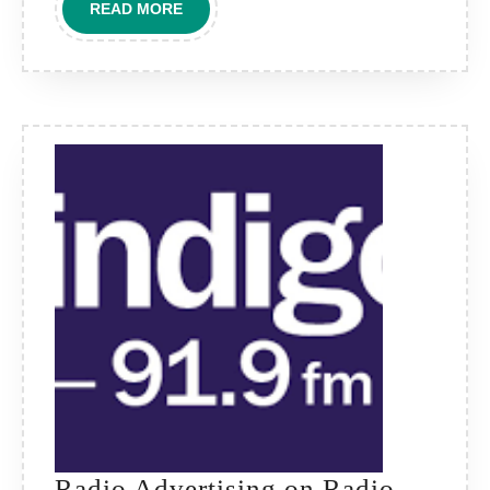
READ
READ MORE
Voice
MORE
for
Local
Brand
Impact
Radio Advertising on Radio