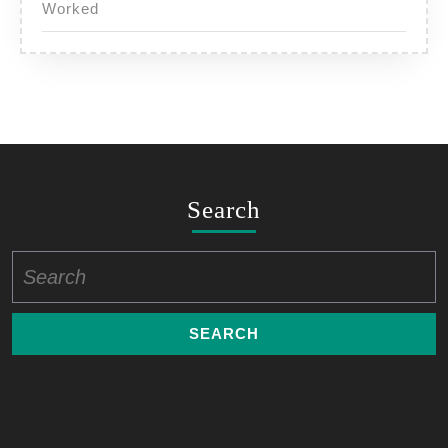
Worked
Search
Search
for: