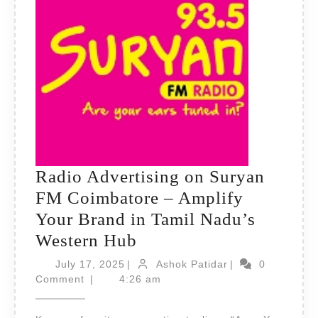
Radio Advertising on Suryan
FM Coimbatore – Amplify
Your Brand in Tamil Nadu’s
Radio
Western Hub
Advertising
July
Ashok
July 17, 2025
|
Ashok Patidar
|
0
17,
on
Patidar
Comment
|
4:26 am
2025
Suryan