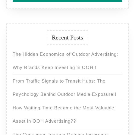
Recent Posts
The Hidden Economics of Outdoor Advertising:
Why Brands Keep Investing in OOH!!
From Traffic Signals to Transit Hubs: The
Psychology Behind Outdoor Media Exposure!!
How Waiting Time Became the Most Valuable
Asset in OOH Advertising??
The Consumer Journey Outside the Home: