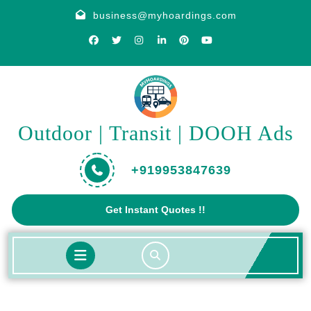
Skip
business@myhoardings.com
to
content
Outdoor | Transit | DOOH Ads
+919953847639
Get
Get Instant Quotes !!
A
Quote
Open
Button