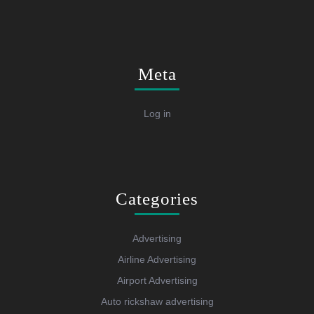
Meta
Log in
Categories
Advertising
Airline Advertising
Airport Advertising
Auto rickshaw advertising