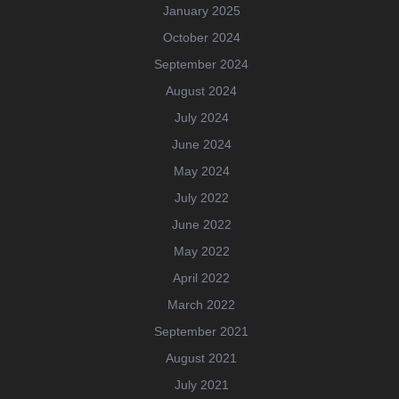
January 2025
October 2024
September 2024
August 2024
July 2024
June 2024
May 2024
July 2022
June 2022
May 2022
April 2022
March 2022
September 2021
August 2021
July 2021