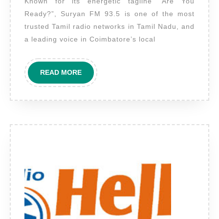
Known for its energetic tagline “Are You
FM
Ready?”, Suryan FM 93.5 is one of the most
Coimbatore
trusted Tamil radio networks in Tamil Nadu, and
–
a leading voice in Coimbatore’s local
Amplify
Your
READ
READ MORE
Brand
MORE
in
Tamil
Nadu’s
Western
Hub