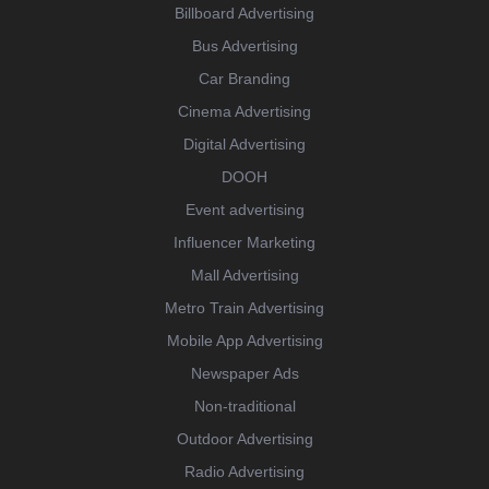
Billboard Advertising
Bus Advertising
Car Branding
Cinema Advertising
Digital Advertising
DOOH
Event advertising
Influencer Marketing
Mall Advertising
Metro Train Advertising
Mobile App Advertising
Newspaper Ads
Non-traditional
Outdoor Advertising
Radio Advertising