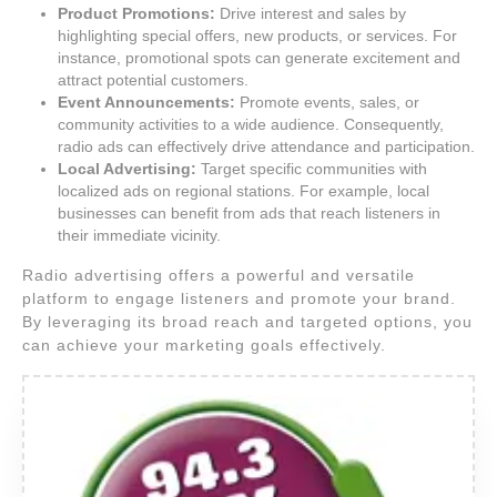
Product Promotions:
Drive interest and sales by
highlighting special offers, new products, or services. For
instance, promotional spots can generate excitement and
attract potential customers.
Event Announcements:
Promote events, sales, or
community activities to a wide audience. Consequently,
radio ads can effectively drive attendance and participation.
Local Advertising:
Target specific communities with
localized ads on regional stations. For example, local
businesses can benefit from ads that reach listeners in
their immediate vicinity.
Radio advertising offers a powerful and versatile
platform to engage listeners and promote your brand.
By leveraging its broad reach and targeted options, you
can achieve your marketing goals effectively.