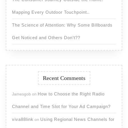
Mapping Every Outdoor Touchpoint..
The Science of Attention: Why Some Billboards
Get Noticed and Others Don’t??
Recent Comments
How to Choose the Right Radio
Jamesgob
on
Channel and Time Slot for Your Ad Campaign?
viva88link
Using Regional News Channels for
on