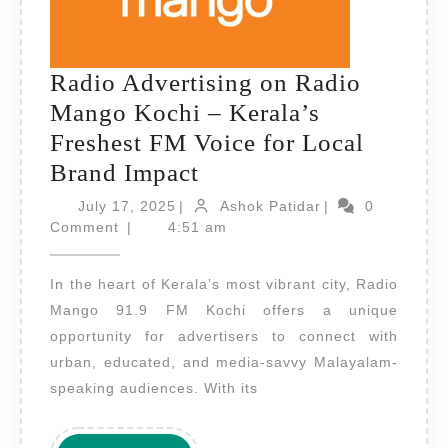
Radio Advertising on Radio
Mango Kochi – Kerala’s
Freshest FM Voice for Local
Radio
Brand Impact
Advertising
July
Ashok
July 17, 2025
|
Ashok Patidar
|
0
17,
on
Patidar
Comment
|
4:51 am
2025
Radio
In the heart of Kerala’s most vibrant city, Radio
Mango
Mango 91.9 FM Kochi offers a unique
Kochi
opportunity for advertisers to connect with
–
urban, educated, and media-savvy Malayalam-
Kerala’s
speaking audiences. With its
Freshest
FM