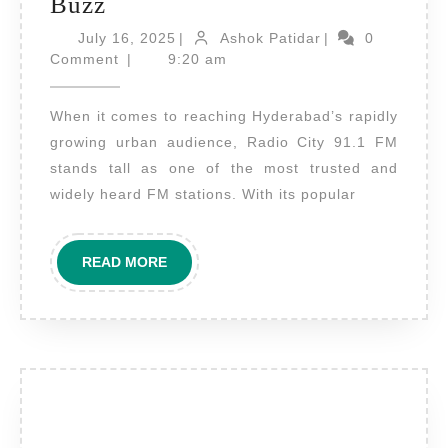
Radio
Buzz
Advertising
July
Ashok
July 16, 2025
|
Ashok Patidar
|
0
on
16,
Patidar
Comment
|
9:20 am
2025
Radio
When it comes to reaching Hyderabad’s rapidly
City
growing urban audience, Radio City 91.1 FM
Hyderabad
stands tall as one of the most trusted and
–
widely heard FM stations. With its popular
Tune
into
READ
READ MORE
the
MORE
Heart
of
Telangana’s
Urban
Buzz