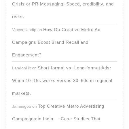
Crisis or PR Messaging: Speed, credibility, and
risks.
How Do Creative Metro Ad
VincentUndip
on
Campaigns Boost Brand Recall and
Engagement?
Short-format vs. Long-format Ads:
LandonHit
on
When 10–15s works versus 30–60s in regional
markets.
Top Creative Metro Advertising
Jamesgob
on
Campaigns in India — Case Studies That