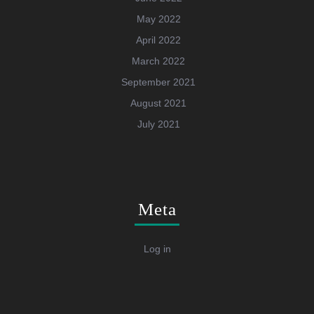
May 2022
April 2022
March 2022
September 2021
August 2021
July 2021
Meta
Log in