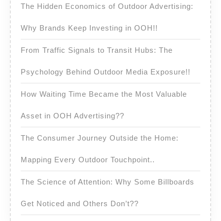
The Hidden Economics of Outdoor Advertising:
Why Brands Keep Investing in OOH!!
From Traffic Signals to Transit Hubs: The
Psychology Behind Outdoor Media Exposure!!
How Waiting Time Became the Most Valuable
Asset in OOH Advertising??
The Consumer Journey Outside the Home:
Mapping Every Outdoor Touchpoint..
The Science of Attention: Why Some Billboards
Get Noticed and Others Don’t??