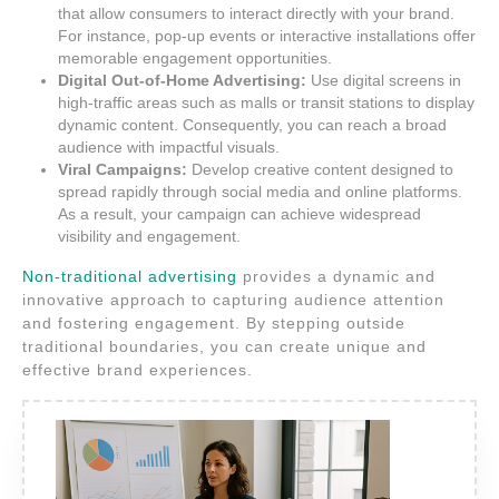
that allow consumers to interact directly with your brand.
For instance, pop-up events or interactive installations offer
memorable engagement opportunities.
Digital Out-of-Home Advertising:
Use digital screens in
high-traffic areas such as malls or transit stations to display
dynamic content. Consequently, you can reach a broad
audience with impactful visuals.
Viral Campaigns:
Develop creative content designed to
spread rapidly through social media and online platforms.
As a result, your campaign can achieve widespread
visibility and engagement.
Non-traditional advertising
provides a dynamic and
innovative approach to capturing audience attention
and fostering engagement. By stepping outside
traditional boundaries, you can create unique and
effective brand experiences.