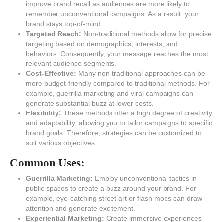
improve brand recall as audiences are more likely to
remember unconventional campaigns. As a result, your
brand stays top-of-mind.
Targeted Reach:
Non-traditional methods allow for precise
targeting based on demographics, interests, and
behaviors. Consequently, your message reaches the most
relevant audience segments.
Cost-Effective:
Many non-traditional approaches can be
more budget-friendly compared to traditional methods. For
example, guerrilla marketing and viral campaigns can
generate substantial buzz at lower costs.
Flexibility:
These methods offer a high degree of creativity
and adaptability, allowing you to tailor campaigns to specific
brand goals. Therefore, strategies can be customized to
suit various objectives.
Common Uses:
Guerrilla Marketing:
Employ unconventional tactics in
public spaces to create a buzz around your brand. For
example, eye-catching street art or flash mobs can draw
attention and generate excitement.
Experiential Marketing:
Create immersive experiences