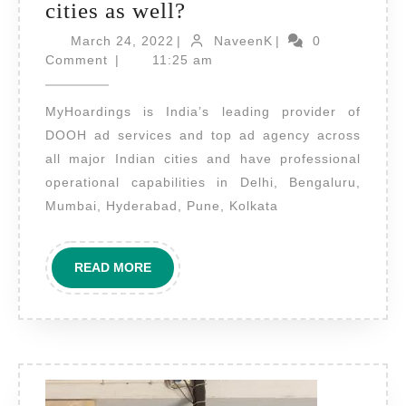
Do
cities as well?
MyHoardings
March
NaveenK
March 24, 2022
|
NaveenK
|
0
24,
provide
Comment
|
11:25 am
2022
DOOH
MyHoardings is India’s leading provider of
ad
DOOH ad services and top ad agency across
services
all major Indian cities and have professional
in
operational capabilities in Delhi, Bengaluru,
other
Mumbai, Hyderabad, Pune, Kolkata
cities
as
READ
READ MORE
well?
MORE