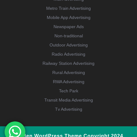
Metro Train Advertising
Mobile App Advertising
Newspaper Ads
Non-traditional
Outdoor Advertising
Radio Advertising
Railway Station Advertising
Rural Advertising
RWA Advertising
Tech Park
Transit Media Advertising
Tv Advertising
Garden WordPress Theme
Copyright 2024