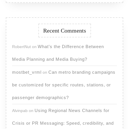
Recent Comments
What’s the Difference Between
RobertNut
on
Media Planning and Media Buying?
mostbet_vrml
Can metro branding campaigns
on
be customized for specific routes, stations, or
passenger demographics?
Using Regional News Channels for
Alvinpab
on
Crisis or PR Messaging: Speed, credibility, and