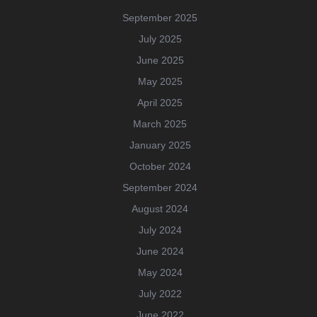
September 2025
July 2025
June 2025
May 2025
April 2025
March 2025
January 2025
October 2024
September 2024
August 2024
July 2024
June 2024
May 2024
July 2022
June 2022