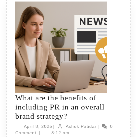
What are the benefits of
including PR in an overall
What
brand strategy?
are
April
Ashok
April 8, 2025
|
Ashok Patidar
|
0
8,
the
Patidar
Comment
|
8:12 am