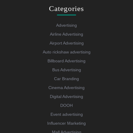
Categories
Advertising
Airline Advertising
Airport Advertising
Auto rickshaw advertising
Billboard Advertising
Bus Advertising
Car Branding
Cinema Advertising
Digital Advertising
DOOH
Event advertising
Influencer Marketing
Mall Advertising