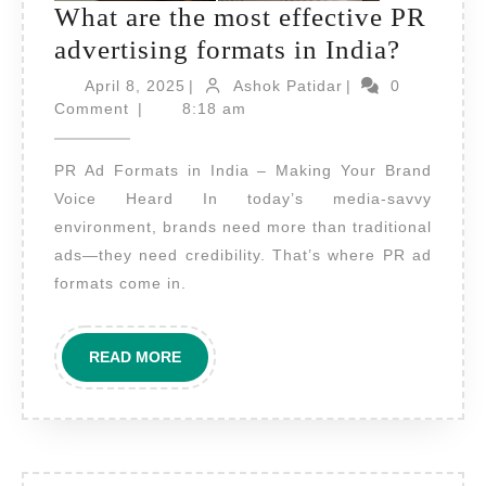
What are the most effective PR
What
advertising formats in India?
are
April
Ashok
April 8, 2025
|
Ashok Patidar
|
0
8,
Patidar
the
Comment
|
8:18 am
2025
most
PR Ad Formats in India – Making Your Brand
effecti
Voice Heard In today’s media-savvy
PR
environment, brands need more than traditional
adverti
ads—they need credibility. That’s where PR ad
format
formats come in.
in
India?
READ
READ MORE
MORE