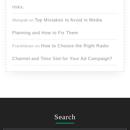
risks.
Top Mistakes to Avoid in Media
Alvinpab
on
Planning and How to Fix Them
How to Choose the Right Radio
FrankIdown
on
Channel and Time Slot for Your Ad Campaign?
Search