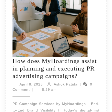
How does MyHoardings assist
in planning and executing PR
How
advertising campaigns?
does
April
Ashok
April 8, 2025
|
Ashok Patidar
|
0
8,
MyHoarding
Patidar
Comment
|
8:29 am
2025
assist
PR Campaign Services by MyHoardings – End-
in
to-End Brand Visibility In today’s digital-first