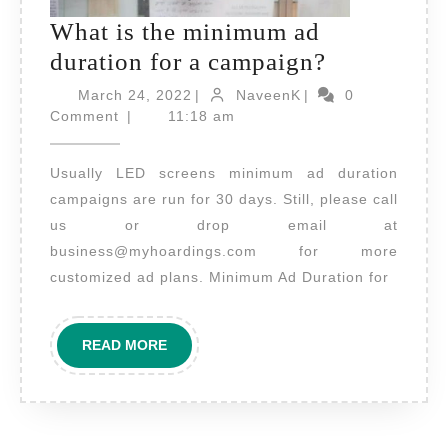
What is the minimum ad
What
duration for a campaign?
is
March
NaveenK
March 24, 2022
|
NaveenK
|
0
24,
the
Comment
|
11:18 am
2022
minimum
Usually LED screens minimum ad duration
ad
campaigns are run for 30 days. Still, please call
duration
us or drop email at
for
business@myhoardings.com for more
a
customized ad plans. Minimum Ad Duration for
campaign?
READ
READ MORE
MORE