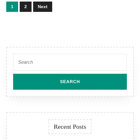
Posts
1
2
Next
pagination
Search
for:
Recent Posts