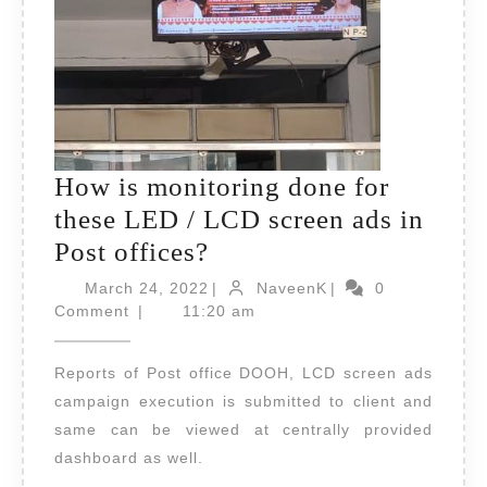
How is monitoring done for
these LED / LCD screen ads in
How
Post offices?
is
March
NaveenK
March 24, 2022
|
NaveenK
|
0
24,
monitoring
Comment
|
11:20 am
2022
done
Reports of Post office DOOH, LCD screen ads
for
campaign execution is submitted to client and
these
same can be viewed at centrally provided
LED
dashboard as well.
/