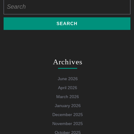
Search
for:
Archives
June 2026
April 2026
March 2026
January 2026
December 2025
November 2025
October 2025