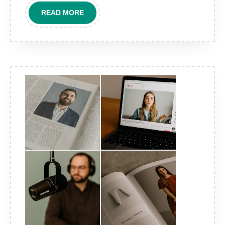
campaigns?
READ
READ MORE
MORE