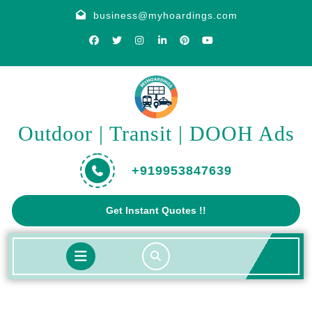
Skip
business@myhoardings.com
to
content
Outdoor | Transit | DOOH Ads
+919953847639
Get
Get Instant Quotes !!
A
Quote
Open
Button