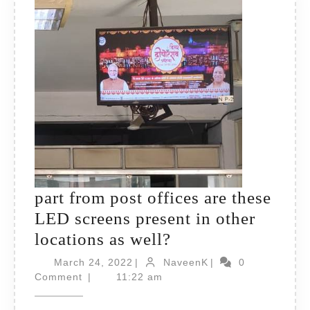
part from post offices are these
LED screens present in other
part
locations as well?
from
March
NaveenK
March 24, 2022
|
NaveenK
|
0
24,
post
Comment
|
11:22 am
2022
offices