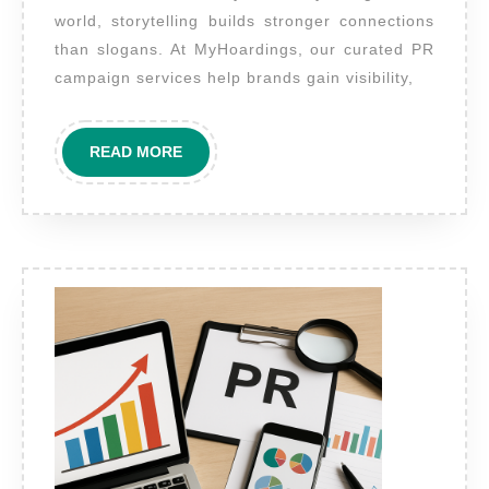
planning
world, storytelling builds stronger connections
and
than slogans. At MyHoardings, our curated PR
executing
campaign services help brands gain visibility,
PR
advertising
READ
READ MORE
campaigns?
MORE