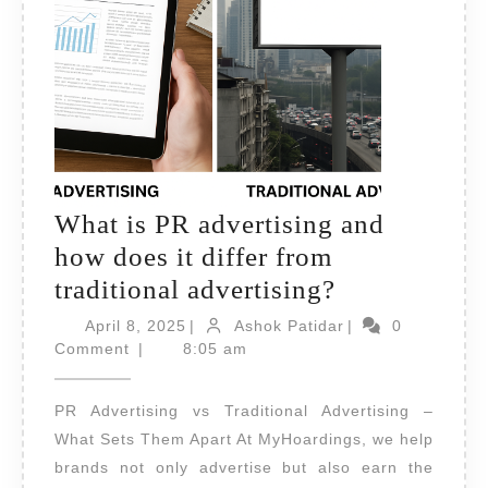
What is PR advertising and
how does it differ from
What
traditional advertising?
is
April
Ashok
April 8, 2025
|
Ashok Patidar
|
0
8,
PR
Patidar
Comment
|
8:05 am
2025
advertising
PR Advertising vs Traditional Advertising –
and
What Sets Them Apart At MyHoardings, we help
how
brands not only advertise but also earn the
does