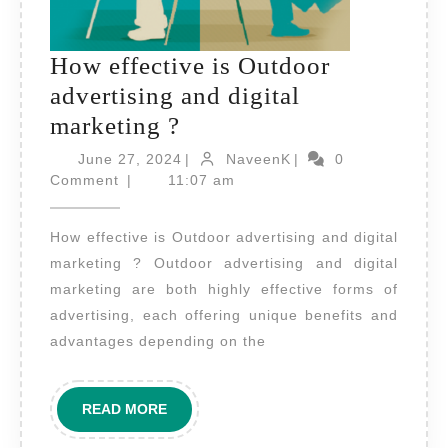
How effective is Outdoor
advertising and digital
How
marketing ?
effective
June
NaveenK
June 27, 2024
|
NaveenK
|
0
is
27,
Comment
|
11:07 am
2024
Outdoor
How effective is Outdoor advertising and digital
advertising
marketing ? Outdoor advertising and digital
and
marketing are both highly effective forms of
digital
advertising, each offering unique benefits and
marketing
advantages depending on the
?
READ
READ MORE
MORE