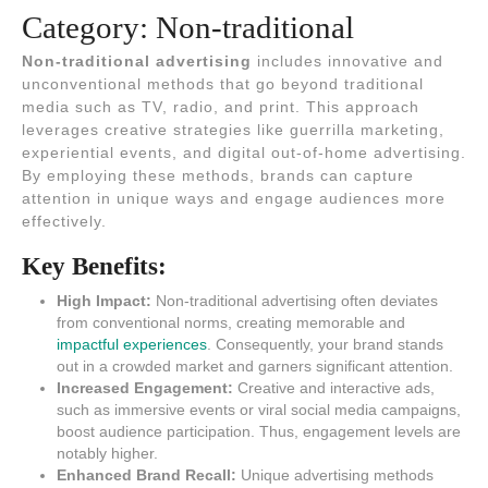
Category:
Non-traditional
Non-traditional advertising
includes innovative and
unconventional methods that go beyond traditional
media such as TV, radio, and print. This approach
leverages creative strategies like guerrilla marketing,
experiential events, and digital out-of-home advertising.
By employing these methods, brands can capture
attention in unique ways and engage audiences more
effectively.
Key Benefits:
High Impact:
Non-traditional advertising often deviates
from conventional norms, creating memorable and
impactful experiences
. Consequently, your brand stands
out in a crowded market and garners significant attention.
Increased Engagement:
Creative and interactive ads,
such as immersive events or viral social media campaigns,
boost audience participation. Thus, engagement levels are
notably higher.
Enhanced Brand Recall:
Unique advertising methods