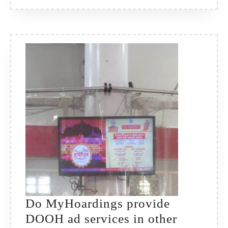
Do MyHoardings provide
DOOH ad services in other