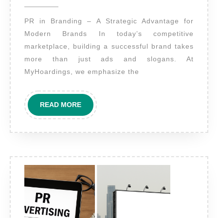
2025
benefits
PR in Branding – A Strategic Advantage for
of
Modern Brands In today’s competitive
including
marketplace, building a successful brand takes
PR
more than just ads and slogans. At
in
MyHoardings, we emphasize the
an
overall
READ
READ MORE
brand
MORE
strategy?