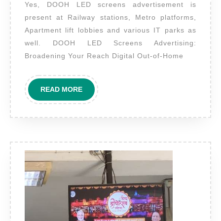
Yes, DOOH LED screens advertisement is
are
present at Railway stations, Metro platforms,
these
Apartment lift lobbies and various IT parks as
LED
well. DOOH LED Screens Advertising:
screens
Broadening Your Reach Digital Out-of-Home
present
in
READ
READ MORE
other
MORE
locations
as
well?