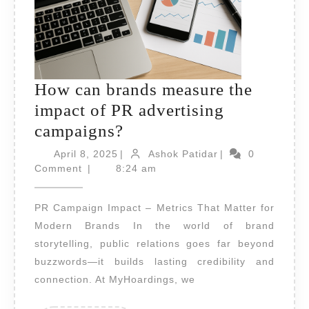
How can brands measure the
impact of PR advertising
How
campaigns?
can
April
Ashok
April 8, 2025
|
Ashok Patidar
|
0
8,
brands
Patidar
Comment
|
8:24 am
2025
measure
PR Campaign Impact – Metrics That Matter for
the
Modern Brands In the world of brand
impact
storytelling, public relations goes far beyond
of
buzzwords—it builds lasting credibility and
PR
connection. At MyHoardings, we
advertising