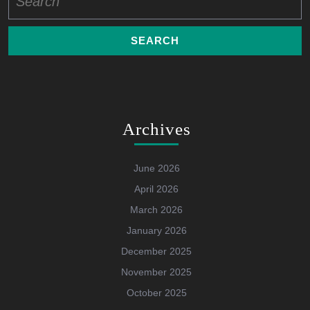
for:
Archives
June 2026
April 2026
March 2026
January 2026
December 2025
November 2025
October 2025