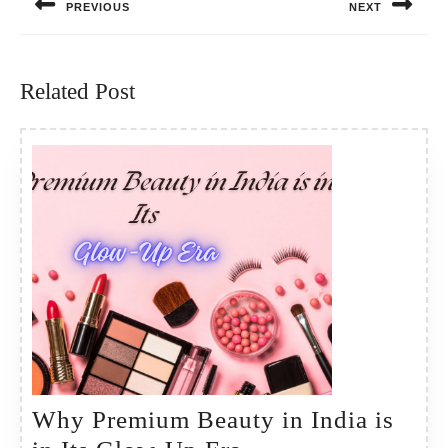
PREVIOUS
NEXT
Previous
Next
post:
post:
Related Post
Why Premium Beauty in India is