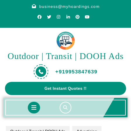
Skip
business@myhoardings.com
to
content
Outdoor | Transit | DOOH Ads
+919953847639
Get
Get Instant Quotes !!
A
Quote
Open
Button