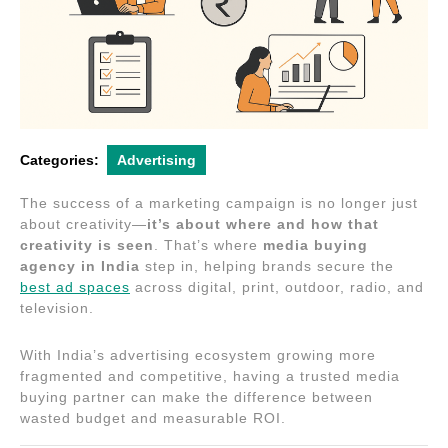
Categories:
Advertising
The success of a marketing campaign is no longer just
about creativity—
it’s about where and how that
creativity is seen
. That’s where
media buying
agency in India
step in, helping brands secure the
best ad spaces
across digital, print, outdoor, radio, and
television.
With India’s advertising ecosystem growing more
fragmented and competitive, having a trusted media
buying partner can make the difference between
wasted budget and measurable ROI.