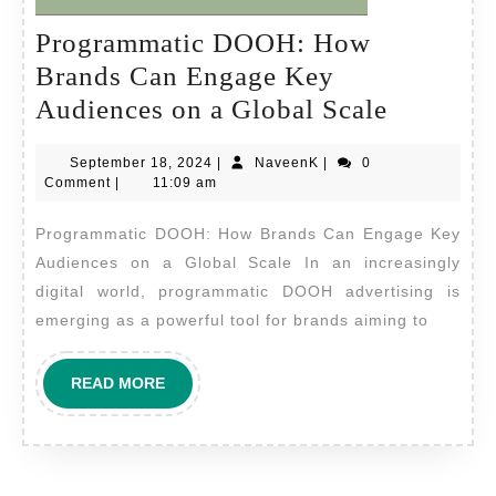
Programmatic DOOH: How
Brands Can Engage Key
Program
Audiences on a Global Scale
DOOH:
September
NaveenK
September 18, 2024
|
NaveenK
|
0
How
18,
Comment
|
11:09 am
Brands
2024
Programmatic DOOH: How Brands Can Engage Key
Can
Audiences on a Global Scale In an increasingly
Engage
digital world, programmatic DOOH advertising is
Key
emerging as a powerful tool for brands aiming to
Audienc
on
READ
READ MORE
a
MORE
Global
Scale