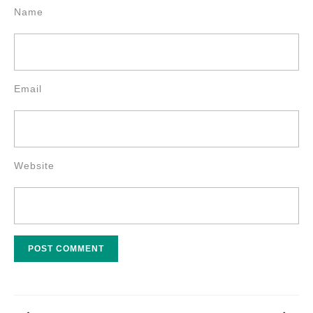
Name
Email
Website
Post
navigation