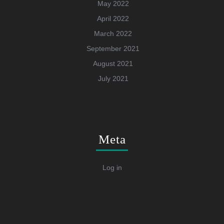
May 2022
April 2022
March 2022
September 2021
August 2021
July 2021
Meta
Log in