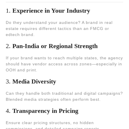
1.
Experience in Your Industry
Do they understand your audience? A brand in real
estate requires different tactics than an FMCG or
edtech brand.
2.
Pan-India or Regional Strength
If your brand wants to reach multiple states, the agency
should have vendor access across zones—especially in
OOH and print.
3.
Media Diversity
Can they handle both traditional and digital campaigns?
Blended media strategies often perform best.
4.
Transparency in Pricing
Ensure clear pricing structures, no hidden
commissions, and detailed campaign reports.