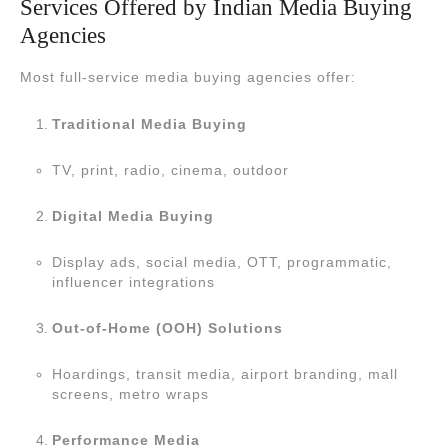
Services Offered by Indian Media Buying
Agencies
Most full-service media buying agencies offer:
Traditional Media Buying
TV, print, radio, cinema, outdoor
Digital Media Buying
Display ads, social media, OTT, programmatic,
influencer integrations
Out-of-Home (OOH) Solutions
Hoardings, transit media, airport branding, mall
screens, metro wraps
Performance Media