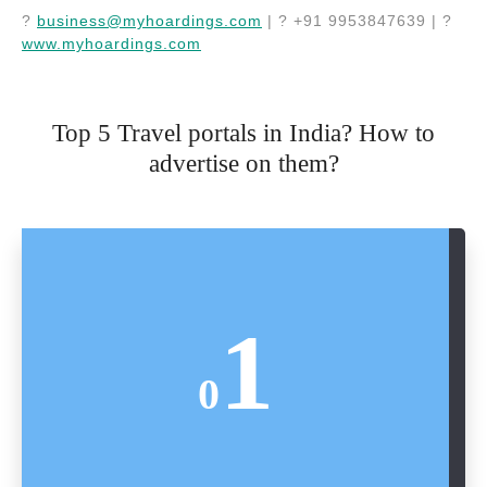
?
business@myhoardings.com
| ? +91 9953847639 | ?
www.myhoardings.com
Top 5 Travel portals in India? How to
advertise on them?
1
0