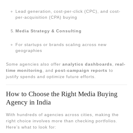
Lead generation, cost-per-click (CPC), and cost-
per-acquisition (CPA) buying
Media Strategy & Consulting
For startups or brands scaling across new
geographies
Some agencies also offer
analytics dashboards
,
real-
time monitoring
, and
post-campaign reports
to
justify spends and optimize future efforts.
How to Choose the Right Media Buying
Agency in India
With hundreds of agencies across cities, making the
right choice involves more than checking portfolios.
Here’s what to look for: