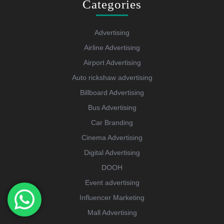
Categories
Advertising
Airline Advertising
Airport Advertising
Auto rickshaw advertising
Billboard Advertising
Bus Advertising
Car Branding
Cinema Advertising
Digital Advertising
DOOH
Event advertising
Influencer Marketing
Mall Advertising