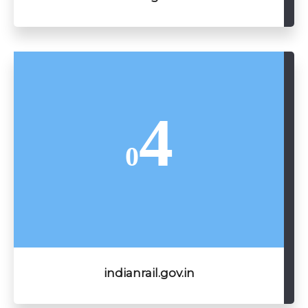
4
0
indianrail.gov.in