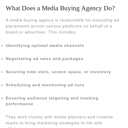
What Does a Media Buying Agency Do?
A media buying agency is responsible for executing ad
placements across various platforms on behalf of a
brand or advertiser. This includes:
Identifying optimal media channels
Negotiating ad rates and packages
Securing time slots, screen space, or inventory
Scheduling and monitoring ad runs
Ensuring audience targeting and tracking
performance
They work closely with media planners and creative
teams to bring marketing strategies to life with