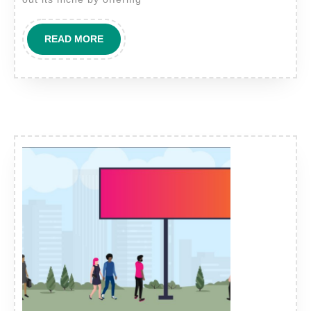
READ
READ MORE
MORE