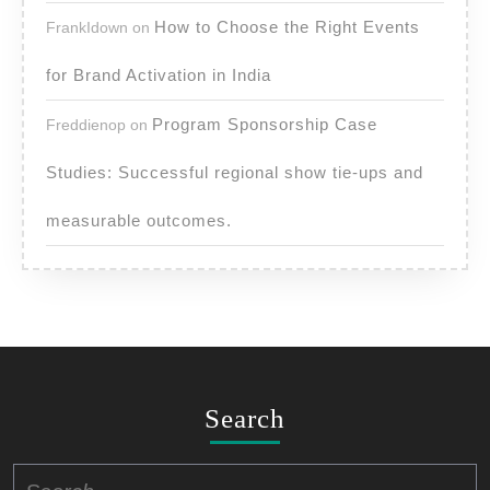
How to Choose the Right Events
FrankIdown
on
for Brand Activation in India
Program Sponsorship Case
Freddienop
on
Studies: Successful regional show tie-ups and
measurable outcomes.
Search
Search