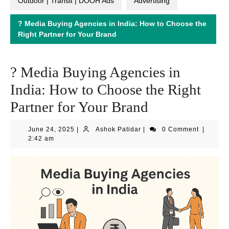
Outdoor | Transit | DOOH Ads
Advertising
? Media Buying Agencies in India: How to Choose the
Right Partner for Your Brand
? Media Buying Agencies in
India: How to Choose the Right
Partner for Your Brand
June
Ashok
June 24, 2025
|
Ashok Patidar
|
0 Comment
|
24,
Patidar
2:42 am
2025