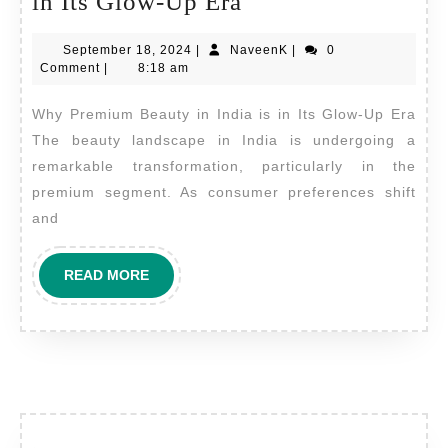
Why
in Its Glow-Up Era
Premium
September
NaveenK
September 18, 2024
|
NaveenK
|
0
Beauty
18,
Comment
|
8:18 am
in
2024
Why Premium Beauty in India is in Its Glow-Up Era
India
The beauty landscape in India is undergoing a
is
remarkable transformation, particularly in the
in
premium segment. As consumer preferences shift
Its
and
Glow-
Up
READ
READ MORE
MORE
Era