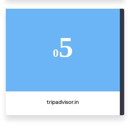
5
0
tripadvisor.in