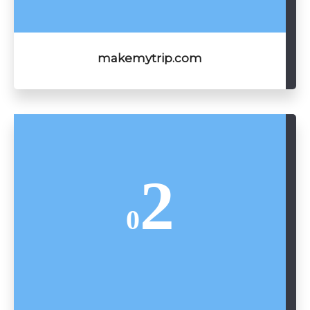
makemytrip.com
2
0