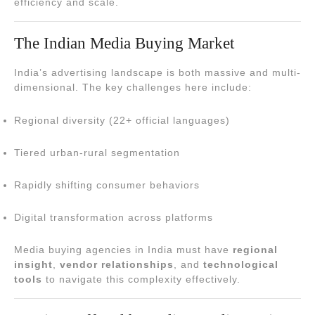
efficiency and scale.
The Indian Media Buying Market
India’s advertising landscape is both massive and multi-
dimensional. The key challenges here include:
Regional diversity (22+ official languages)
Tiered urban-rural segmentation
Rapidly shifting consumer behaviors
Digital transformation across platforms
Media buying agencies in India must have
regional
insight
,
vendor relationships
, and
technological
tools
to navigate this complexity effectively.