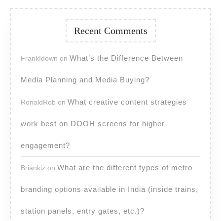
Recent Comments
What’s the Difference Between
FrankIdown
on
Media Planning and Media Buying?
What creative content strategies
RonaldRob
on
work best on DOOH screens for higher
engagement?
What are the different types of metro
Briankiz
on
branding options available in India (inside trains,
station panels, entry gates, etc.)?