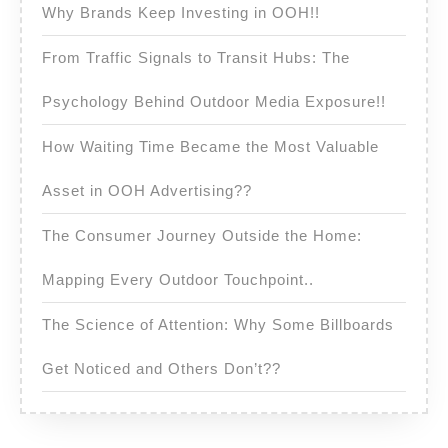
Why Brands Keep Investing in OOH!!
From Traffic Signals to Transit Hubs: The
Psychology Behind Outdoor Media Exposure!!
How Waiting Time Became the Most Valuable
Asset in OOH Advertising??
The Consumer Journey Outside the Home:
Mapping Every Outdoor Touchpoint..
The Science of Attention: Why Some Billboards
Get Noticed and Others Don’t??