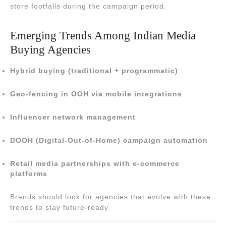
store footfalls during the campaign period.
Emerging Trends Among Indian Media
Buying Agencies
Hybrid buying (traditional + programmatic)
Geo-fencing in OOH via mobile integrations
Influencer network management
DOOH (Digital-Out-of-Home) campaign automation
Retail media partnerships with e-commerce
platforms
Brands should look for agencies that evolve with these
trends to stay future-ready.