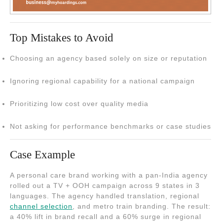
Top Mistakes to Avoid
Choosing an agency based solely on size or reputation
Ignoring regional capability for a national campaign
Prioritizing low cost over quality media
Not asking for performance benchmarks or case studies
Case Example
A personal care brand working with a pan-India agency
rolled out a TV + OOH campaign across 9 states in 3
languages. The agency handled translation, regional
channel selection
, and metro train branding. The result:
a 40% lift in brand recall and a 60% surge in regional