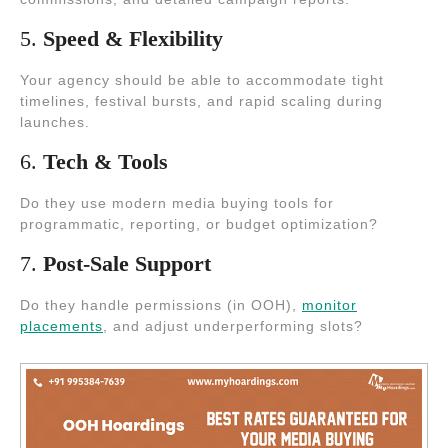
5.
Speed & Flexibility
Your agency should be able to accommodate tight
timelines, festival bursts, and rapid scaling during
launches.
6.
Tech & Tools
Do they use modern media buying tools for
programmatic, reporting, or budget optimization?
7.
Post-Sale Support
Do they handle permissions (in OOH),
monitor
placements
, and adjust underperforming slots?