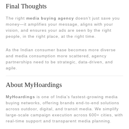
Final Thoughts
The right
media buying agency
doesn’t just save you
money—it amplifies your message, aligns with your
vision, and ensures your ads are seen by the right
people, in the right place, at the right time.
As the Indian consumer base becomes more diverse
and media consumption more scattered, agency
partnerships need to be strategic, data-driven, and
agile.
About MyHoardings
MyHoardings
is one of India’s fastest-growing media
buying networks, offering brands end-to-end solutions
across outdoor, digital, and transit media. We simplify
large-scale campaign execution across 600+ cities, with
real-time support and transparent media planning.