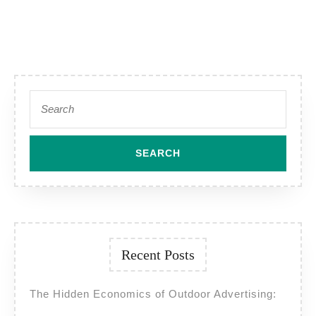
Search
for:
Recent Posts
The Hidden Economics of Outdoor Advertising: