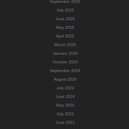
September 2025
July 2025
June 2025
May 2025
April 2025
March 2025
January 2025
October 2024
September 2024
August 2024
July 2024
June 2024
May 2024
July 2022
June 2022