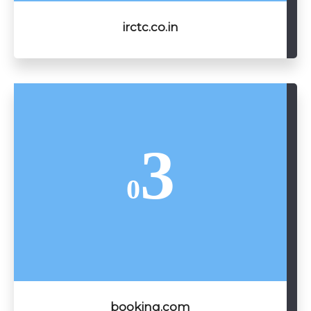
irctc.co.in
3
0
booking.com