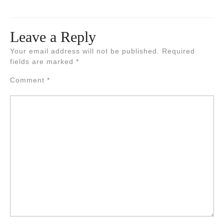
Leave a Reply
Your email address will not be published.
Required
fields are marked
*
Comment
*