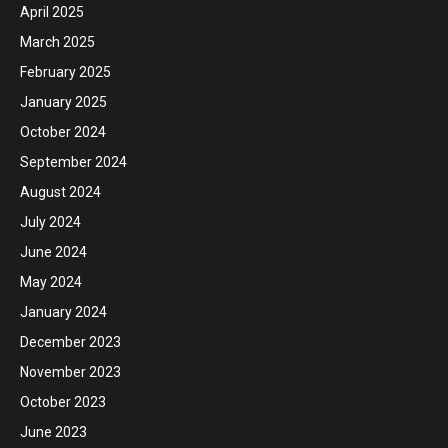
April 2025
March 2025
February 2025
January 2025
October 2024
September 2024
August 2024
July 2024
June 2024
May 2024
January 2024
December 2023
November 2023
October 2023
June 2023