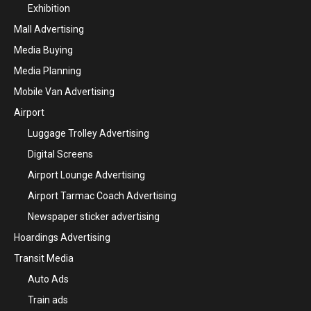
Exhibition
Mall Advertising
Media Buying
Media Planning
Mobile Van Advertising
Airport
Luggage Trolley Advertising
Digital Screens
Airport Lounge Advertising
Airport Tarmac Coach Advertising
Newspaper sticker advertising
Hoardings Advertising
Transit Media
Auto Ads
Train ads