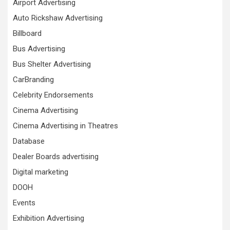
Airport Advertising
Auto Rickshaw Advertising
Billboard
Bus Advertising
Bus Shelter Advertising
CarBranding
Celebrity Endorsements
Cinema Advertising
Cinema Advertising in Theatres
Database
Dealer Boards advertising
Digital marketing
DOOH
Events
Exhibition Advertising