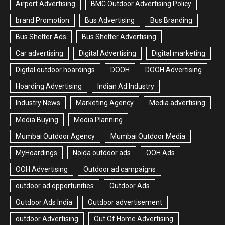
Airport Advertising
BMC Outdoor Advertising Policy
brand Promotion
Bus Advertising
Bus Branding
Bus Shelter Ads
Bus Shelter Advertising
Car advertising
Digital Advertising
Digital marketing
Digital outdoor hoardings
DOOH
DOOH Advertising
Hoarding Advertising
Indian Ad Industry
Industry News
Marketing Agency
Media advertising
Media Buying
Media Planning
Mumbai Outdoor Agency
Mumbai Outdoor Media
MyHoardings
Noida outdoor ads
OOH Ads
OOH Advertising
Outdoor ad campaigns
outdoor ad opportunities
Outdoor Ads
Outdoor Ads India
Outdoor advertisement
outdoor Advertising
Out Of Home Advertising