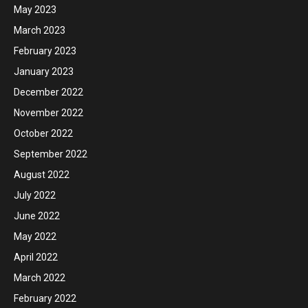
May 2023
March 2023
February 2023
January 2023
December 2022
November 2022
October 2022
September 2022
August 2022
July 2022
June 2022
May 2022
April 2022
March 2022
February 2022