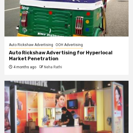
Auto Rickshaw Advertising
OOH Advertising
Auto Rickshaw Advertising for Hyperlocal
Market Penetration
4 months ago
Neha Rathi