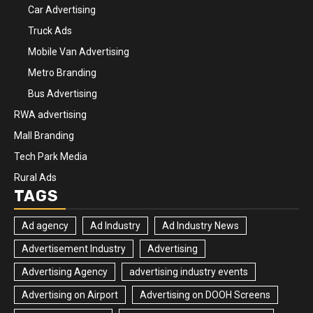
Car Advertising
Truck Ads
Mobile Van Advertising
Metro Branding
Bus Advertising
RWA advertising
Mall Branding
Tech Park Media
Rural Ads
TAGS
Ad agency
Ad Industry
Ad Industry News
Advertisement Industry
Advertising
Advertising Agency
advertising industry events
Advertising on Airport
Advertising on DOOH Screens