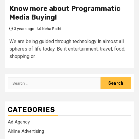
Know more about Programmatic
Media Buying!
3 years ago
Neha Rathi
We are being guided through technology in almost all
spheres of life today. Be it entertainment, travel, food,
shopping or...
Search
for:
CATEGORIES
Ad Agency
Airline Advertising