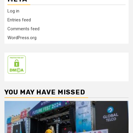
Log in
Entries feed
Comments feed
WordPress.org
YOU MAY HAVE MISSED