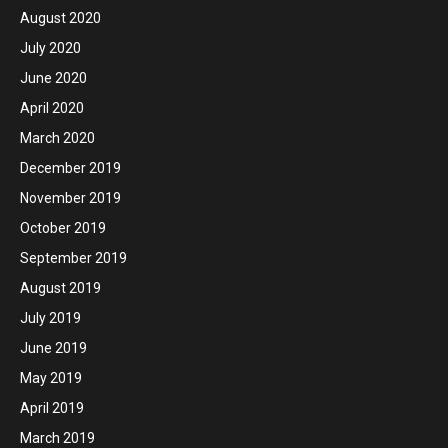
August 2020
July 2020
June 2020
April 2020
March 2020
December 2019
November 2019
October 2019
September 2019
August 2019
July 2019
June 2019
May 2019
April 2019
March 2019