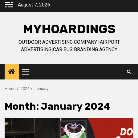
Skip
August 7, 2026
to
content
MYHOARDINGS
OUTDOOR ADVERTISING COMPANY |AIRPORT
ADVERTISING|CAR BUS BRANDING AGENCY
Primary
Menu
Home
2024
January
Month:
January 2024