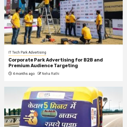
IT Tech Park Advertising
Corporate Park Advertising for B2B and
Premium Audience Targeting
4 months ago
Neha Rathi