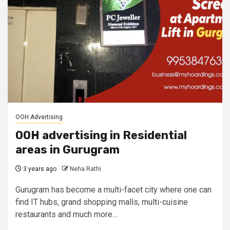
OOH Advertising
OOH advertising in Residential
areas in Gurugram
3 years ago
Neha Rathi
Gurugram has become a multi-facet city where one can
find IT hubs, grand shopping malls, multi-cuisine
restaurants and much more....