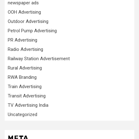
newspaper ads
OOH Advertising
Outdoor Advertising
Petrol Pump Advertising
PR Advertising
Radio Advertising
Railway Station Advertisement
Rural Advertising
RWA Branding
Train Advertising
Transit Advertising
TV Advertising India
Uncategorized
META