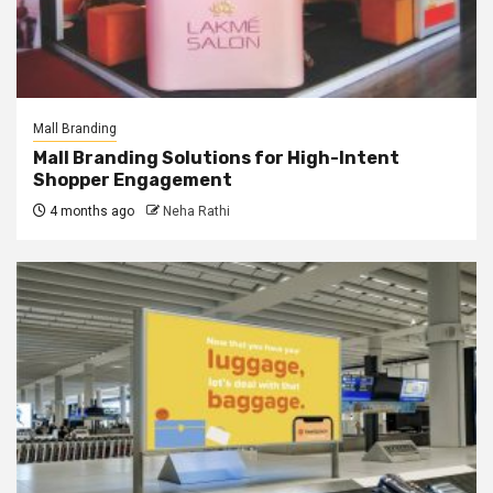
Mall Branding
Mall Branding Solutions for High-Intent
Shopper Engagement
4 months ago
Neha Rathi