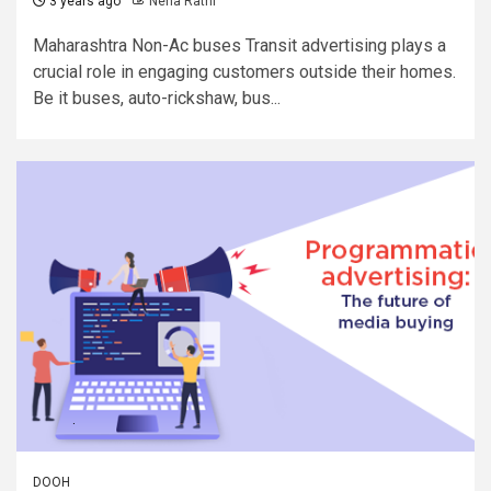
3 years ago
Neha Rathi
Maharashtra Non-Ac buses Transit advertising plays a
crucial role in engaging customers outside their homes.
Be it buses, auto-rickshaw, bus...
DOOH