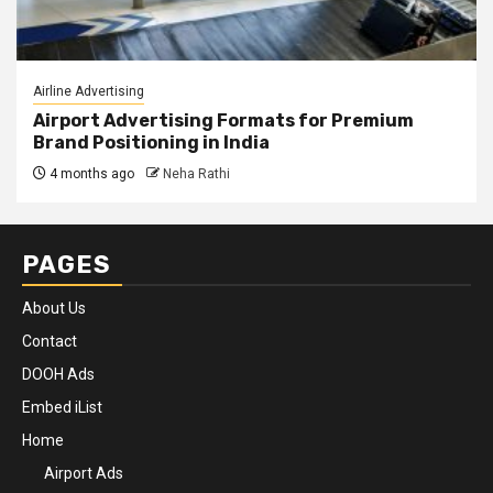
Airline Advertising
Airport Advertising Formats for Premium
Brand Positioning in India
4 months ago
Neha Rathi
PAGES
About Us
Contact
DOOH Ads
Embed iList
Home
Airport Ads