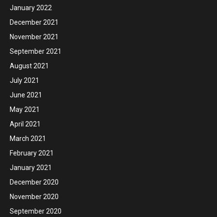
January 2022
December 2021
November 2021
September 2021
August 2021
July 2021
June 2021
May 2021
April 2021
March 2021
February 2021
January 2021
December 2020
November 2020
September 2020