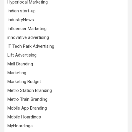
Hyperlocal Marketing
Indian start-up
IndustryNews
Influencer Marketing
innovative advertising
IT Tech Park Advertising
Lift Advertising
Mall Branding
Marketing
Marketing Budget
Metro Station Branding
Metro Train Branding
Mobile App Branding
Mobile Hoardings
MyHoardings