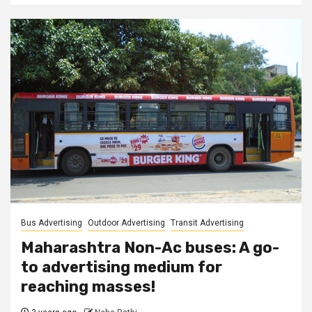
Bus Advertising
Outdoor Advertising
Transit Advertising
Maharashtra Non-Ac buses: A go-
to advertising medium for
reaching masses!