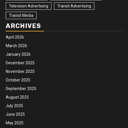
Television Advertising
Transit Advertising
Transit Media
ARCHIVES
April 2026
March 2026
January 2026
December 2025
November 2025
October 2025
September 2025
August 2025
July 2025
June 2025
May 2025