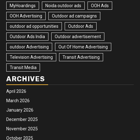
MyHoardings
Noida outdoor ads
OOH Ads
OOH Advertising
Outdoor ad campaigns
outdoor ad opportunities
Outdoor Ads
Outdoor Ads India
Outdoor advertisement
outdoor Advertising
Out Of Home Advertising
Television Advertising
Transit Advertising
Transit Media
ARCHIVES
April 2026
March 2026
January 2026
December 2025
November 2025
October 2025