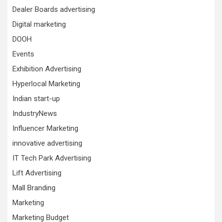
Dealer Boards advertising
Digital marketing
DOOH
Events
Exhibition Advertising
Hyperlocal Marketing
Indian start-up
IndustryNews
Influencer Marketing
innovative advertising
IT Tech Park Advertising
Lift Advertising
Mall Branding
Marketing
Marketing Budget