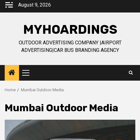
Skip
August 9, 2026
to
content
MYHOARDINGS
OUTDOOR ADVERTISING COMPANY |AIRPORT
ADVERTISING|CAR BUS BRANDING AGENCY
Primary
Menu
Home
Mumbai Outdoor Media
Mumbai Outdoor Media