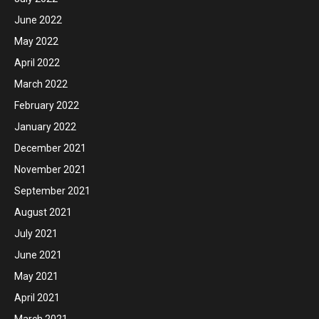
June 2022
May 2022
April 2022
March 2022
February 2022
January 2022
December 2021
November 2021
September 2021
August 2021
July 2021
June 2021
May 2021
April 2021