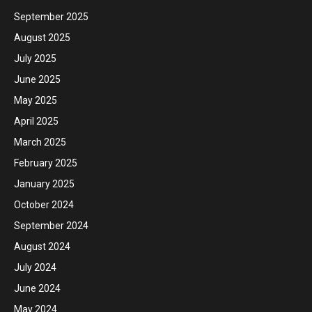
September 2025
August 2025
July 2025
June 2025
May 2025
April 2025
March 2025
February 2025
January 2025
October 2024
September 2024
August 2024
July 2024
June 2024
May 2024