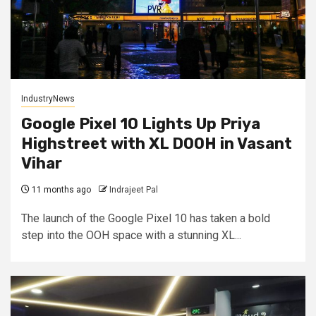
IndustryNews
Google Pixel 10 Lights Up Priya
Highstreet with XL DOOH in Vasant
Vihar
11 months ago
Indrajeet Pal
The launch of the Google Pixel 10 has taken a bold
step into the OOH space with a stunning XL...