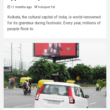
11 months ago
Indrajeet Pal
Kolkata, the cultural capital of India, is world-renowned
for its grandeur during festivals. Every year, millions of
people flock to...