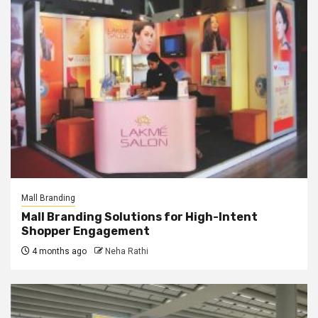
Mall Branding
Mall Branding Solutions for High-Intent
Shopper Engagement
4 months ago
Neha Rathi