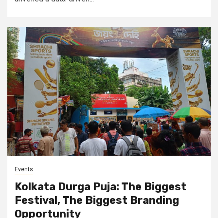
Events
Kolkata Durga Puja: The Biggest
Festival, The Biggest Branding
Opportunity