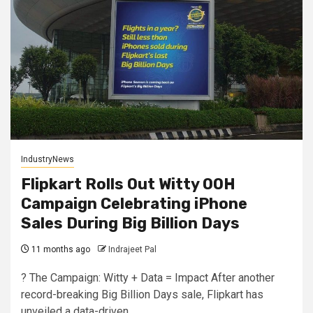
IndustryNews
Flipkart Rolls Out Witty OOH
Campaign Celebrating iPhone
Sales During Big Billion Days
11 months ago
Indrajeet Pal
? The Campaign: Witty + Data = Impact After another
record-breaking Big Billion Days sale, Flipkart has
unveiled a data-driven...