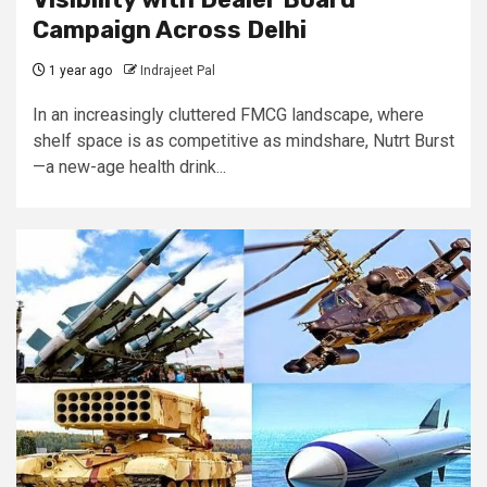
Campaign Across Delhi
1 year ago
Indrajeet Pal
In an increasingly cluttered FMCG landscape, where
shelf space is as competitive as mindshare, Nutrt Burst
—a new-age health drink...