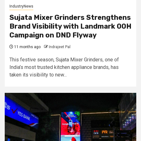
IndustryNews
Sujata Mixer Grinders Strengthens
Brand Visibility with Landmark OOH
Campaign on DND Flyway
11 months ago
Indrajeet Pal
This festive season, Sujata Mixer Grinders, one of
India’s most trusted kitchen appliance brands, has
taken its visibility to new...