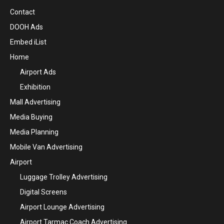
Contact
DOOH Ads
Embed iList
Home
Airport Ads
Exhibition
Mall Advertising
Media Buying
Media Planning
Mobile Van Advertising
Airport
Luggage Trolley Advertising
Digital Screens
Airport Lounge Advertising
Airport Tarmac Coach Advertising