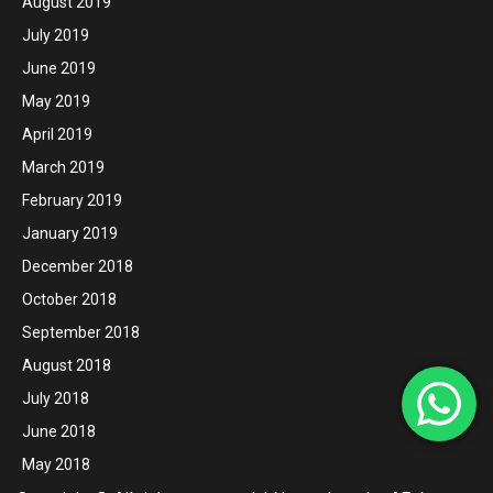
August 2019
July 2019
June 2019
May 2019
April 2019
March 2019
February 2019
January 2019
December 2018
October 2018
September 2018
August 2018
July 2018
June 2018
May 2018