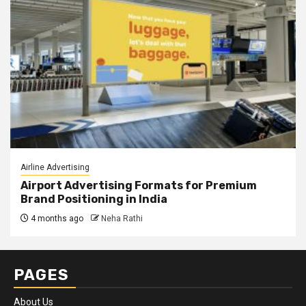
Airline Advertising
Airport Advertising Formats for Premium
Brand Positioning in India
4 months ago
Neha Rathi
PAGES
About Us