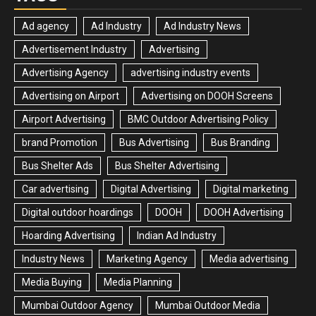
Ad agency
Ad Industry
Ad Industry News
Advertisement Industry
Advertising
Advertising Agency
advertising industry events
Advertising on Airport
Advertising on DOOH Screens
Airport Advertising
BMC Outdoor Advertising Policy
brand Promotion
Bus Advertising
Bus Branding
Bus Shelter Ads
Bus Shelter Advertising
Car advertising
Digital Advertising
Digital marketing
Digital outdoor hoardings
DOOH
DOOH Advertising
Hoarding Advertising
Indian Ad Industry
Industry News
Marketing Agency
Media advertising
Media Buying
Media Planning
Mumbai Outdoor Agency
Mumbai Outdoor Media