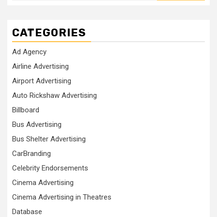
CATEGORIES
Ad Agency
Airline Advertising
Airport Advertising
Auto Rickshaw Advertising
Billboard
Bus Advertising
Bus Shelter Advertising
CarBranding
Celebrity Endorsements
Cinema Advertising
Cinema Advertising in Theatres
Database