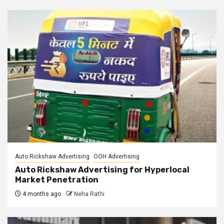
Auto Rickshaw Advertising
OOH Advertising
Auto Rickshaw Advertising for Hyperlocal
Market Penetration
4 months ago
Neha Rathi