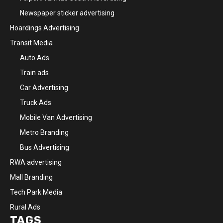
Newspaper sticker advertising
Hoardings Advertising
Transit Media
Auto Ads
Train ads
Car Advertising
Truck Ads
Mobile Van Advertising
Metro Branding
Bus Advertising
RWA advertising
Mall Branding
Tech Park Media
Rural Ads
TAGS