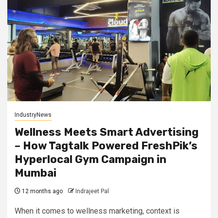
IndustryNews
Wellness Meets Smart Advertising
– How Tagtalk Powered FreshPik’s
Hyperlocal Gym Campaign in
Mumbai
12 months ago
Indrajeet Pal
When it comes to wellness marketing, context is