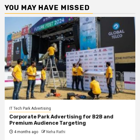
YOU MAY HAVE MISSED
IT Tech Park Advertising
Corporate Park Advertising for B2B and
Premium Audience Targeting
4 months ago
Neha Rathi