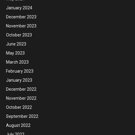
January 2024
December 2023
November 2023
October 2023
June 2023
May 2023
March 2023
February 2023
January 2023
December 2022
November 2022
October 2022
September 2022
August 2022
July 2022