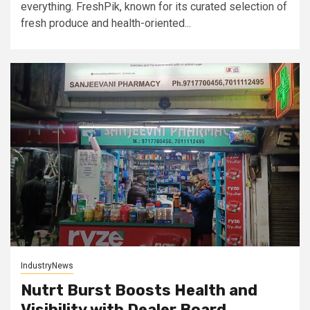
everything. FreshPik, known for its curated selection of
fresh produce and health-oriented...
IndustryNews
Nutrt Burst Boosts Health and
Visibility with Dealer Board