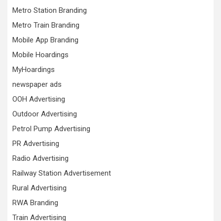
Metro Station Branding
Metro Train Branding
Mobile App Branding
Mobile Hoardings
MyHoardings
newspaper ads
OOH Advertising
Outdoor Advertising
Petrol Pump Advertising
PR Advertising
Radio Advertising
Railway Station Advertisement
Rural Advertising
RWA Branding
Train Advertising