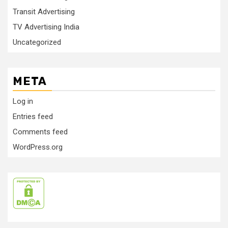
Transit Advertising
TV Advertising India
Uncategorized
META
Log in
Entries feed
Comments feed
WordPress.org