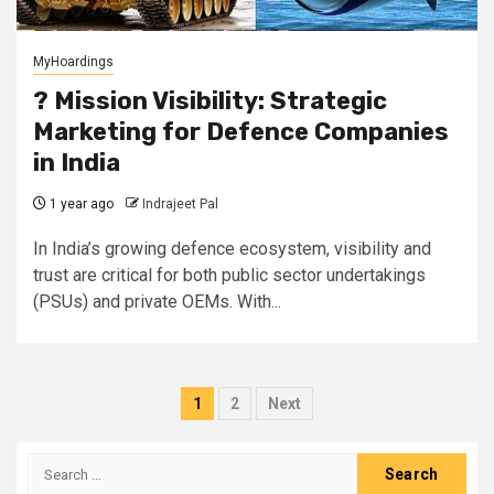
MyHoardings
?️ Mission Visibility: Strategic
Marketing for Defence Companies
in India
1 year ago
Indrajeet Pal
In India’s growing defence ecosystem, visibility and
trust are critical for both public sector undertakings
(PSUs) and private OEMs. With...
Posts
1
2
Next
pagination
Search
for: