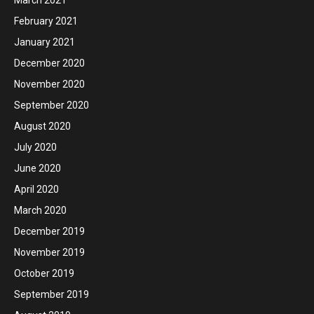
March 2021
February 2021
January 2021
December 2020
November 2020
September 2020
August 2020
July 2020
June 2020
April 2020
March 2020
December 2019
November 2019
October 2019
September 2019