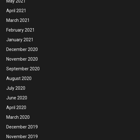
May 2021
April 2021
March 2021
February 2021
January 2021
December 2020
November 2020
September 2020
August 2020
July 2020
June 2020
April 2020
March 2020
December 2019
November 2019