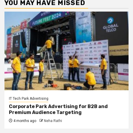
YOU MAY HAVE MISSED
IT Tech Park Advertising
Corporate Park Advertising for B2B and
Premium Audience Targeting
4 months ago
Neha Rathi