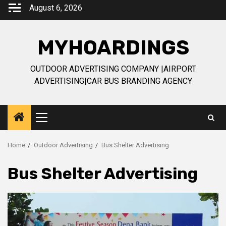
Skip
August 6, 2026
to
content
MYHOARDINGS
OUTDOOR ADVERTISING COMPANY |AIRPORT
ADVERTISING|CAR BUS BRANDING AGENCY
Primary
Menu
Home
Outdoor Advertising
Bus Shelter Advertising
Bus Shelter Advertising