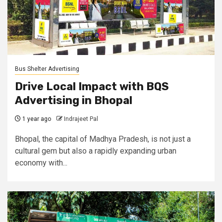
Bus Shelter Advertising
Drive Local Impact with BQS
Advertising in Bhopal
1 year ago
Indrajeet Pal
Bhopal, the capital of Madhya Pradesh, is not just a
cultural gem but also a rapidly expanding urban
economy with...