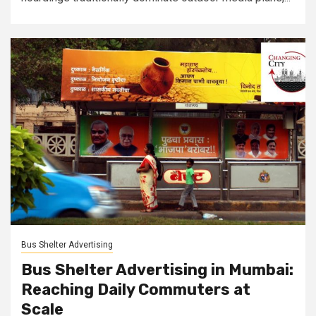
Bus Shelter Advertising
Bus Shelter Advertising in Mumbai:
Reaching Daily Commuters at
Scale