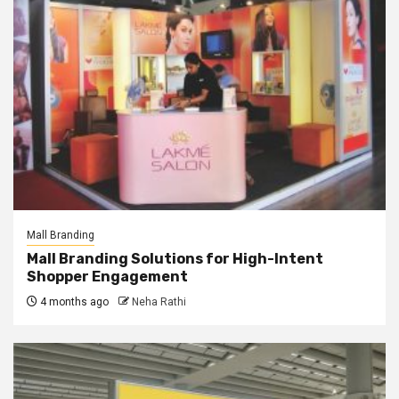
Mall Branding
Mall Branding Solutions for High-Intent
Shopper Engagement
4 months ago
Neha Rathi