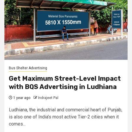
Bus Shelter Advertising
Get Maximum Street-Level Impact
with BQS Advertising in Ludhiana
1 year ago
Indrajeet Pal
Ludhiana, the industrial and commercial heart of Punjab,
is also one of India’s most active Tier-2 cities when it
comes...