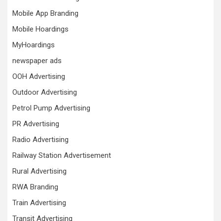
Mobile App Branding
Mobile Hoardings
MyHoardings
newspaper ads
OOH Advertising
Outdoor Advertising
Petrol Pump Advertising
PR Advertising
Radio Advertising
Railway Station Advertisement
Rural Advertising
RWA Branding
Train Advertising
Transit Advertising