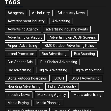
TAGS
Ad agency
Ad Industry
Ad Industry News
Advertisement Industry
Advertising
Advertising Agency
advertising industry events
Advertising on Airport
Advertising on DOOH Screens
Airport Advertising
BMC Outdoor Advertising Policy
brand Promotion
Bus Advertising
Bus Branding
Bus Shelter Ads
Bus Shelter Advertising
Car advertising
Digital Advertising
Digital marketing
Digital outdoor hoardings
DOOH
DOOH Advertising
Hoarding Advertising
Indian Ad Industry
Industry News
Marketing Agency
Media advertising
Media Buying
Media Planning