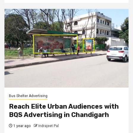
Bus Shelter Advertising
Reach Elite Urban Audiences with
BQS Advertising in Chandigarh
1 year ago
Indrajeet Pal