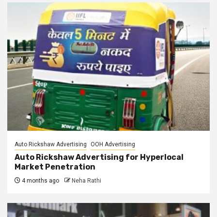
Auto Rickshaw Advertising
OOH Advertising
Auto Rickshaw Advertising for Hyperlocal
Market Penetration
4 months ago
Neha Rathi