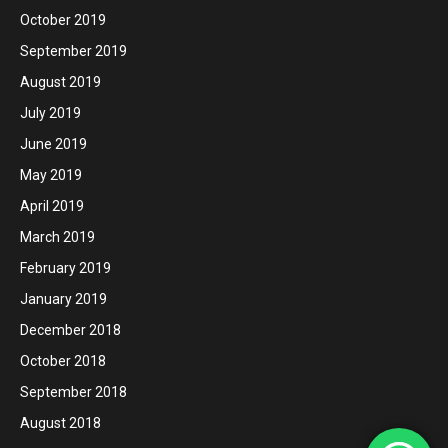
October 2019
September 2019
August 2019
July 2019
June 2019
May 2019
April 2019
March 2019
February 2019
January 2019
December 2018
October 2018
September 2018
August 2018