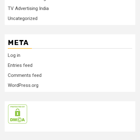
TV Advertising India
Uncategorized
META
Log in
Entries feed
Comments feed
WordPress.org