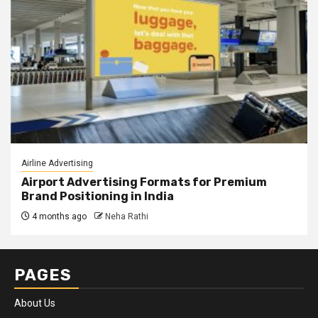
Airline Advertising
Airport Advertising Formats for Premium
Brand Positioning in India
4 months ago
Neha Rathi
PAGES
About Us