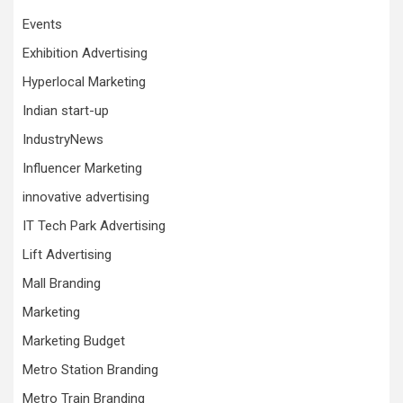
Events
Exhibition Advertising
Hyperlocal Marketing
Indian start-up
IndustryNews
Influencer Marketing
innovative advertising
IT Tech Park Advertising
Lift Advertising
Mall Branding
Marketing
Marketing Budget
Metro Station Branding
Metro Train Branding