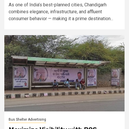
As one of India’s best-planned cities, Chandigarh
combines elegance, infrastructure, and affluent
consumer behavior — making it a prime destination...
Bus Shelter Advertising