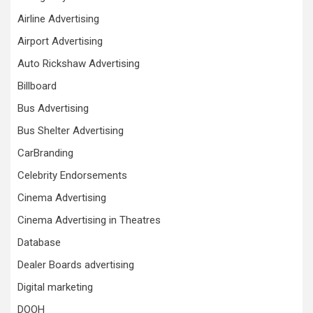
Airline Advertising
Airport Advertising
Auto Rickshaw Advertising
Billboard
Bus Advertising
Bus Shelter Advertising
CarBranding
Celebrity Endorsements
Cinema Advertising
Cinema Advertising in Theatres
Database
Dealer Boards advertising
Digital marketing
DOOH