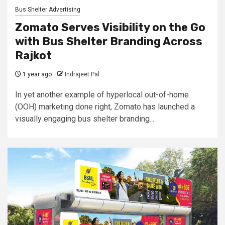
Bus Shelter Advertising
Zomato Serves Visibility on the Go
with Bus Shelter Branding Across
Rajkot
1 year ago
Indrajeet Pal
In yet another example of hyperlocal out-of-home
(OOH) marketing done right, Zomato has launched a
visually engaging bus shelter branding...