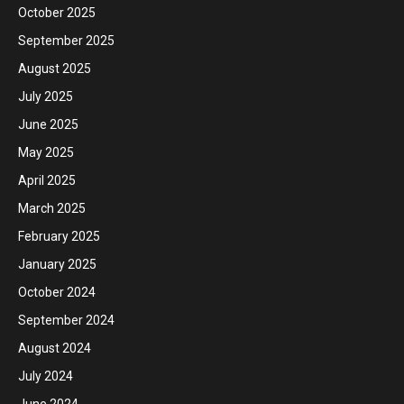
October 2025
September 2025
August 2025
July 2025
June 2025
May 2025
April 2025
March 2025
February 2025
January 2025
October 2024
September 2024
August 2024
July 2024