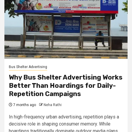
Bus Shelter Advertising
Why Bus Shelter Advertising Works
Better Than Hoardings for Daily-
Repetition Campaigns
7 months ago
Neha Rathi
In high-frequency urban advertising, repetition plays a
decisive role in shaping consumer memory. While
hoardings traditionally dominate outdoor media plans,...