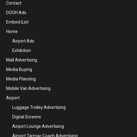
Contact
DOOH Ads
Embed iList
Home
Airport Ads
Exhibition
Mall Advertising
Media Buying
Media Planning
Mobile Van Advertising
Airport
Luggage Trolley Advertising
Digital Screens
Airport Lounge Advertising
Airport Tarmac Coach Advertising