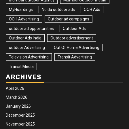
Mumbai Outdoor Agency
Mumbai Outdoor Media
MyHoardings
Noida outdoor ads
OOH Ads
OOH Advertising
Outdoor ad campaigns
outdoor ad opportunities
Outdoor Ads
Outdoor Ads India
Outdoor advertisement
outdoor Advertising
Out Of Home Advertising
Television Advertising
Transit Advertising
Transit Media
ARCHIVES
April 2026
March 2026
January 2026
December 2025
November 2025