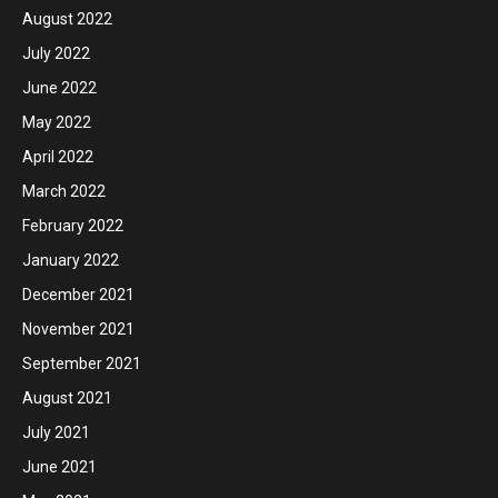
August 2022
July 2022
June 2022
May 2022
April 2022
March 2022
February 2022
January 2022
December 2021
November 2021
September 2021
August 2021
July 2021
June 2021