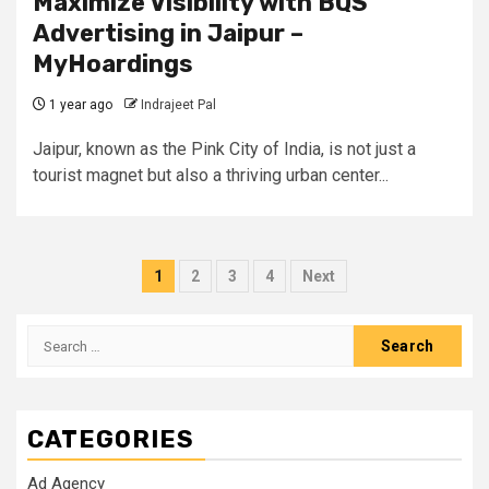
Maximize Visibility with BQS
Advertising in Jaipur –
MyHoardings
1 year ago
Indrajeet Pal
Jaipur, known as the Pink City of India, is not just a
tourist magnet but also a thriving urban center...
Posts
1
2
3
4
Next
pagination
Search
for:
CATEGORIES
Ad Agency