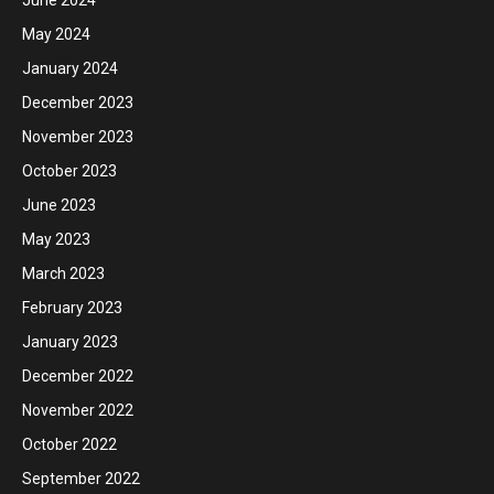
June 2024
May 2024
January 2024
December 2023
November 2023
October 2023
June 2023
May 2023
March 2023
February 2023
January 2023
December 2022
November 2022
October 2022
September 2022