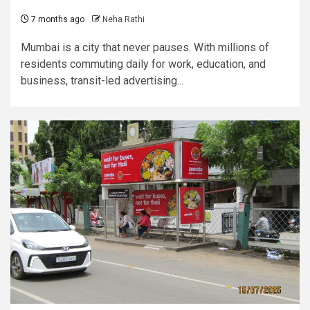
7 months ago
Neha Rathi
Mumbai is a city that never pauses. With millions of
residents commuting daily for work, education, and
business, transit-led advertising...