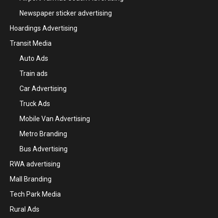
Newspaper sticker advertising
Hoardings Advertising
Transit Media
Auto Ads
Train ads
Car Advertising
Truck Ads
Mobile Van Advertising
Metro Branding
Bus Advertising
RWA advertising
Mall Branding
Tech Park Media
Rural Ads