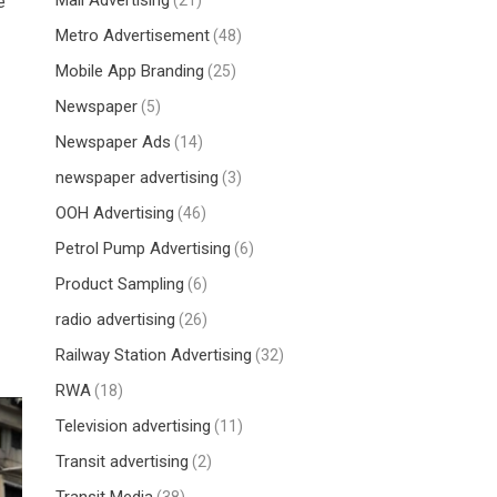
Mall Advertising
e
(21)
Metro Advertisement
(48)
Mobile App Branding
(25)
Newspaper
(5)
Newspaper Ads
(14)
newspaper advertising
(3)
OOH Advertising
(46)
Petrol Pump Advertising
(6)
Product Sampling
(6)
radio advertising
(26)
Railway Station Advertising
(32)
RWA
(18)
Television advertising
(11)
Transit advertising
(2)