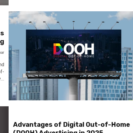
Is
ng
mar
nd
f-
...
Advantages of Digital Out-of-Home
(DOOH) Advertising in 2025