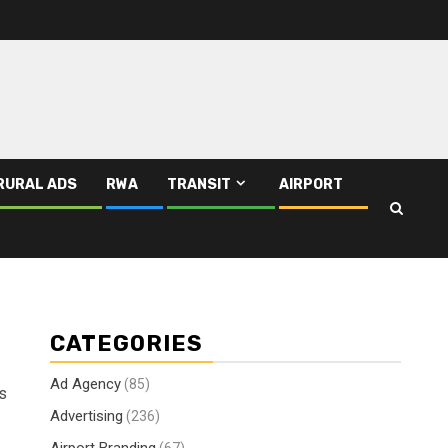
RURAL ADS
RWA
TRANSIT
AIRPORT
CATEGORIES
Ad Agency
(85)
ds
Advertising
(236)