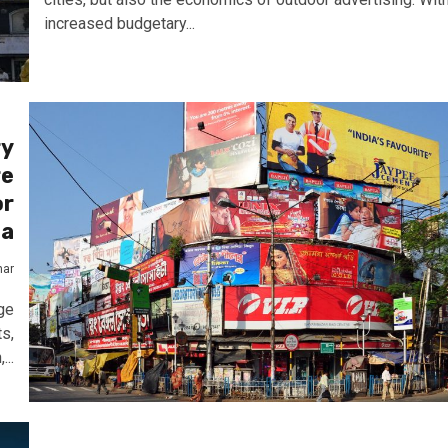
increased budgetary...
ry
re
or
ia
mar
ge
ts,
...