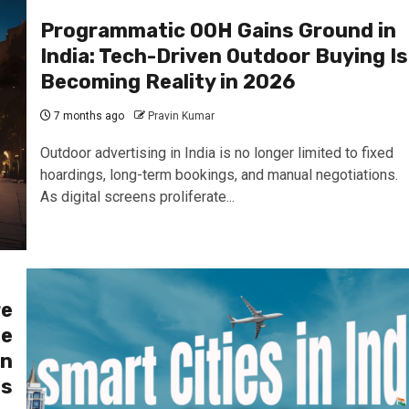
Programmatic OOH Gains Ground in
India: Tech-Driven Outdoor Buying Is
Becoming Reality in 2026
7 months ago
Pravin Kumar
Outdoor advertising in India is no longer limited to fixed
hoardings, long-term bookings, and manual negotiations.
As digital screens proliferate...
re
he
an
es