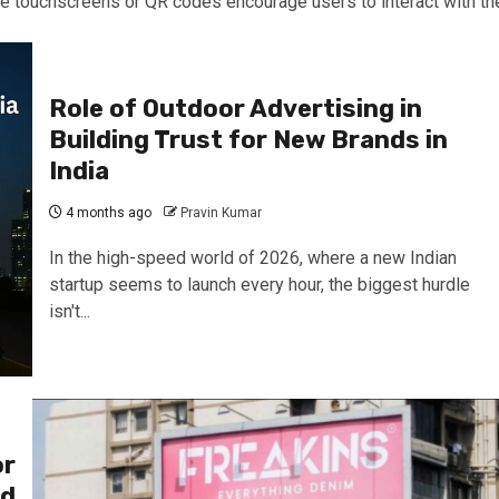
ke touchscreens or QR codes encourage users to interact with th
Role of Outdoor Advertising in
Building Trust for New Brands in
India
4 months ago
Pravin Kumar
In the high-speed world of 2026, where a new Indian
startup seems to launch every hour, the biggest hurdle
isn't...
or
nd