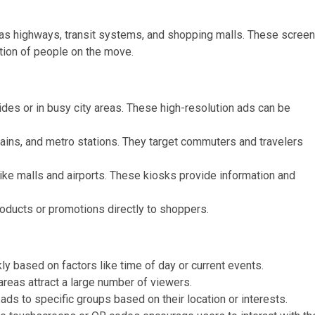
ch as highways, transit systems, and shopping malls. These scree
ntion of people on the move.
ides or in busy city areas. These high-resolution ads can be
trains, and metro stations. They target commuters and travelers
 like malls and airports. These kiosks provide information and
oducts or promotions directly to shoppers.
ly based on factors like time of day or current events.
 areas attract a large number of viewers.
 ads to specific groups based on their location or interests.