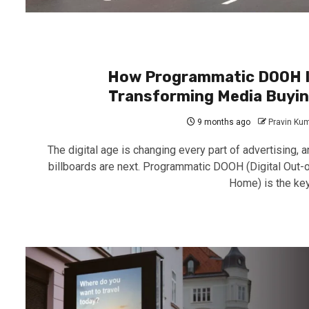
How Programmatic DOOH 
Transforming Media Buyi
9 months ago
Pravin Ku
The digital age is changing every part of advertising, a
billboards are next. Programmatic DOOH (Digital Out-o
Home) is the key.