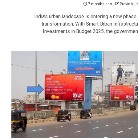
7 months ago
Pravin Ku
India’s urban landscape is entering a new phase 
transformation. With Smart Urban Infrastructu
Investments in Budget 2025, the government.