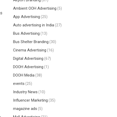
Airport Branding
(67)
Ambient OOH Advertising
(5)
ns
App Advertising
(25)
Auto advertising in India
(27)
Bus Advertising
(13)
Bus Shelter Branding
(30)
Cinema Advertising
(16)
Digital Advertising
(67)
DOOH Advertising
(1)
DOOH Media
(38)
events
(25)
Industry News
(10)
Influencer Marketing
(35)
magazine ads
(5)