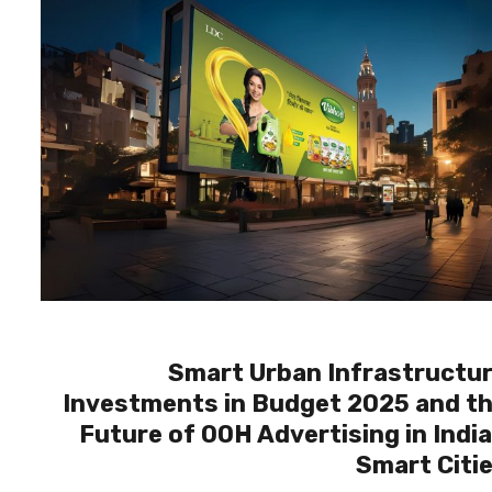
Smart Urban Infrastructu
Investments in Budget 2025 and t
Future of OOH Advertising in Indi
Smart Citi