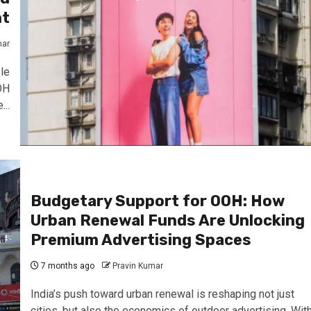
nt
mar
le
OH
..
Budgetary Support for OOH: How
Urban Renewal Funds Are Unlocking
Premium Advertising Spaces
7 months ago
Pravin Kumar
India’s push toward urban renewal is reshaping not just
cities, but also the economics of outdoor advertising. Wit