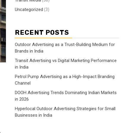
Transit Media
(38)
Uncategorized
(3)
RECENT POSTS
Outdoor Advertising as a Trust-Building Medium for
Brands in India
Transit Advertising vs Digital Marketing Performance
in India
Petrol Pump Advertising as a High-Impact Branding
Channel
DOOH Advertising Trends Dominating Indian Markets
in 2026
Hyperlocal Outdoor Advertising Strategies for Small
Businesses in India
h