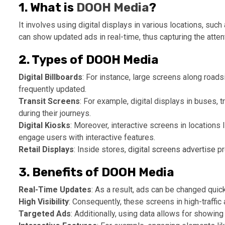
1. What is
DOOH Media
?
It involves using digital displays in various locations, su
can show updated ads in real-time, thus capturing the atte
2. Types of DOOH Media
Digital Billboards
: For instance, large screens along roads
frequently updated.
Transit Screens
: For example, digital displays in buses, 
during their journeys.
Digital Kiosks
: Moreover, interactive screens in locations
engage users with interactive features.
Retail Displays
: Inside stores,
digital screens advertise
pr
3. Benefits of DOOH Media
Real-Time Updates
: As a result, ads can be changed quick
High Visibility
: Consequently, these screens in high-traffic
Targeted Ads
: Additionally, using data allows for showing