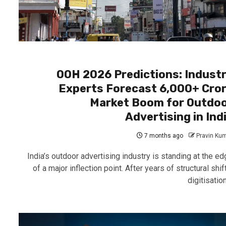
OOH 2026 Predictions: Indust
Experts Forecast ₹6,000+ Cro
Market Boom for Outdo
Advertising in Ind
7 months ago
Pravin Ku
India’s outdoor advertising industry is standing at the ed
of a major inflection point. After years of structural shif
digitisation,