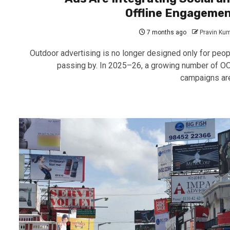
Offline Engageme
7 months ago
Pravin Ku
Outdoor advertising is no longer designed only for peop
passing by. In 2025–26, a growing number of O
campaigns are.