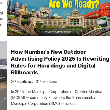
mar
of
re
..
How Mumbai’s New Outdoor
Advertising Policy 2025 Is Rewriting
Rules for Hoardings and Digital
Billboards
7 months ago
Pravin Kumar
In 2025, the Municipal Corporation of Greater Mumbai
(MCGM) — commonly known as the Brihanmumbai
Municipal Corporation (BMC) — rolled...