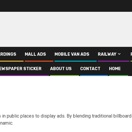
RDINGS
MALL ADS
MOBILE VAN ADS
RAILWAY
EWSPAPER STICKER
ABOUT US
CONTACT
HOME
in public places to display ads. By blending traditional billboar
ynamic.