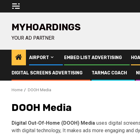
Skip
to
content
MYHOARDINGS
YOUR AD PARTNER
AIRPORT
EMBED LIST ADVERTISING
HOA
DIGITAL SCREENS ADVERTISING
TARMAC COACH
N
Home
DOOH Media
DOOH Media
Digital Out-Of-Home (DOOH) Media
uses digital screens 
with digital technology, It makes ads more engaging and d