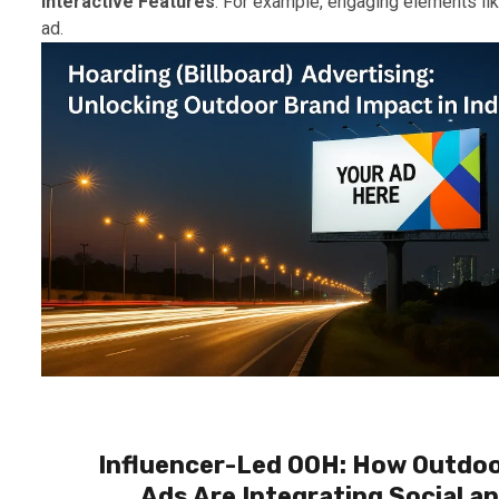
Interactive Features
: For example, engaging elements li
ad.
Influencer-Led OOH: How Outdo
Ads Are Integrating Social a