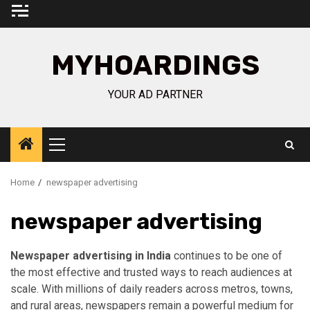
Skip
to
content
MYHOARDINGS
YOUR AD PARTNER
Primary
Menu
Home
newspaper advertising
newspaper advertising
Newspaper advertising in India
continues to be one of
the most effective and trusted ways to reach audiences at
scale. With millions of daily readers across metros, towns,
and rural areas, newspapers remain a powerful medium for