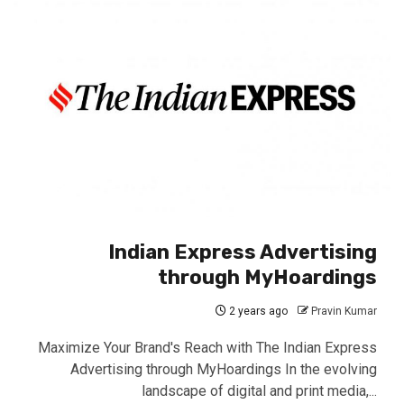
Indian Express Advertising
through MyHoardings
2 years ago
Pravin Kumar
Maximize Your Brand's Reach with The Indian Express
Advertising through MyHoardings In the evolving
landscape of digital and print media,...