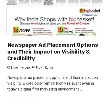
Newspaper Ad Placement Options
and Their Impact on Visibility &
Credibility
8 months ago
Pravin Kumar
Newspaper ad placement options and their impact on
visibility & credibility remain highly relevant even in
today’s digital-first marketing environment....