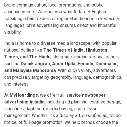
brand communication, local promotions, and public
announcements. Whether you want to target English-
speaking urban readers or regional audiences in vernacular
languages, print advertising ensures direct and impactful
visibility.
India is home to a diverse media landscape, with popular
national dailies like
The Times of India, Hindustan
Times, and The Hindu
, alongside leading regional papers
such as
Dainik Jagran, Amar Ujala, Eenadu, Dinamalar,
and Malayala Manorama
. With such variety, advertisers
can precisely target by geography, language, demographics,
and interest.
At
MyHoardings
, we offer full-service
newspaper
advertising in India
, including ad planning, creative design,
language adaptation, media buying, and release
management. Whether it’s a display ad, classified ad, tender
notice, or full-page promotion, we help brands choose the