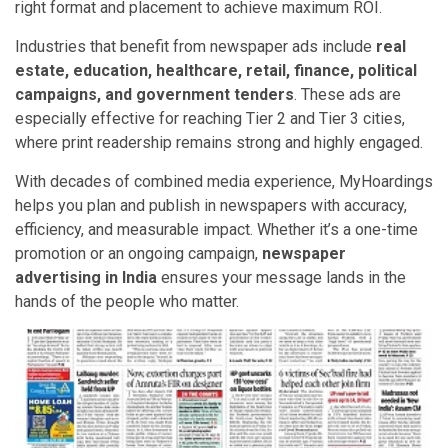
right format and placement to achieve maximum ROI.
Industries that benefit from newspaper ads include
real
estate, education, healthcare, retail, finance, political
campaigns, and government tenders
. These ads are
especially effective for reaching Tier 2 and Tier 3 cities,
where print readership remains strong and highly engaged.
With decades of combined media experience, MyHoardings
helps you plan and publish in newspapers with accuracy,
efficiency, and measurable impact. Whether it’s a one-time
promotion or an ongoing campaign,
newspaper
advertising in India
ensures your message lands in the
hands of the people who matter.