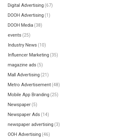
Digital Advertising
(67)
DOOH Advertising
(1)
DOOH Media
(38)
events
(25)
Industry News
(10)
Influencer Marketing
(35)
magazine ads
(5)
Mall Advertising
(21)
Metro Advertisement
(48)
Mobile App Branding
(25)
Newspaper
(5)
Newspaper Ads
(14)
newspaper advertising
(3)
OOH Advertising
(46)