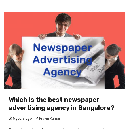
Which is the best newspaper
advertising agency in Bangalore?
5 years ago
Pravin Kumar