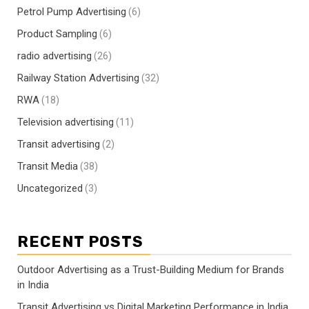
Petrol Pump Advertising
(6)
Product Sampling
(6)
radio advertising
(26)
Railway Station Advertising
(32)
RWA
(18)
Television advertising
(11)
Transit advertising
(2)
Transit Media
(38)
Uncategorized
(3)
RECENT POSTS
Outdoor Advertising as a Trust-Building Medium for Brands
in India
Transit Advertising vs Digital Marketing Performance in India