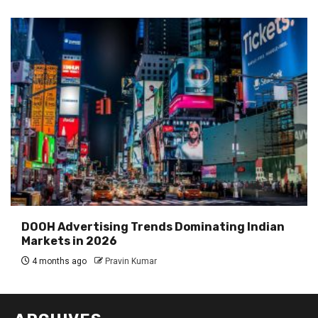
DOOH Advertising Trends Dominating Indian
Markets in 2026
4 months ago
Pravin Kumar