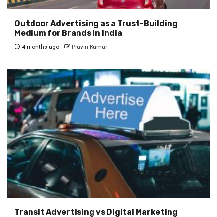
Outdoor Advertising as a Trust-Building
Medium for Brands in India
4 months ago
Pravin Kumar
Transit Advertising vs Digital Marketing