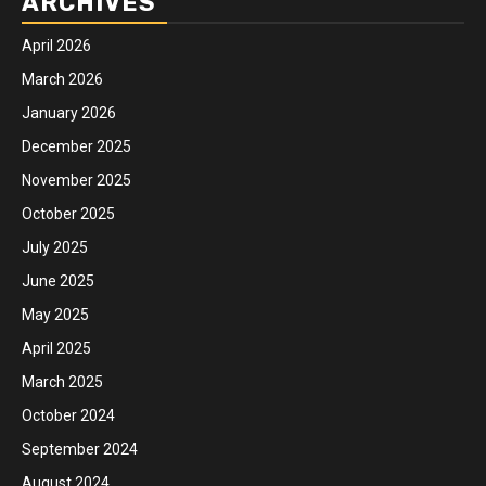
ARCHIVES
April 2026
March 2026
January 2026
December 2025
November 2025
October 2025
July 2025
June 2025
May 2025
April 2025
March 2025
October 2024
September 2024
August 2024