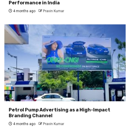
Performance in India
4 months ago
Pravin Kumar
Petrol Pump Advertising as a High-Impact
Branding Channel
4 months ago
Pravin Kumar