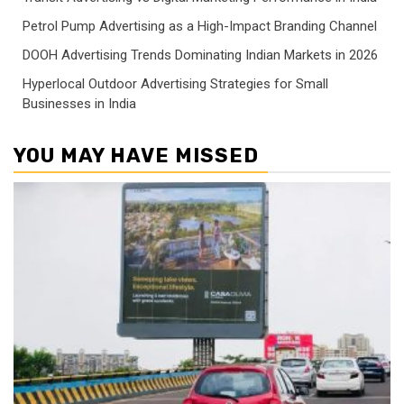
Petrol Pump Advertising as a High-Impact Branding Channel
DOOH Advertising Trends Dominating Indian Markets in 2026
Hyperlocal Outdoor Advertising Strategies for Small
Businesses in India
YOU MAY HAVE MISSED