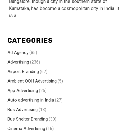
Bangalore, though a city in the southern state of
Karnataka, has become a cosmopolitan city in India. It
is a...
CATEGORIES
Ad Agency
(85)
Advertising
(236)
Airport Branding
(67)
Ambient OOH Advertising
(5)
App Advertising
(25)
Auto advertising in India
(27)
Bus Advertising
(13)
Bus Shelter Branding
(30)
Cinema Advertising
(16)