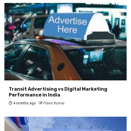
Transit Advertising vs Digital Marketing
Performance in India
4 months ago
Pravin Kumar