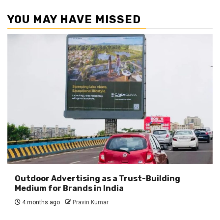
YOU MAY HAVE MISSED
Outdoor Advertising as a Trust-Building
Medium for Brands in India
4 months ago
Pravin Kumar