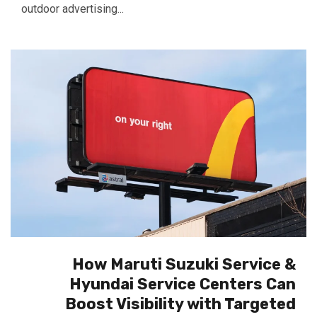
outdoor advertising...
How Maruti Suzuki Service &
Hyundai Service Centers Can
Boost Visibility with Targeted