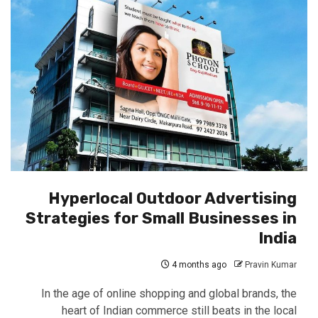
Hyperlocal Outdoor Advertising
Strategies for Small Businesses in
India
4 months ago
Pravin Kumar
In the age of online shopping and global brands, the
heart of Indian commerce still beats in the local