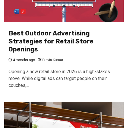
Best Outdoor Advertising
Strategies for Retail Store
Openings
4 months ago
Pravin Kumar
Opening a new retail store in 2026 is a high-stakes
move. While digital ads can target people on their
couches,...