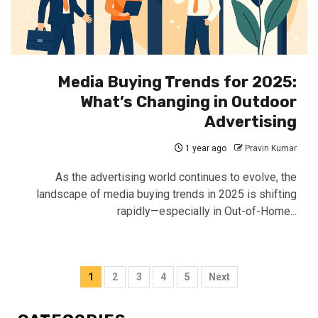
Media Buying Trends for 2025:
What’s Changing in Outdoor
Advertising
1 year ago
Pravin Kumar
As the advertising world continues to evolve, the
landscape of media buying trends in 2025 is shifting
rapidly—especially in Out-of-Home...
Posts
1
2
3
4
5
Next
pagination