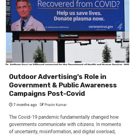
Outdoor Advertising’s Role in
Government & Public Awareness
Campaigns Post-Covid
7 months ago
Pravin Kumar
The Covid-19 pandemic fundamentally changed how
governments communicate with citizens. In moments
of uncertainty, misinformation, and digital overload,