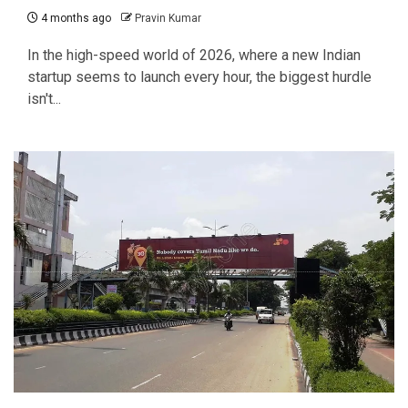
4 months ago
Pravin Kumar
In the high-speed world of 2026, where a new Indian
startup seems to launch every hour, the biggest hurdle
isn't...