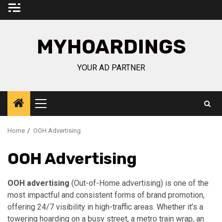
Skip
to
content
MYHOARDINGS
YOUR AD PARTNER
Primary
Menu
Home
OOH Advertising
OOH Advertising
OOH advertising
(Out-of-Home advertising) is one of the
most impactful and consistent forms of brand promotion,
offering 24/7 visibility in high-traffic areas. Whether it’s a
towering hoarding on a busy street, a metro train wrap, an