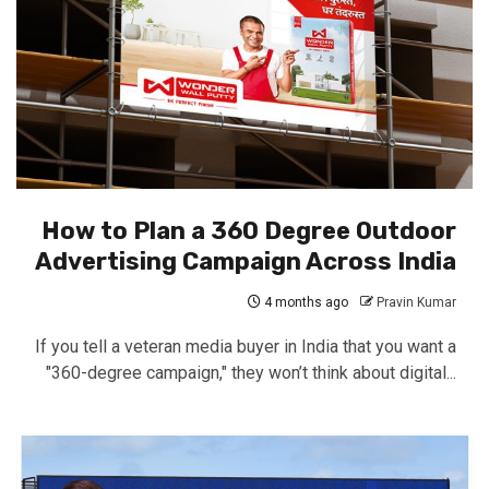
How to Plan a 360 Degree Outdoor
Advertising Campaign Across India
4 months ago
Pravin Kumar
If you tell a veteran media buyer in India that you want a
"360-degree campaign," they won’t think about digital...