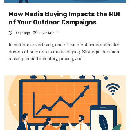
How Media Buying Impacts the ROI
of Your Outdoor Campaigns
1 year ago
Pravin Kumar
In outdoor advertising, one of the most underestimated
drivers of success is media buying. Strategic decision-
making around inventory, pricing, and...