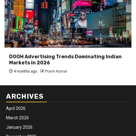
DOOH Advertising Trends Dominating Indian
Markets in 2026
4 months ago
Pravin Kumar
ARCHIVES
April 2026
March 2026
January 2026