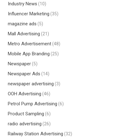
Industry News
(10)
Influencer Marketing
(35)
magazine ads
(5)
Mall Advertising
(21)
Metro Advertisement
(48)
Mobile App Branding
(25)
Newspaper
(5)
Newspaper Ads
(14)
newspaper advertising
(3)
OOH Advertising
(46)
Petrol Pump Advertising
(6)
Product Sampling
(6)
radio advertising
(26)
Railway Station Advertising
(32)