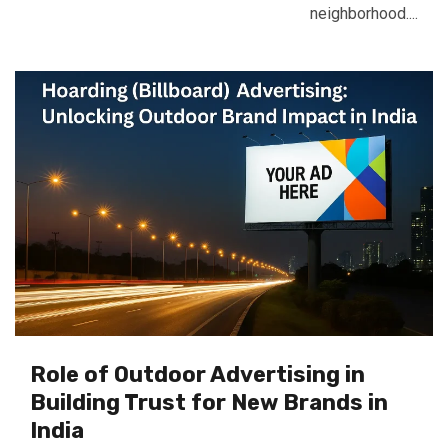
neighborhood....
Role of Outdoor Advertising in
Building Trust for New Brands in
India