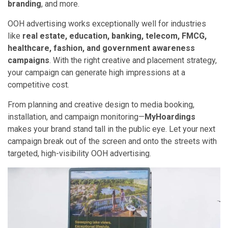
branding
, and more.
OOH advertising works exceptionally well for industries
like
real estate, education, banking, telecom, FMCG,
healthcare, fashion, and government awareness
campaigns
. With the right creative and placement strategy,
your campaign can generate high impressions at a
competitive cost.
From planning and creative design to media booking,
installation, and campaign monitoring—
MyHoardings
makes your brand stand tall in the public eye. Let your next
campaign break out of the screen and onto the streets with
targeted, high-visibility OOH advertising.