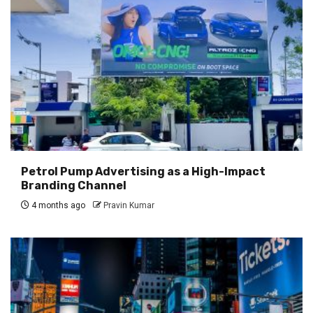
Petrol Pump Advertising as a High-Impact
Branding Channel
4 months ago
Pravin Kumar