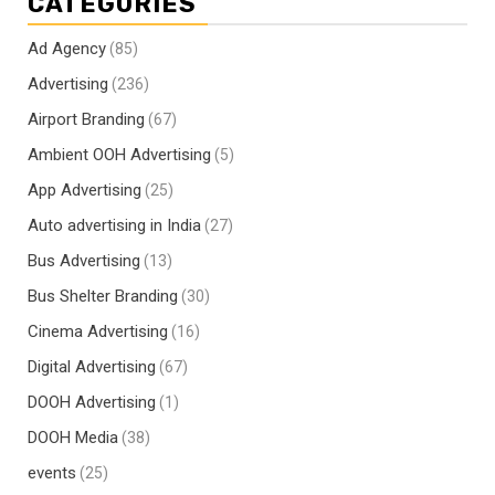
CATEGORIES
Ad Agency
(85)
Advertising
(236)
Airport Branding
(67)
Ambient OOH Advertising
(5)
App Advertising
(25)
Auto advertising in India
(27)
Bus Advertising
(13)
Bus Shelter Branding
(30)
Cinema Advertising
(16)
Digital Advertising
(67)
DOOH Advertising
(1)
DOOH Media
(38)
events
(25)