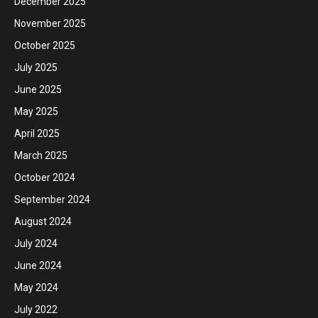
December 2025
November 2025
October 2025
July 2025
June 2025
May 2025
April 2025
March 2025
October 2024
September 2024
August 2024
July 2024
June 2024
May 2024
July 2022