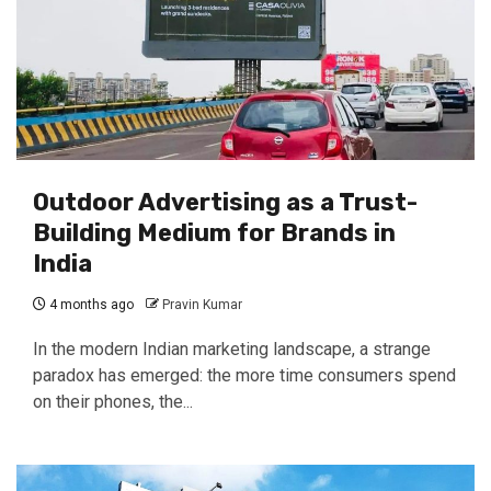
Outdoor Advertising as a Trust-
Building Medium for Brands in
India
4 months ago
Pravin Kumar
In the modern Indian marketing landscape, a strange
paradox has emerged: the more time consumers spend
on their phones, the...