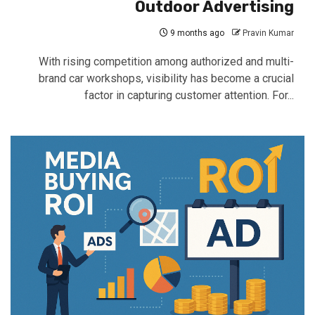
Outdoor Advertising
9 months ago
Pravin Kumar
With rising competition among authorized and multi-
brand car workshops, visibility has become a crucial
factor in capturing customer attention. For...