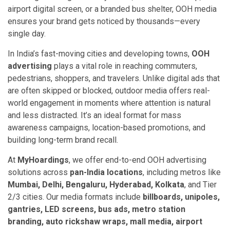
airport digital screen, or a branded bus shelter, OOH media
ensures your brand gets noticed by thousands—every
single day.
In India’s fast-moving cities and developing towns,
OOH
advertising
plays a vital role in reaching commuters,
pedestrians, shoppers, and travelers. Unlike digital ads that
are often skipped or blocked, outdoor media offers real-
world engagement in moments where attention is natural
and less distracted. It’s an ideal format for mass
awareness campaigns, location-based promotions, and
building long-term brand recall.
At
MyHoardings
, we offer end-to-end OOH advertising
solutions across
pan-India locations
, including metros like
Mumbai, Delhi, Bengaluru, Hyderabad, Kolkata
, and Tier
2/3 cities. Our media formats include
billboards, unipoles,
gantries, LED screens, bus ads, metro station
branding, auto rickshaw wraps, mall media, airport