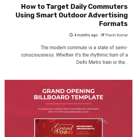
How to Target Daily Commuters
Using Smart Outdoor Advertising
Formats
4 months ago
Pravin Kumar
The modern commute is a state of semi-
consciousness. Whether it’s the rhythmic hum of a
Delhi Metro train or the...