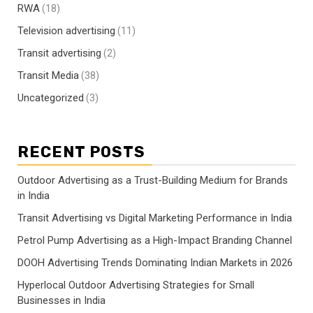
RWA
(18)
Television advertising
(11)
Transit advertising
(2)
Transit Media
(38)
Uncategorized
(3)
RECENT POSTS
Outdoor Advertising as a Trust-Building Medium for Brands
in India
Transit Advertising vs Digital Marketing Performance in India
Petrol Pump Advertising as a High-Impact Branding Channel
DOOH Advertising Trends Dominating Indian Markets in 2026
Hyperlocal Outdoor Advertising Strategies for Small
Businesses in India