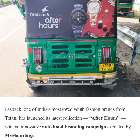
Fastrack, one of India’s most loved youth fashion brands from
Titan
“After Hours”
, has launched its latest collection —
—
auto hood branding campaign
with an innovative
executed by
MyHoardings
.