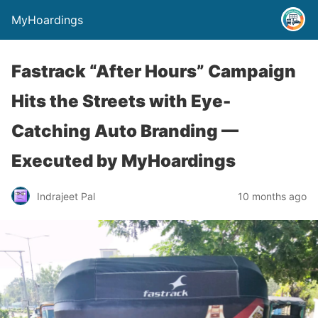
MyHoardings
Fastrack “After Hours” Campaign
Hits the Streets with Eye-
Catching Auto Branding —
Executed by MyHoardings
Indrajeet Pal
10 months ago