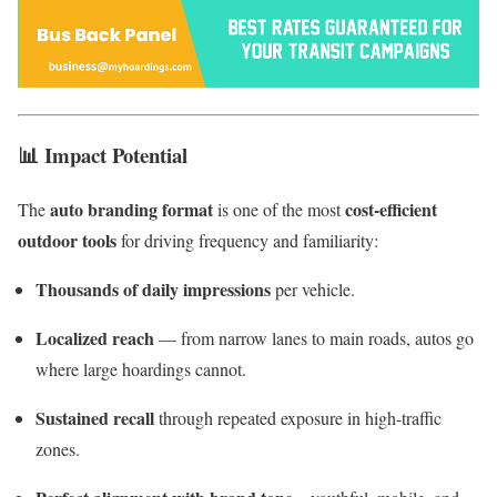
📊
Impact Potential
auto branding format
cost-efficient
The
is one of the most
outdoor tools
for driving frequency and familiarity:
Thousands of daily impressions
per vehicle.
Localized reach
— from narrow lanes to main roads, autos go
where large hoardings cannot.
Sustained recall
through repeated exposure in high-traffic
zones.