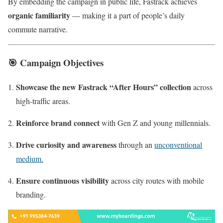
By embedding the campaign in public life, Fastrack achieves
organic familiarity
— making it a part of people’s daily
commute narrative.
🎯
Campaign Objectives
Showcase the new Fastrack “After Hours” collection
across
high-traffic areas.
Reinforce brand connect
with Gen Z and young millennials.
Drive curiosity and awareness
through an
unconventional
medium.
Ensure continuous visibility
across city routes with mobile
branding.