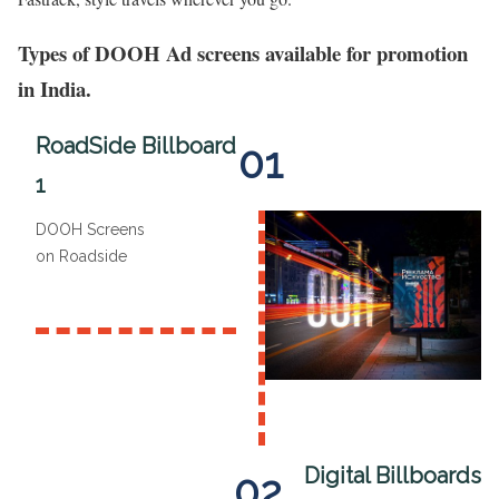
Types of DOOH Ad screens available for promotion
in India.
RoadSide Billboard
01
1
DOOH Screens
on Roadside
Digital Billboards
02