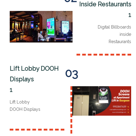
Inside Restaurants
1
Digital Billboards
inside
Restaurants
Lift Lobby DOOH
03
Displays
1
Lift Lobby
DOOH Displays