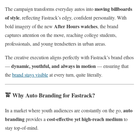
moving billboards
The campaign transforms everyday autos into
of style
, reflecting Fastrack’s edgy, confident personality. With
After Hours watches
bold imagery of the new
, the brand
captures attention on the move, reaching college students,
professionals, and young trendsetters in urban areas.
The creative execution aligns perfectly with Fastrack’s brand ethos
dynamic, youthful, and always in motion
—
— ensuring that
the
brand stays visible
at every turn, quite literally.
🚖
Why Auto Branding for Fastrack?
auto
In a market where youth audiences are constantly on the go,
branding
cost-effective yet high-reach medium
provides a
to
stay top-of-mind.