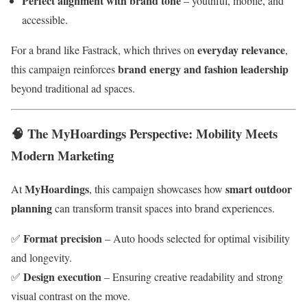
Perfect alignment with brand tone
– youthful, mobile, and
accessible.
everyday relevance
For a brand like Fastrack, which thrives on
,
brand energy and fashion leadership
this campaign reinforces
beyond traditional ad spaces.
🧠
The MyHoardings Perspective: Mobility Meets
Modern Marketing
MyHoardings
smart outdoor
At
, this campaign showcases how
planning
can transform transit spaces into brand experiences.
Format precision
✅
– Auto hoods selected for optimal visibility
and longevity.
Design execution
✅
– Ensuring creative readability and strong
visual contrast on the move.