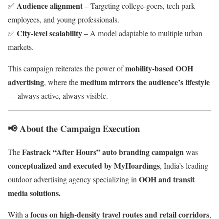
Audience alignment
✅
– Targeting college-goers, tech park
employees, and young professionals.
City-level scalability
✅
– A model adaptable to multiple urban
markets.
mobility-based OOH
This campaign reiterates the power of
advertising
medium mirrors the audience’s lifestyle
, where the
— always active, always visible.
📢
About the Campaign Execution
Fastrack “After Hours” auto branding campaign
The
was
conceptualized and executed by MyHoardings
, India’s leading
OOH and transit
outdoor advertising agency specializing in
media solutions.
focus on high-density travel routes and retail corridors
With a
,