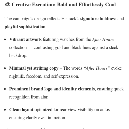
🎨
Creative Execution: Bold and Effortlessly Cool
signature boldness
The campaign’s design reflects Fastrack’s
and
playful sophistication
:
Vibrant artwork
featuring watches from the
After Hours
collection — contrasting gold and black hues against a sleek
backdrop.
Minimal yet striking copy
– The words
“After Hours”
evoke
nightlife, freedom, and self-expression.
Prominent brand logo and identity elements
, ensuring quick
recognition from afar.
Clean layout
optimized for rear-view visibility on autos —
ensuring clarity even in motion.