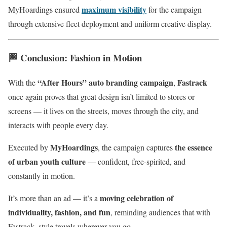
maximum visibility
MyHoardings ensured
for the campaign
through extensive fleet deployment and uniform creative display.
🏁
Conclusion: Fashion in Motion
“After Hours” auto branding campaign
Fastrack
With the
,
once again proves that great design isn’t limited to stores or
screens — it lives on the streets, moves through the city, and
interacts with people every day.
MyHoardings
the essence
Executed by
, the campaign captures
of urban youth culture
— confident, free-spirited, and
constantly in motion.
moving celebration of
It’s more than an ad — it’s a
individuality, fashion, and fun
, reminding audiences that with
Fastrack, style travels wherever you go.