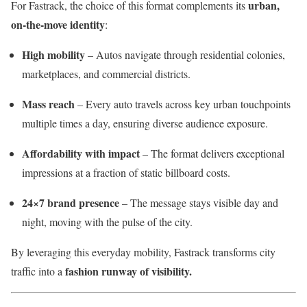
urban,
For Fastrack, the choice of this format complements its
on-the-move identity
:
High mobility
– Autos navigate through residential colonies,
marketplaces, and commercial districts.
Mass reach
– Every auto travels across key urban touchpoints
multiple times a day, ensuring diverse audience exposure.
Affordability with impact
– The format delivers exceptional
impressions at a fraction of static billboard costs.
24×7 brand presence
– The message stays visible day and
night, moving with the pulse of the city.
By leveraging this everyday mobility, Fastrack transforms city
fashion runway of visibility.
traffic into a