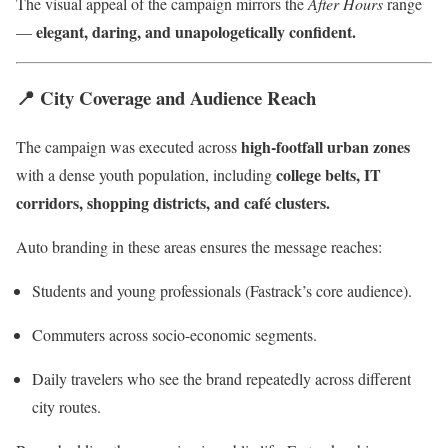
The visual appeal of the campaign mirrors the
After Hours
range
elegant, daring, and unapologetically confident.
—
📍
City Coverage and Audience Reach
high-footfall urban zones
The campaign was executed across
college belts, IT
with a dense youth population, including
corridors, shopping districts, and café clusters.
Auto branding in these areas ensures the message reaches:
Students and young professionals (Fastrack’s core audience).
Commuters across socio-economic segments.
Daily travelers who see the brand repeatedly across different
city routes.