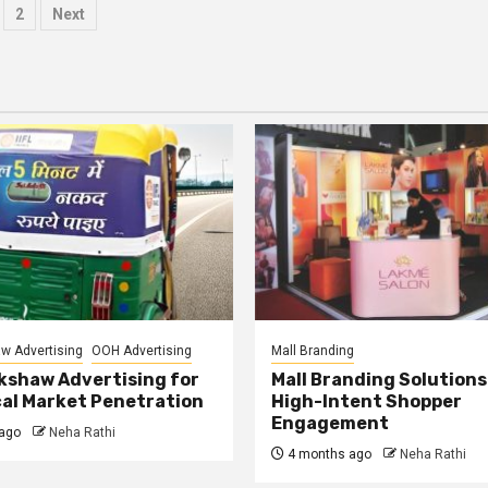
osts
2
Next
agination
w Advertising
OOH Advertising
Mall Branding
kshaw Advertising for
Mall Branding Solutions
al Market Penetration
High-Intent Shopper
Engagement
ago
Neha Rathi
4 months ago
Neha Rathi