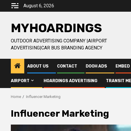
Skip
August 6, 2026
to
content
MYHOARDINGS
OUTDOOR ADVERTISING COMPANY |AIRPORT
ADVERTISING|CAR BUS BRANDING AGENCY
ABOUT US
CONTACT
DOOH ADS
EMBED 
AIRPORT
HOARDINGS ADVERTISING
TRANSIT ME
Home
Influencer Marketing
Influencer Marketing