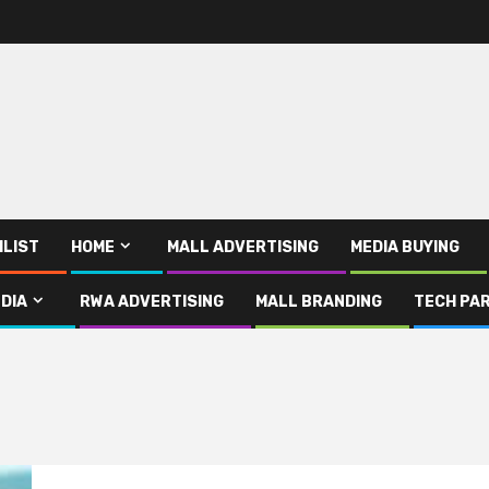
ILIST
HOME
MALL ADVERTISING
MEDIA BUYING
DIA
RWA ADVERTISING
MALL BRANDING
TECH PAR