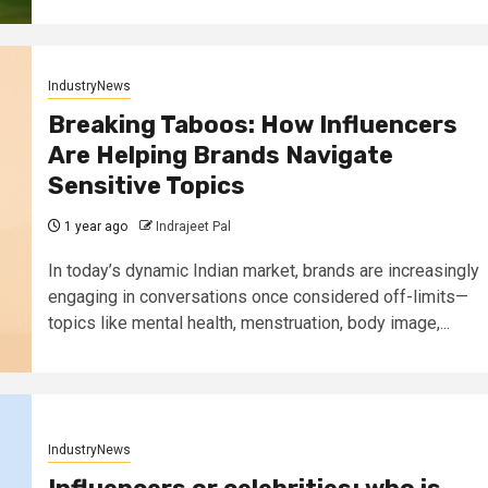
IndustryNews
Breaking Taboos: How Influencers
Are Helping Brands Navigate
Sensitive Topics
1 year ago
Indrajeet Pal
In today’s dynamic Indian market, brands are increasingly
engaging in conversations once considered off-limits—
topics like mental health, menstruation, body image,...
IndustryNews