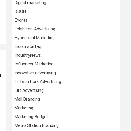
Digital marketing
DOOH
Events
Exhibition Advertising
Hyperlocal Marketing
Indian start-up
IndustryNews
Influencer Marketing
innovative advertising
s
IT Tech Park Advertising
Lift Advertising
Mall Branding
Marketing
Marketing Budget
Metro Station Branding