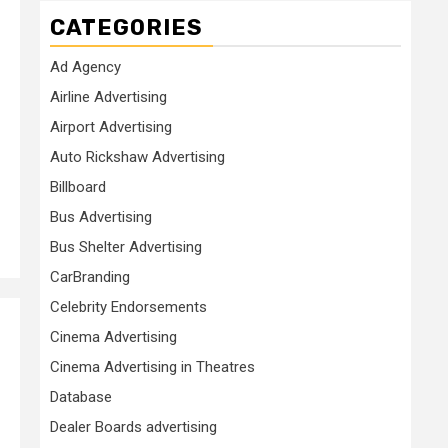
CATEGORIES
Ad Agency
Airline Advertising
Airport Advertising
Auto Rickshaw Advertising
Billboard
Bus Advertising
Bus Shelter Advertising
CarBranding
Celebrity Endorsements
Cinema Advertising
Cinema Advertising in Theatres
Database
Dealer Boards advertising