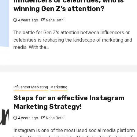
Influencers or celebrities; who is
winning Gen Z’s attention?
4 years ago
Neha Rathi
The battle for Gen Z's attention between Influencers or
celebrities is reshaping the landscape of marketing and
media. With the...
Influencer Marketing
Marketing
Steps for an effective Instagram
Marketing Strategy!
4 years ago
Neha Rathi
Instagram is one of the most used social media platform