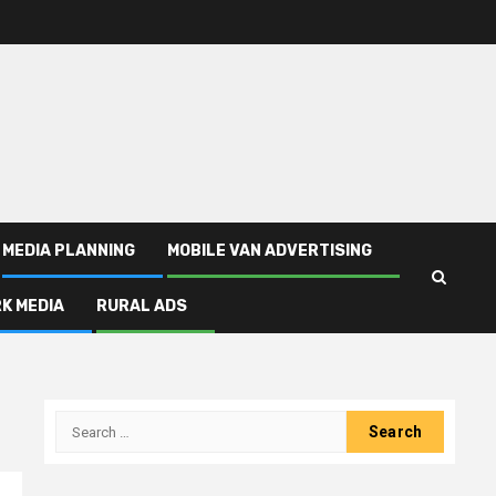
MEDIA PLANNING
MOBILE VAN ADVERTISING
K MEDIA
RURAL ADS
Search
for: