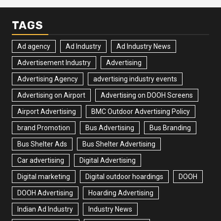
TAGS
Ad agency
Ad Industry
Ad Industry News
Advertisement Industry
Advertising
Advertising Agency
advertising industry events
Advertising on Airport
Advertising on DOOH Screens
Airport Advertising
BMC Outdoor Advertising Policy
brand Promotion
Bus Advertising
Bus Branding
Bus Shelter Ads
Bus Shelter Advertising
Car advertising
Digital Advertising
Digital marketing
Digital outdoor hoardings
DOOH
DOOH Advertising
Hoarding Advertising
Indian Ad Industry
Industry News