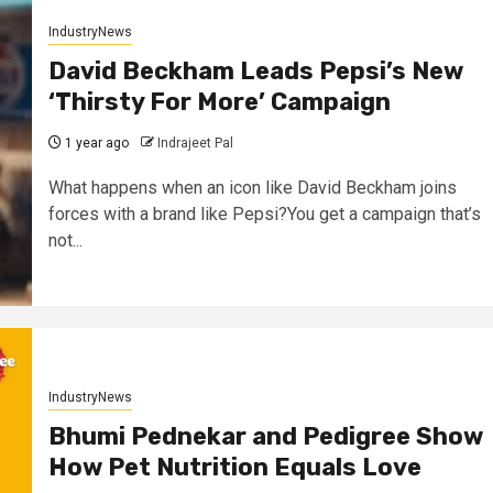
IndustryNews
David Beckham Leads Pepsi’s New
‘Thirsty For More’ Campaign
1 year ago
Indrajeet Pal
What happens when an icon like David Beckham joins
forces with a brand like Pepsi?You get a campaign that’s
not...
IndustryNews
Bhumi Pednekar and Pedigree Show
How Pet Nutrition Equals Love