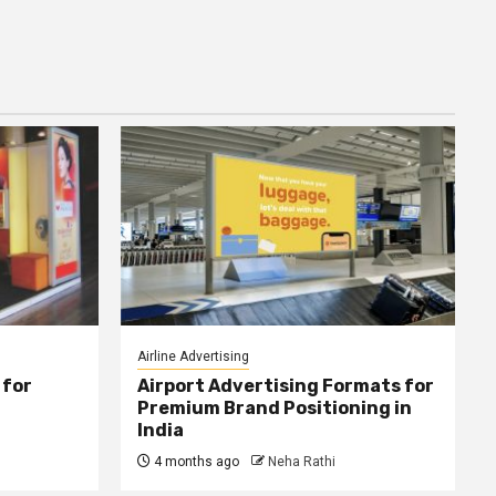
Airline Advertising
 for
Airport Advertising Formats for
Premium Brand Positioning in
India
4 months ago
Neha Rathi