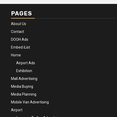
PAGES
About Us
Contact
DOOH Ads
Embed iList
Home
Airport Ads
Exhibition
Mall Advertising
Media Buying
Media Planning
Mobile Van Advertising
Airport