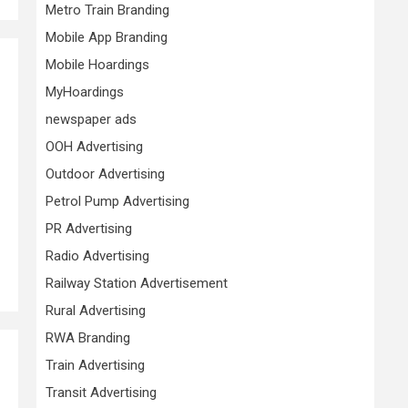
Metro Train Branding
Mobile App Branding
Mobile Hoardings
MyHoardings
newspaper ads
OOH Advertising
Outdoor Advertising
Petrol Pump Advertising
PR Advertising
Radio Advertising
Railway Station Advertisement
Rural Advertising
RWA Branding
Train Advertising
Transit Advertising