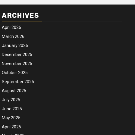
ARCHIVES
April 2026
March 2026
January 2026
December 2025
November 2025
October 2025
September 2025
August 2025
July 2025
June 2025
May 2025
April 2025