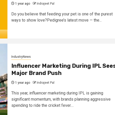
1 year ago
Indrajeet Pal
Do you believe that feeding your pet is one of the purest
ways to show love?Pedigree’s latest move — the...
IndustryNews
Influencer Marketing During IPL See
Major Brand Push
1 year ago
Indrajeet Pal
This year, influencer marketing during IPL is gaining
significant momentum, with brands planning aggressive
spending to ride the cricket fever....