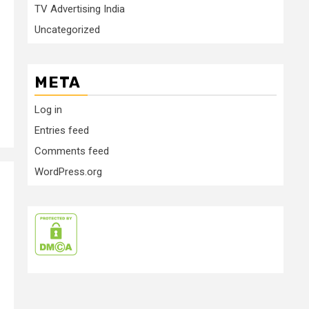
TV Advertising India
Uncategorized
META
Log in
Entries feed
Comments feed
WordPress.org