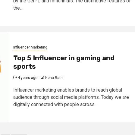
by the Gen-Z and millennials. The distinctive features of
the...
Influencer Marketing
Top 5 Influencer in gaming and
sports
4 years ago
Neha Rathi
Influencer marketing enables brands to reach global
audience through social media platforms. Today we are
digitally connected with people across...