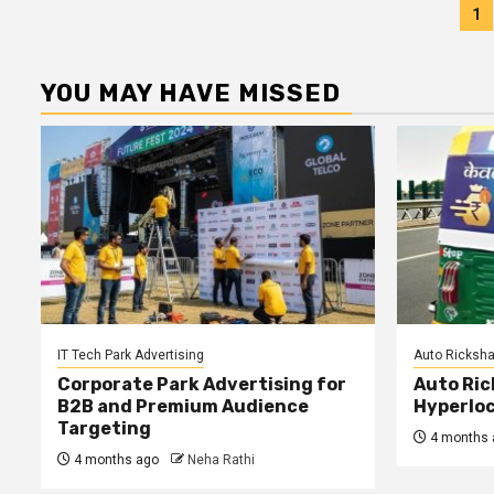
P
1
p
YOU MAY HAVE MISSED
IT Tech Park Advertising
Auto Ricksha
Corporate Park Advertising for
Auto Ric
B2B and Premium Audience
Hyperloc
Targeting
4 months 
4 months ago
Neha Rathi