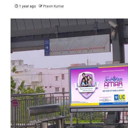
1 year ago
Pravin Kumar