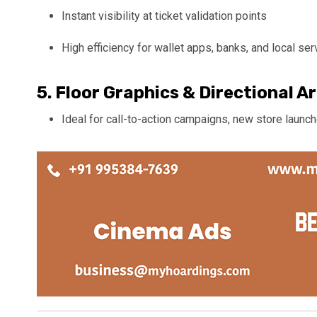
Instant visibility at ticket validation points
High efficiency for wallet apps, banks, and local ser
5.
Floor Graphics & Directional A
Ideal for call-to-action campaigns, new store laun