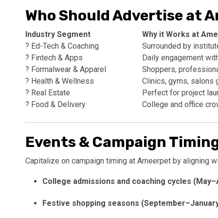
Who Should Advertise at 
Industry Segment
Why it Works at Ame
? Ed-Tech & Coaching
Surrounded by institu
? Fintech & Apps
Daily engagement wit
? Formalwear & Apparel
Shoppers, professional
? Health & Wellness
Clinics, gyms, salons 
? Real Estate
Perfect for project la
? Food & Delivery
College and office cro
Events & Campaign Timing
Capitalize on campaign timing at Ameerpet by aligning wi
College admissions and coaching cycles (May–
Festive shopping seasons (September–Januar