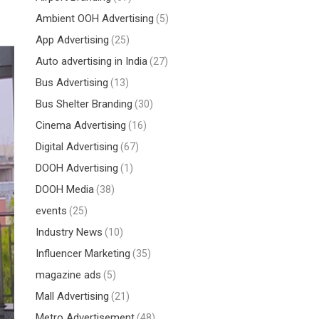
Ambient OOH Advertising
(5)
App Advertising
(25)
Auto advertising in India
(27)
Bus Advertising
(13)
Bus Shelter Branding
(30)
Cinema Advertising
(16)
Digital Advertising
(67)
DOOH Advertising
(1)
DOOH Media
(38)
events
(25)
Industry News
(10)
Influencer Marketing
(35)
magazine ads
(5)
Mall Advertising
(21)
Metro Advertisement
(48)