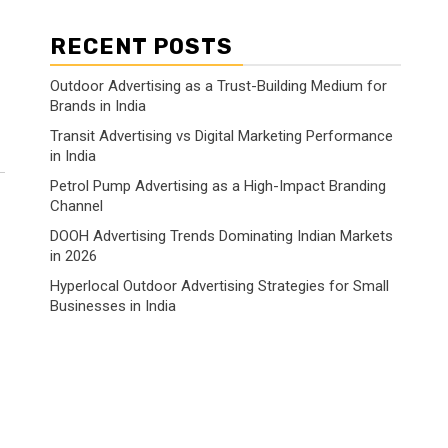
RECENT POSTS
Outdoor Advertising as a Trust-Building Medium for
Brands in India
Transit Advertising vs Digital Marketing Performance
in India
Petrol Pump Advertising as a High-Impact Branding
Channel
DOOH Advertising Trends Dominating Indian Markets
in 2026
Hyperlocal Outdoor Advertising Strategies for Small
Businesses in India