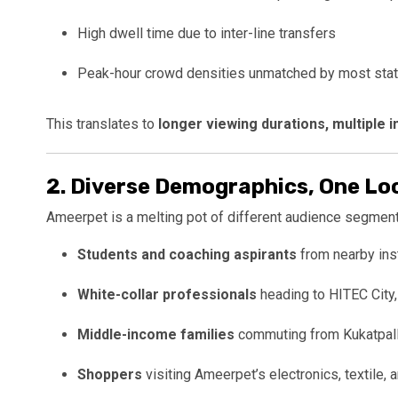
High dwell time due to inter-line transfers
Peak-hour crowd densities unmatched by most stat
This translates to
longer viewing durations, multiple
2.
Diverse Demographics, One Lo
Ameerpet is a melting pot of different audience segment
Students and coaching aspirants
from nearby ins
White-collar professionals
heading to HITEC City,
Middle-income families
commuting from Kukatpally
Shoppers
visiting Ameerpet’s electronics, textile, 