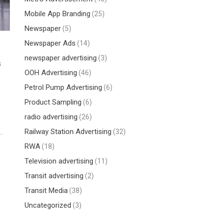
Mobile App Branding
(25)
Newspaper
(5)
Newspaper Ads
(14)
newspaper advertising
(3)
s
OOH Advertising
(46)
Petrol Pump Advertising
(6)
Product Sampling
(6)
radio advertising
(26)
Railway Station Advertising
(32)
RWA
(18)
Television advertising
(11)
Transit advertising
(2)
Transit Media
(38)
Uncategorized
(3)