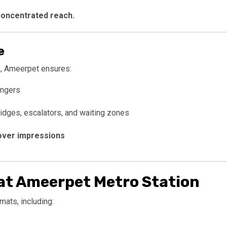
concentrated reach.
e
, Ameerpet ensures:
engers
ridges, escalators, and waiting zones
over impressions
at Ameerpet Metro Station
mats, including: