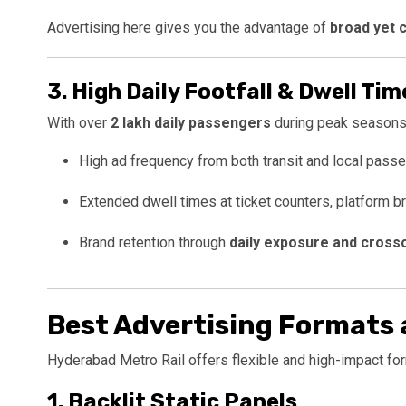
Advertising here gives you the advantage of
broad yet 
3.
High Daily Footfall & Dwell Tim
With over
2 lakh daily passengers
during peak seasons
High ad frequency from both transit and local pass
Extended dwell times at ticket counters, platform b
Brand retention through
daily exposure and cross
Best Advertising Formats 
Hyderabad Metro Rail offers flexible and high-impact for
1.
Backlit Static Panels