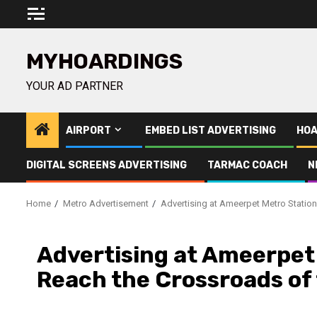
Skip
to
content
MYHOARDINGS
YOUR AD PARTNER
AIRPORT
EMBED LIST ADVERTISING
HOA
DIGITAL SCREENS ADVERTISING
TARMAC COACH
N
Home
Metro Advertisement
Advertising at Ameerpet Metro Station
Advertising at Ameerpet
Reach the Crossroads of 