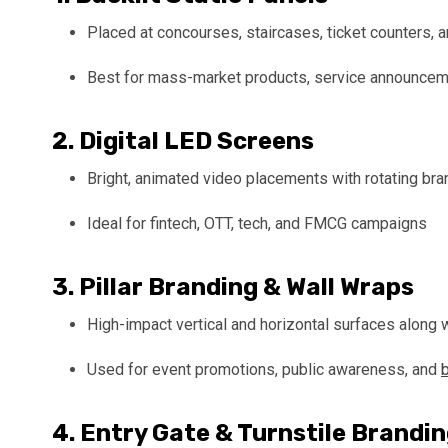
Placed at concourses, staircases, ticket counters, 
Best for mass-market products, service announceme
2.
Digital LED Screens
Bright, animated video placements with rotating bra
Ideal for fintech, OTT, tech, and FMCG campaigns
3.
Pillar Branding & Wall Wraps
High-impact vertical and horizontal surfaces along
Used for event promotions, public awareness, and
4.
Entry Gate & Turnstile Brandi