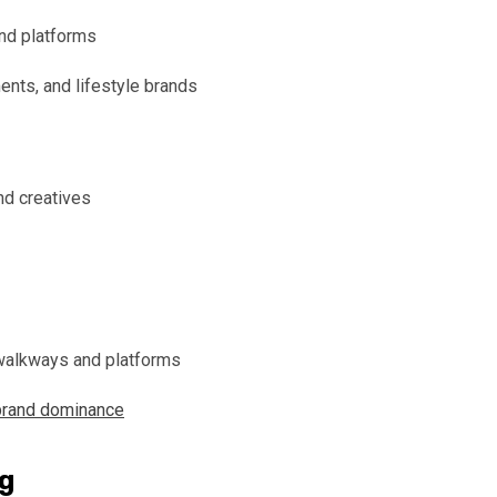
and platforms
nts, and lifestyle brands
nd creatives
 walkways and platforms
brand dominance
ng