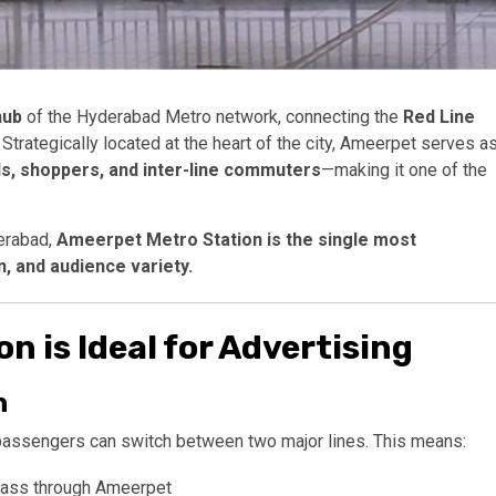
hub
of the Hyderabad Metro network, connecting the
Red Line
. Strategically located at the heart of the city, Ameerpet serves a
s, shoppers, and inter-line commuters
—making it one of the
erabad,
Ameerpet Metro Station is the single most
n, and audience variety.
 is Ideal for Advertising
n
passengers can switch between two major lines. This means:
pass through Ameerpet