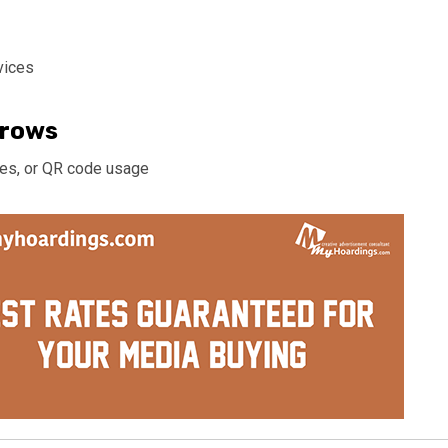
vices
rrows
ches, or QR code usage