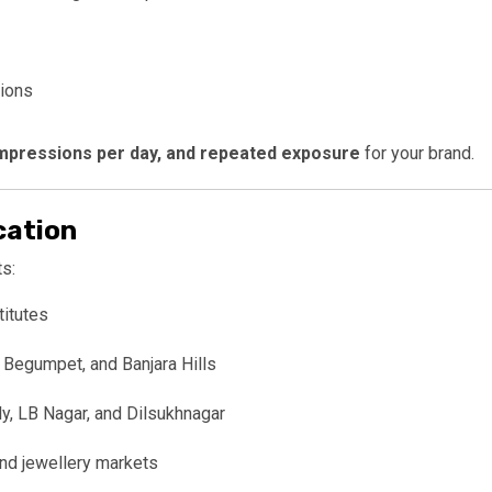
ions
 impressions per day, and repeated exposure
for your brand.
cation
s:
titutes
 Begumpet, and Banjara Hills
, LB Nagar, and Dilsukhnagar
and jewellery markets