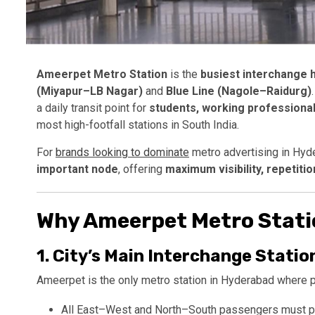
Ameerpet Metro Station
is the
busiest interchange 
(Miyapur–LB Nagar)
and
Blue Line (Nagole–Raidurg)
a daily transit point for
students, working professional
most high-footfall stations in South India.
For
brands looking to dominate
metro advertising in Hyd
important node
, offering
maximum visibility, repetitio
Why Ameerpet Metro Station
1.
City’s Main Interchange Statio
Ameerpet is the only metro station in Hyderabad where 
All East–West and North–South passengers must 