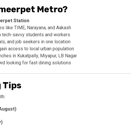
Ameerpet Metro?
erpet Station
tes like TIME, Narayana, and Aakash
h tech-savvy students and workers
s, and job seekers in one location
gain access to local urban population
unches in Kukatpally, Miyapur, LB Nagar
wd looking for fast dining solutions
 Tips
th:
August)
y)