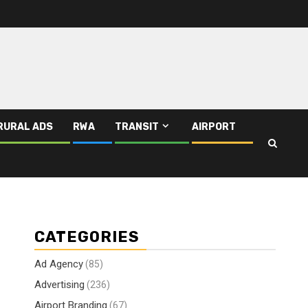
RURAL ADS
RWA
TRANSIT
AIRPORT
CATEGORIES
Ad Agency
(85)
Advertising
(236)
Airport Branding
(67)