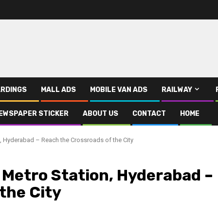
RDINGS
MALL ADS
MOBILE VAN ADS
RAILWAY
EWSPAPER STICKER
ABOUT US
CONTACT
HOME
, Hyderabad – Reach the Crossroads of the City
 Metro Station, Hyderabad –
the City