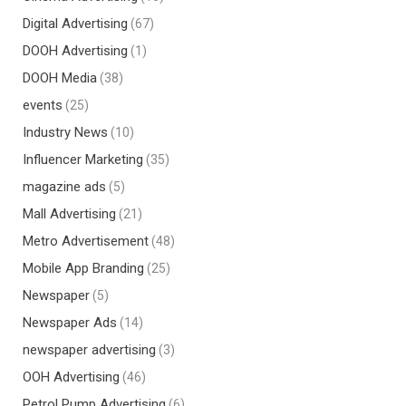
Digital Advertising
(67)
DOOH Advertising
(1)
DOOH Media
(38)
events
(25)
Industry News
(10)
Influencer Marketing
(35)
magazine ads
(5)
Mall Advertising
(21)
Metro Advertisement
(48)
Mobile App Branding
(25)
Newspaper
(5)
Newspaper Ads
(14)
newspaper advertising
(3)
OOH Advertising
(46)
Petrol Pump Advertising
(6)