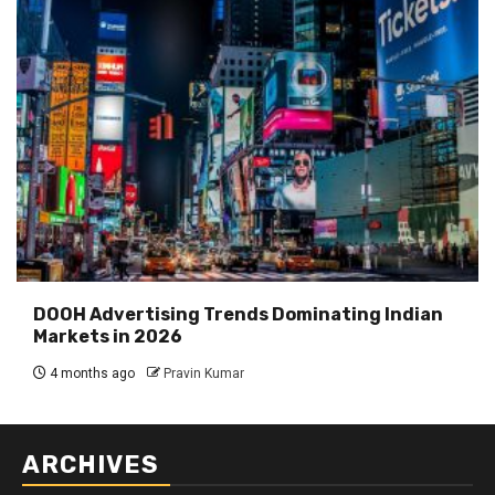
DOOH Advertising Trends Dominating Indian
Markets in 2026
4 months ago
Pravin Kumar
ARCHIVES