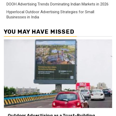
DOOH Advertising Trends Dominating Indian Markets in 2026
Hyperlocal Outdoor Advertising Strategies for Small
Businesses in India
YOU MAY HAVE MISSED
Outdoor Advertising as a Trust-Building