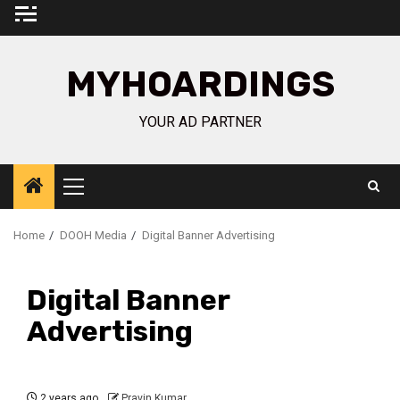
Skip
to
content
MYHOARDINGS
YOUR AD PARTNER
Primary
Menu
Home
DOOH Media
Digital Banner Advertising
Digital Banner
Advertising
2 years ago
Pravin Kumar