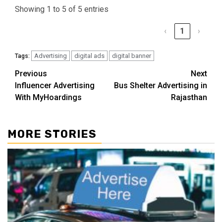
Showing 1 to 5 of 5 entries
‹
1
›
Advertising
digital ads
digital banner
Tags:
Post
Previous
Next
Influencer Advertising
Bus Shelter Advertising in
navigation
With MyHoardings
Rajasthan
MORE STORIES