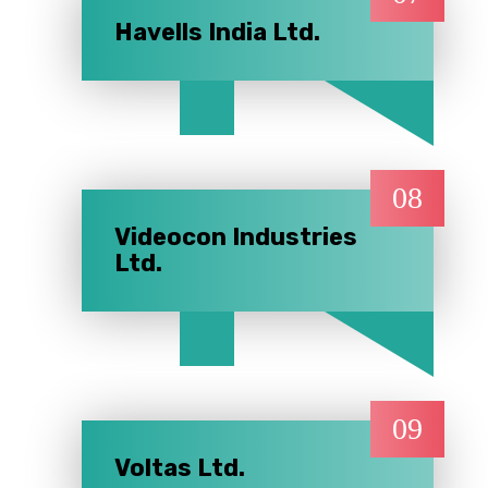
Havells India Ltd.
08
Videocon Industries
Ltd.
09
Voltas Ltd.