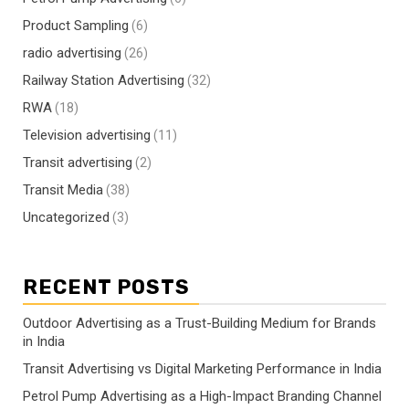
Product Sampling
(6)
radio advertising
(26)
Railway Station Advertising
(32)
RWA
(18)
Television advertising
(11)
Transit advertising
(2)
Transit Media
(38)
Uncategorized
(3)
RECENT POSTS
Outdoor Advertising as a Trust-Building Medium for Brands
in India
Transit Advertising vs Digital Marketing Performance in India
Petrol Pump Advertising as a High-Impact Branding Channel