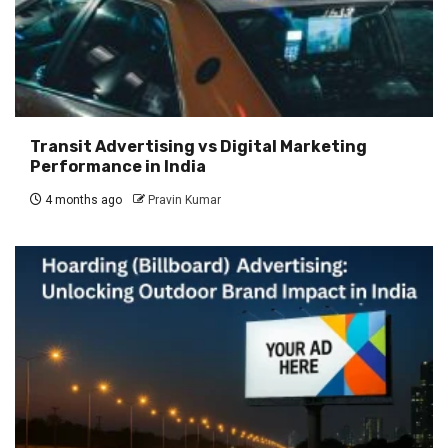
Transit Advertising vs Digital Marketing
Performance in India
4 months ago
Pravin Kumar