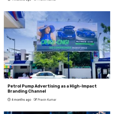
Petrol Pump Advertising as a High-Impact
Branding Channel
4 months ago
Pravin Kumar