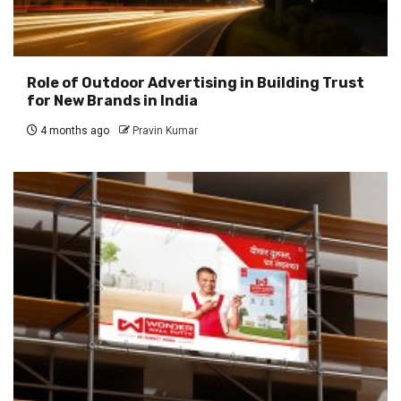
Role of Outdoor Advertising in Building Trust
for New Brands in India
4 months ago
Pravin Kumar