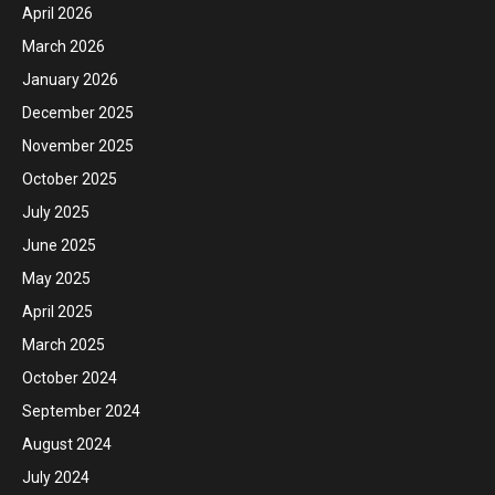
April 2026
March 2026
January 2026
December 2025
November 2025
October 2025
July 2025
June 2025
May 2025
April 2025
March 2025
October 2024
September 2024
August 2024
July 2024