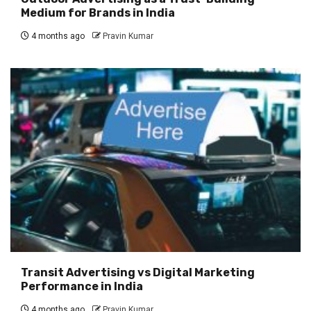
Medium for Brands in India
4 months ago
Pravin Kumar
Transit Advertising vs Digital Marketing
Performance in India
4 months ago
Pravin Kumar