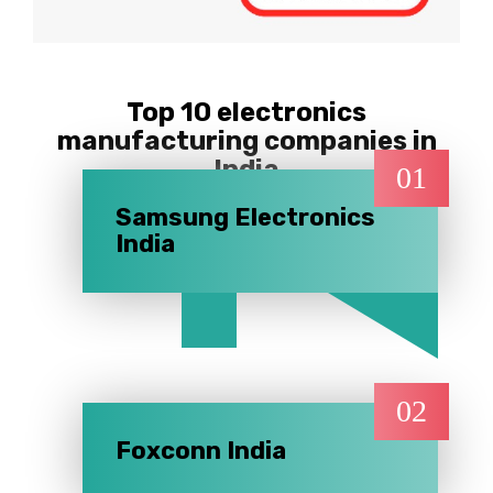
Top 10 electronics
manufacturing companies in
India
01
Samsung Electronics
India
02
Foxconn India