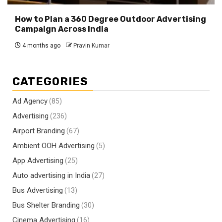
How to Plan a 360 Degree Outdoor Advertising
Campaign Across India
4 months ago
Pravin Kumar
CATEGORIES
Ad Agency
(85)
Advertising
(236)
Airport Branding
(67)
Ambient OOH Advertising
(5)
App Advertising
(25)
Auto advertising in India
(27)
Bus Advertising
(13)
Bus Shelter Branding
(30)
Cinema Advertising
(16)