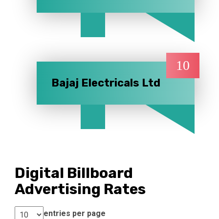
10
Bajaj Electricals Ltd
Digital Billboard
Advertising Rates
entries per page