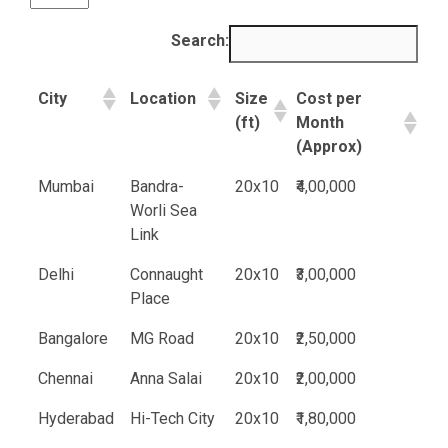
Search:
City
Location
Size
Cost per
(ft)
Month
(Approx)
Mumbai
Bandra-
20x10
₹4,00,000
Worli Sea
Link
Delhi
Connaught
20x10
₹3,00,000
Place
Bangalore
MG Road
20x10
₹2,50,000
Chennai
Anna Salai
20x10
₹2,00,000
Hyderabad
Hi-Tech City
20x10
₹1,80,000