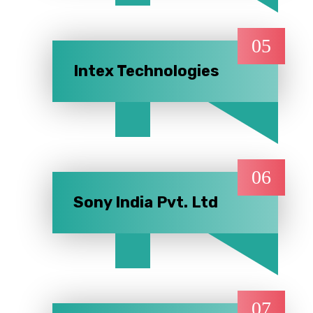
05
Intex Technologies
06
Sony India Pvt. Ltd
07