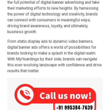
the full potential of
digital banner advertising
and take
their marketing efforts to new heights. By harnessing
the power of digital technology and creativity, brands
can connect with consumers in meaningful ways,
driving brand awareness, loyalty, and ultimately,
business growth.
From static display ads to dynamic video banners,
digital banner ads offers a world of possibilities for
brands looking to make a splash in the digital realm.
With MyHoardings by their side, brands can navigate
this ever-evolving landscape with confidence and drive
results that matter.