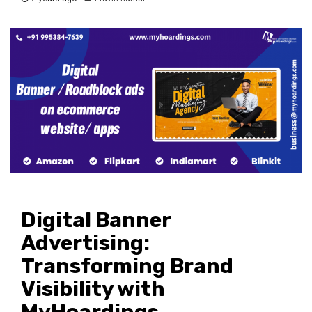
Digital Banner
Advertising:
Transforming Brand
Visibility with