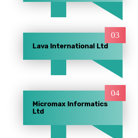
03
Lava International Ltd
04
Micromax Informatics
Ltd