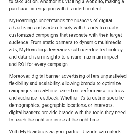
to take action, whether it’s visiting a website, making a
purchase, or engaging with branded content.
MyHoardings understands the nuances of digital
advertising and works closely with brands to create
customized campaigns that resonate with their target
audience. From static banners to dynamic multimedia
ads, MyHoardings leverages cutting-edge technology
and data-driven insights to ensure maximum impact
and ROI for every campaign.
Moreover, digital banner advertising offers unparalleled
flexibility and scalability, allowing brands to optimize
campaigns in real-time based on performance metrics
and audience feedback. Whether it’s targeting specific
demographics, geographic locations, or interests,
digital banners provide brands with the tools they need
to reach the right audience at the right time.
With MyHoardings as your partner, brands can unlock