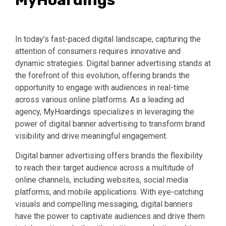
MyHoardings
In today’s fast-paced digital landscape, capturing the
attention of consumers requires innovative and
dynamic strategies. Digital banner advertising stands at
the forefront of this evolution, offering brands the
opportunity to engage with audiences in real-time
across various online platforms. As a leading ad
agency,
MyHoardings
specializes in leveraging the
power of digital banner advertising to transform brand
visibility and drive meaningful engagement.
Digital banner advertising offers brands the flexibility
to reach their target audience across a multitude of
online channels, including websites, social media
platforms, and mobile applications. With eye-catching
visuals and compelling messaging, digital banners
have the power to captivate audiences and drive them