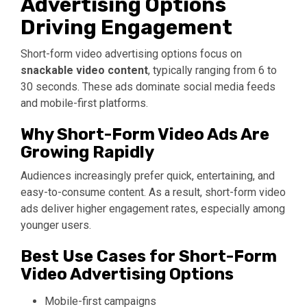
Advertising Options
Driving Engagement
Short-form video advertising options focus on
snackable video content
, typically ranging from 6 to
30 seconds. These ads dominate social media feeds
and mobile-first platforms.
Why Short-Form Video Ads Are
Growing Rapidly
Audiences increasingly prefer quick, entertaining, and
easy-to-consume content. As a result, short-form video
ads deliver higher engagement rates, especially among
younger users.
Best Use Cases for Short-Form
Video Advertising Options
Mobile-first campaigns