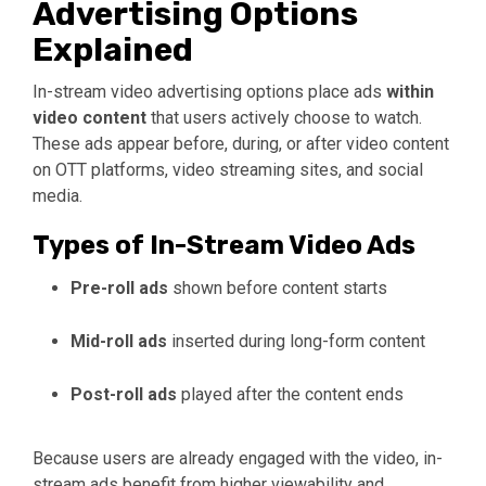
Advertising Options
Explained
In-stream video advertising options place ads
within
video content
that users actively choose to watch.
These ads appear before, during, or after video content
on OTT platforms, video streaming sites, and social
media.
Types of In-Stream Video Ads
Pre-roll ads
shown before content starts
Mid-roll ads
inserted during long-form content
Post-roll ads
played after the content ends
Because users are already engaged with the video, in-
stream ads benefit from higher viewability and