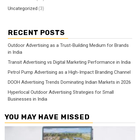
Uncategorized
(3)
RECENT POSTS
Outdoor Advertising as a Trust-Building Medium for Brands
in India
Transit Advertising vs Digital Marketing Performance in India
Petrol Pump Advertising as a High-Impact Branding Channel
DOOH Advertising Trends Dominating Indian Markets in 2026
Hyperlocal Outdoor Advertising Strategies for Small
Businesses in India
YOU MAY HAVE MISSED