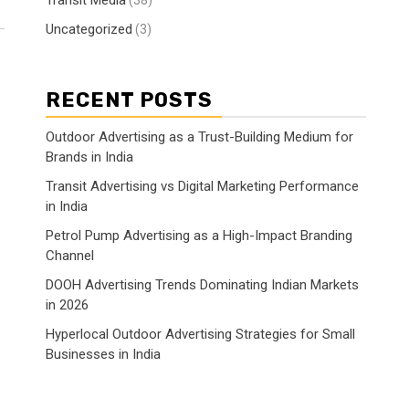
Transit Media
(38)
Uncategorized
(3)
RECENT POSTS
Outdoor Advertising as a Trust-Building Medium for
Brands in India
Transit Advertising vs Digital Marketing Performance
in India
Petrol Pump Advertising as a High-Impact Branding
Channel
DOOH Advertising Trends Dominating Indian Markets
in 2026
Hyperlocal Outdoor Advertising Strategies for Small
Businesses in India