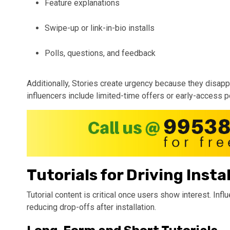
Feature explanations
Swipe-up or link-in-bio installs
Polls, questions, and feedback
Additionally, Stories create urgency because they disappe
influencers include limited-time offers or early-access p
Tutorials for Driving Insta
Tutorial content is critical once users show interest. Infl
reducing drop-offs after installation.