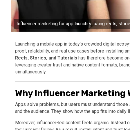
Influencer marketing for app launches using reels, stories,
Launching a mobile app in today’s crowded digital ecos
proof, relatability, and real use cases before installing a
Reels, Stories, and Tutorials
has therefore become one 
leveraging creator trust and native content formats, bran
simultaneously.
Why Influencer Marketing 
Apps solve problems, but users must understand those so
and the audience. They show how the app fits into daily l
Moreover, influencer-led content feels organic. Instead o
they already follow. As a result, install intent and trust le