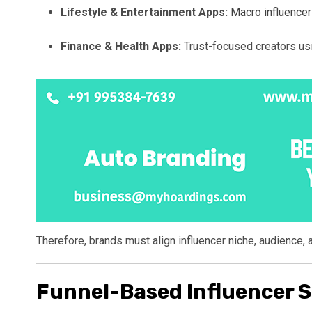
Lifestyle & Entertainment Apps:
Macro influence
Finance & Health Apps:
Trust-focused creators us
Therefore, brands must align influencer niche, audience, 
Funnel-Based Influencer S