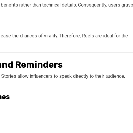
benefits rather than technical details. Consequently, users gras
ease the chances of virality. Therefore, Reels are ideal for the
 and Reminders
 Stories allow influencers to speak directly to their audience,
hes