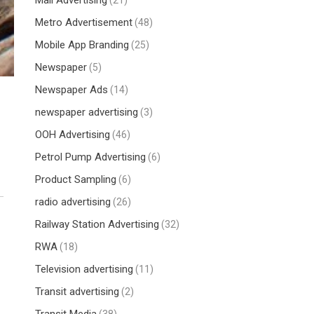
Mall Advertising
(21)
Metro Advertisement
(48)
Mobile App Branding
(25)
Newspaper
(5)
Newspaper Ads
(14)
newspaper advertising
(3)
OOH Advertising
(46)
Petrol Pump Advertising
(6)
Product Sampling
(6)
radio advertising
(26)
Railway Station Advertising
(32)
RWA
(18)
Television advertising
(11)
Transit advertising
(2)