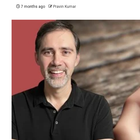
7 months ago
Pravin Kumar