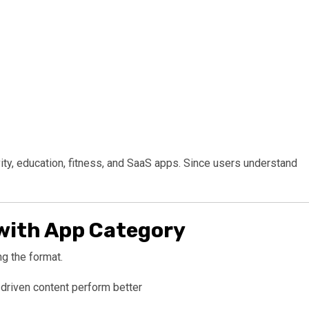
vity, education, fitness, and SaaS apps. Since users understand
with App Category
g the format.
-driven content perform better