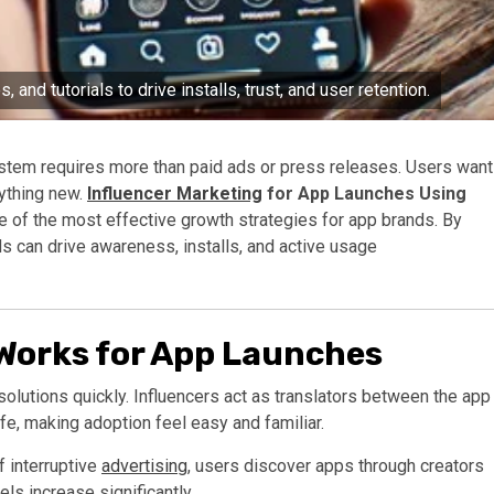
 and tutorials to drive installs, trust, and user retention.
ystem requires more than paid ads or press releases. Users want
nything new.
Influencer Marketing
for App Launches Using
of the most effective growth strategies for app brands. By
ds can drive awareness, installs, and active usage
Works for App Launches
lutions quickly. Influencers act as translators between the app
ife, making adoption feel easy and familiar.
f interruptive
advertising
, users discover apps through creators
vels increase significantly.