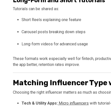
Long-Form and Short Tutorials
Tutorials can be shared as:
Short Reels explaining one feature
Carousel posts breaking down steps
Long-form videos for advanced usage
These formats work especially well for fintech, producti
the app better, retention rates improve.
Matching Influencer Type 
Choosing the right influencer matters as much as choosin
Tech & Utility Apps:
Micro influencers
with tutorial