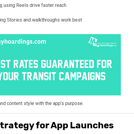
rs
using Reels drive faster reach
ing Stories and walkthroughs work best
and content style with the app’s purpose.
trategy for App Launches