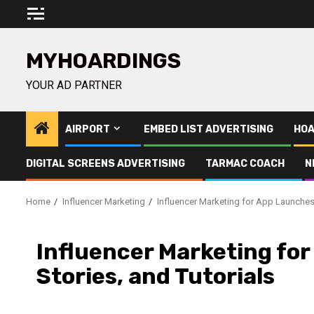
Skip
to
content
MYHOARDINGS
YOUR AD PARTNER
AIRPORT
EMBED LIST ADVERTISING
HOA
DIGITAL SCREENS ADVERTISING
TARMAC COACH
N
Home
Influencer Marketing
Influencer Marketing for App Launches 
Influencer Marketing for
Stories, and Tutorials