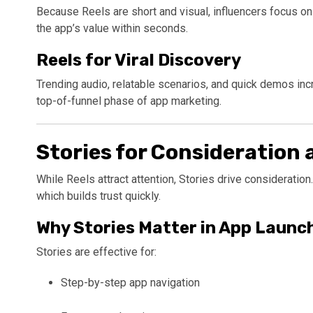
Because Reels are short and visual, influencers focus on 
the app’s value within seconds.
Reels for Viral Discovery
Trending audio, relatable scenarios, and quick demos incr
top-of-funnel phase of app marketing.
Stories for Consideration
While Reels attract attention, Stories drive consideration.
which builds trust quickly.
Why Stories Matter in App Launc
Stories are effective for:
Step-by-step app navigation