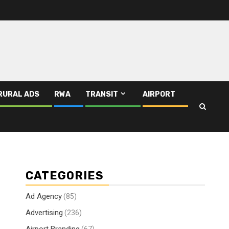
RURAL ADS
RWA
TRANSIT
AIRPORT
CATEGORIES
Ad Agency
(85)
Advertising
(236)