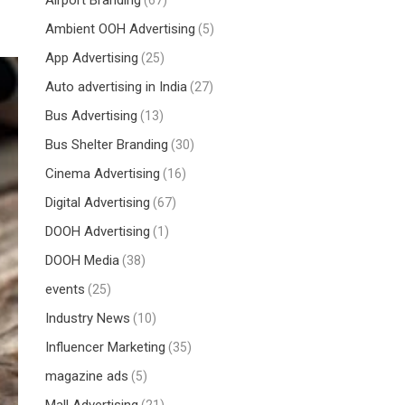
Airport Branding
(67)
Ambient OOH Advertising
(5)
App Advertising
(25)
Auto advertising in India
(27)
Bus Advertising
(13)
Bus Shelter Branding
(30)
Cinema Advertising
(16)
Digital Advertising
(67)
DOOH Advertising
(1)
DOOH Media
(38)
events
(25)
Industry News
(10)
Influencer Marketing
(35)
magazine ads
(5)