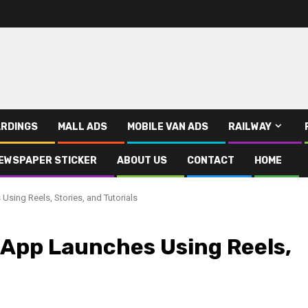
RDINGS
MALL ADS
MOBILE VAN ADS
RAILWAY
EWSPAPER STICKER
ABOUT US
CONTACT
HOME
Using Reels, Stories, and Tutorials
 App Launches Using Reels,