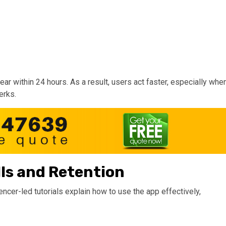
ar within 24 hours. As a result, users act faster, especially whe
erks.
lls and Retention
uencer-led tutorials explain how to use the app effectively,