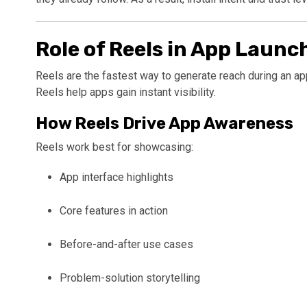
Role of Reels in App Laun
Reels are the fastest way to generate reach during an app
Reels help apps gain instant visibility.
How Reels Drive App Awareness
Reels work best for showcasing:
App interface highlights
Core features in action
Before-and-after use cases
Problem-solution storytelling