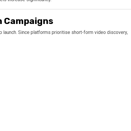
ch Campaigns
 launch. Since platforms prioritise short-form video discovery,