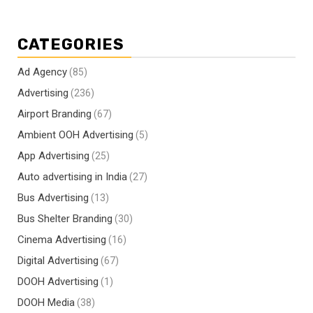
CATEGORIES
Ad Agency
(85)
Advertising
(236)
Airport Branding
(67)
Ambient OOH Advertising
(5)
App Advertising
(25)
Auto advertising in India
(27)
Bus Advertising
(13)
Bus Shelter Branding
(30)
Cinema Advertising
(16)
Digital Advertising
(67)
DOOH Advertising
(1)
DOOH Media
(38)