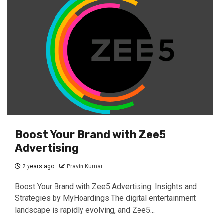
Boost Your Brand with Zee5
Advertising
2 years ago
Pravin Kumar
Boost Your Brand with Zee5 Advertising: Insights and
Strategies by MyHoardings The digital entertainment
landscape is rapidly evolving, and Zee5...