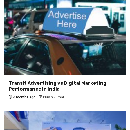
Transit Advertising vs Digital Marketing
Performance in India
4 months ago
Pravin Kumar