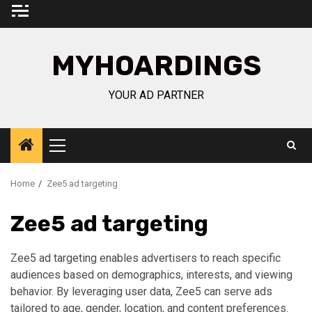
Skip
to
content
MYHOARDINGS
YOUR AD PARTNER
Primary
Menu
Home
Zee5 ad targeting
Zee5 ad targeting
Zee5 ad targeting enables advertisers to reach specific
audiences based on demographics, interests, and viewing
behavior. By leveraging user data, Zee5 can serve ads
tailored to age, gender, location, and content preferences.