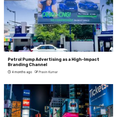
Petrol Pump Advertising as a High-Impact
Branding Channel
4 months ago
Pravin Kumar