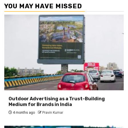
YOU MAY HAVE MISSED
Outdoor Advertising as a Trust-Building
Medium for Brands in India
4 months ago
Pravin Kumar