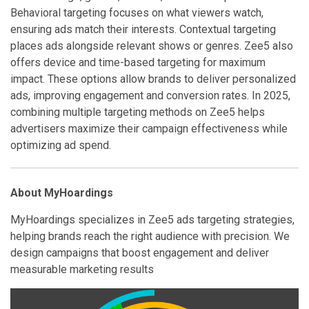
Behavioral targeting focuses on what viewers watch,
ensuring ads match their interests. Contextual targeting
places ads alongside relevant shows or genres. Zee5 also
offers device and time-based targeting for maximum
impact. These options allow brands to deliver personalized
ads, improving engagement and conversion rates. In 2025,
combining multiple targeting methods on Zee5 helps
advertisers maximize their campaign effectiveness while
optimizing ad spend.
About MyHoardings
MyHoardings specializes in Zee5 ads targeting strategies,
helping brands reach the right audience with precision. We
design campaigns that boost engagement and deliver
measurable marketing results