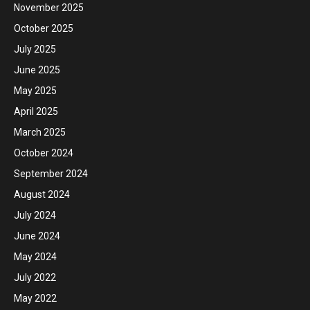
November 2025
October 2025
July 2025
June 2025
May 2025
April 2025
March 2025
October 2024
September 2024
August 2024
July 2024
June 2024
May 2024
July 2022
May 2022