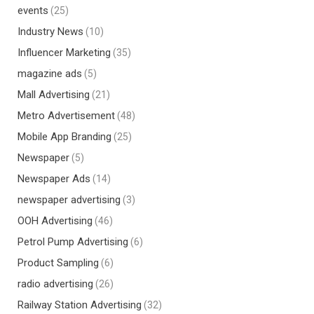
events
(25)
Industry News
(10)
Influencer Marketing
(35)
magazine ads
(5)
Mall Advertising
(21)
Metro Advertisement
(48)
Mobile App Branding
(25)
Newspaper
(5)
Newspaper Ads
(14)
newspaper advertising
(3)
OOH Advertising
(46)
Petrol Pump Advertising
(6)
Product Sampling
(6)
radio advertising
(26)
Railway Station Advertising
(32)