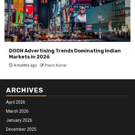
DOOH Advertising Trends Dominating Indian
Markets in 2026
4 months ago
Pravin Kumar
ARCHIVES
April 2026
March 2026
January 2026
December 2025