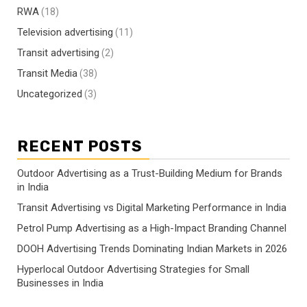
RWA
(18)
Television advertising
(11)
Transit advertising
(2)
Transit Media
(38)
Uncategorized
(3)
RECENT POSTS
Outdoor Advertising as a Trust-Building Medium for Brands
in India
Transit Advertising vs Digital Marketing Performance in India
Petrol Pump Advertising as a High-Impact Branding Channel
DOOH Advertising Trends Dominating Indian Markets in 2026
Hyperlocal Outdoor Advertising Strategies for Small
Businesses in India