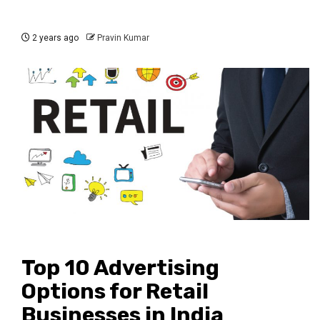
2 years ago
Pravin Kumar
Top 10 Advertising
Options for Retail
Businesses in India