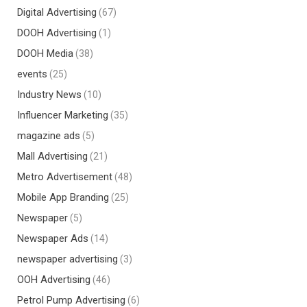
Digital Advertising
(67)
DOOH Advertising
(1)
DOOH Media
(38)
events
(25)
Industry News
(10)
Influencer Marketing
(35)
magazine ads
(5)
Mall Advertising
(21)
Metro Advertisement
(48)
Mobile App Branding
(25)
Newspaper
(5)
Newspaper Ads
(14)
newspaper advertising
(3)
OOH Advertising
(46)
Petrol Pump Advertising
(6)