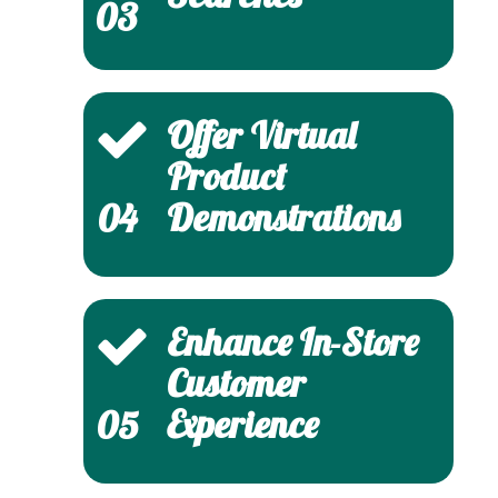
03
Offer Virtual
Product
Demonstrations
04
Enhance In-Store
Customer
Experience
05