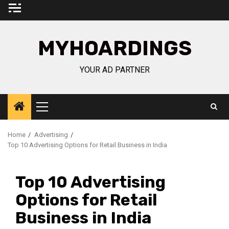
Skip
to
content
MYHOARDINGS
YOUR AD PARTNER
Primary
Menu
Home
Advertising
Top 10 Advertising Options for Retail Business in India
Top 10 Advertising
Options for Retail
Business in India