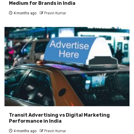
Medium for Brands in India
4 months ago
Pravin Kumar
Transit Advertising vs Digital Marketing
Performance in India
4 months ago
Pravin Kumar