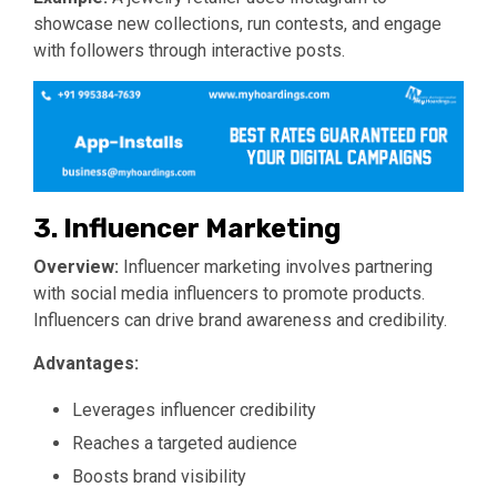
showcase new collections, run contests, and engage
with followers through interactive posts.
3. Influencer Marketing
Overview:
Influencer marketing involves partnering
with social media influencers to promote products.
Influencers can drive brand awareness and credibility.
Advantages:
Leverages influencer credibility
Reaches a targeted audience
Boosts brand visibility