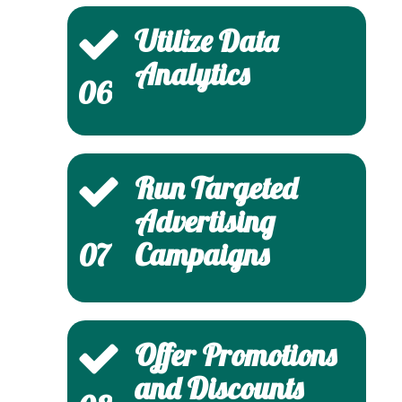
Utilize Data
Analytics
06
Run Targeted
Advertising
Campaigns
07
Offer Promotions
and Discounts