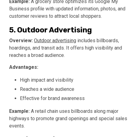
Example:
A grocery store optimizes its Google My
Business profile with updated information, photos, and
customer reviews to attract local shoppers.
5. Outdoor Advertising
Overview:
Outdoor advertising
includes billboards,
hoardings, and transit ads. It offers high visibility and
reaches a broad audience.
Advantages:
High impact and visibility
Reaches a wide audience
Effective for brand awareness
Example:
A retail chain uses billboards along major
highways to promote grand openings and special sales
events.