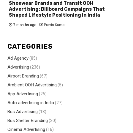
Shoewear Brands and Transit OOH
Advertising: Billboard Campaigns That
Shaped Lifestyle Positioning in India
7 months ago
Pravin Kumar
CATEGORIES
Ad Agency
(85)
Advertising
(236)
Airport Branding
(67)
Ambient OOH Advertising
(5)
App Advertising
(25)
Auto advertising in India
(27)
Bus Advertising
(13)
Bus Shelter Branding
(30)
Cinema Advertising
(16)