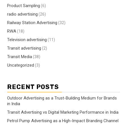
Product Sampling
(6)
radio advertising
(26)
Railway Station Advertising
(32)
RWA
(18)
Television advertising
(11)
Transit advertising
(2)
Transit Media
(38)
Uncategorized
(3)
RECENT POSTS
Outdoor Advertising as a Trust-Building Medium for Brands
in India
Transit Advertising vs Digital Marketing Performance in India
Petrol Pump Advertising as a High-Impact Branding Channel