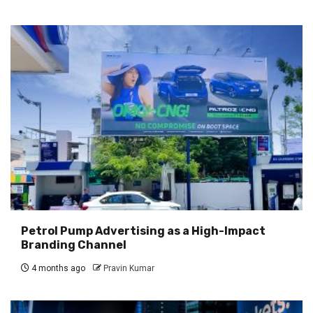
Petrol Pump Advertising as a High-Impact
Branding Channel
4 months ago
Pravin Kumar