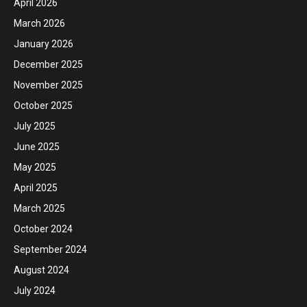
April 2026
March 2026
January 2026
December 2025
November 2025
October 2025
July 2025
June 2025
May 2025
April 2025
March 2025
October 2024
September 2024
August 2024
July 2024