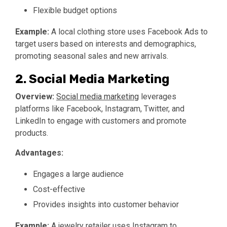
Flexible budget options
Example:
A local clothing store uses Facebook Ads to
target users based on interests and demographics,
promoting seasonal sales and new arrivals.
2. Social Media Marketing
Overview:
Social media marketing
leverages
platforms like Facebook, Instagram, Twitter, and
LinkedIn to engage with customers and promote
products.
Advantages:
Engages a large audience
Cost-effective
Provides insights into customer behavior
Example:
A jewelry retailer uses Instagram to