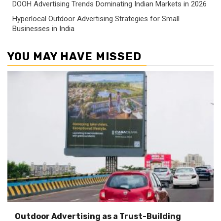
DOOH Advertising Trends Dominating Indian Markets in 2026
Hyperlocal Outdoor Advertising Strategies for Small
Businesses in India
YOU MAY HAVE MISSED
Outdoor Advertising as a Trust-Building