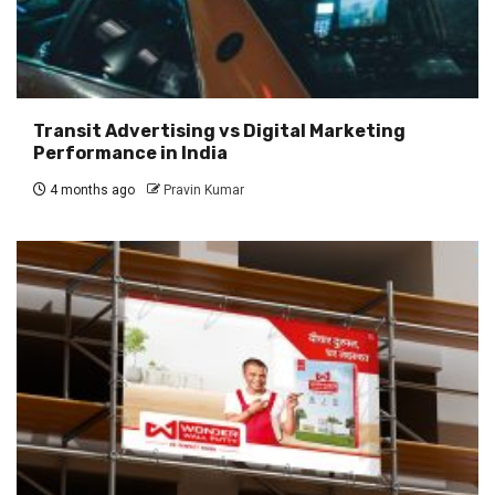
Transit Advertising vs Digital Marketing
Performance in India
4 months ago
Pravin Kumar