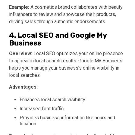
Example:
A cosmetics brand collaborates with beauty
influencers to review and showcase their products,
driving sales through authentic endorsements.
4. Local SEO and Google My
Business
Overview:
Local SEO optimizes your online presence
to appear in local search results. Google My Business
helps you manage your business’s online visibility in
local searches.
Advantages:
Enhances local search visibility
Increases foot traffic
Provides business information like hours and
location