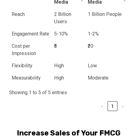
Media
Media
Reach
2 Billion
1 Billion People
Users
Engagement Rate
5-10%
1-2%
Cost per
₹5
₹20
Impression
Flexibility
High
Low
Measurability
High
Moderate
Showing 1 to 5 of 5 entries
‹
1
›
Increase Sales of Your FMCG