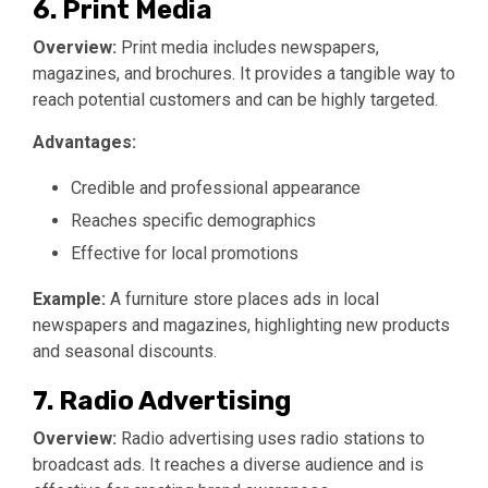
6. Print Media
Overview:
Print media includes newspapers,
magazines, and brochures. It provides a tangible way to
reach potential customers and can be highly targeted.
Advantages:
Credible and professional appearance
Reaches specific demographics
Effective for local promotions
Example:
A furniture store places ads in local
newspapers and magazines, highlighting new products
and seasonal discounts.
7. Radio Advertising
Overview:
Radio advertising uses radio stations to
broadcast ads. It reaches a diverse audience and is