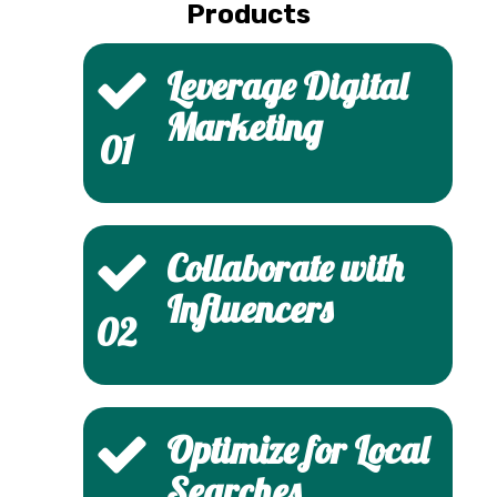
Products
Leverage Digital
Marketing
01
Collaborate with
Influencers
02
Optimize for Local
Searches