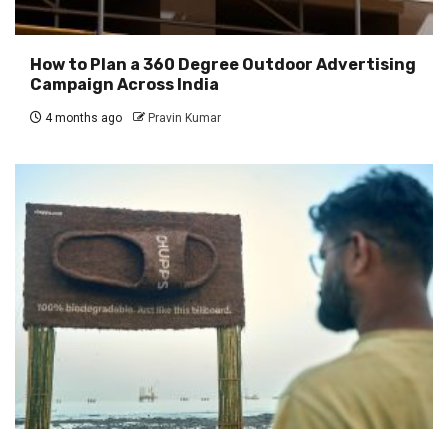
How to Plan a 360 Degree Outdoor Advertising
Campaign Across India
4 months ago
Pravin Kumar