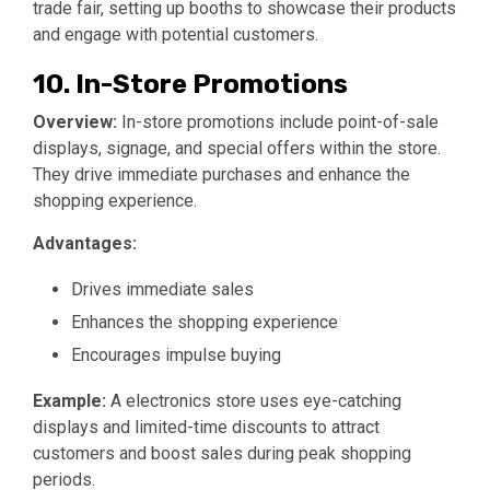
trade fair, setting up booths to showcase their products
and engage with potential customers.
10. In-Store Promotions
Overview:
In-store promotions include point-of-sale
displays, signage, and special offers within the store.
They drive immediate purchases and enhance the
shopping experience.
Advantages:
Drives immediate sales
Enhances the shopping experience
Encourages impulse buying
Example:
A electronics store uses eye-catching
displays and limited-time discounts to attract
customers and boost sales during peak shopping
periods.