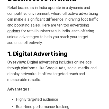
Retail business in India operate in a dynamic and
competitive environment, where effective advertising
can make a significant difference in driving foot traffic
and boosting sales. Here are ten top
advertising
options
for retail businesses in India, each offering
unique advantages to help you reach your target
audience effectively:
1. Digital Advertising
Overview:
Digital advertising
includes online ads
through platforms like Google Ads, social media, and
display networks. It offers targeted reach and
measurable results.
Advantages:
Highly targeted audience
Real-time performance tracking