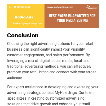
Conclusion
Choosing the right advertising options for your retail
business can significantly impact your visibility,
customer engagement, and sales performance. By
leveraging a mix of digital, social media, local, and
traditional advertising methods, you can effectively
promote your retail brand and connect with your target
audience.
For expert assistance in developing and executing your
advertising strategy, contact MyHoardings. Our team
specializes in creating customized advertising
solutions that drive growth and enhance your retail