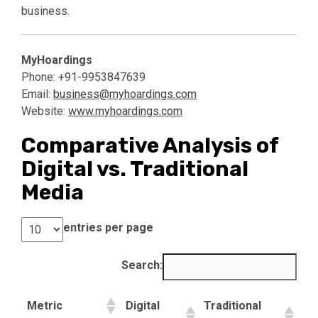
business.
MyHoardings
Phone: +91-9953847639
Email:
business@myhoardings.com
Website:
www.myhoardings.com
Comparative Analysis of
Digital vs. Traditional
Media
entries per page
Search:
Metric
Digital
Traditional