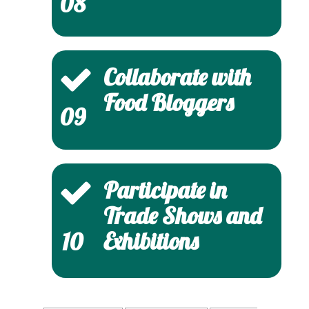
08
Collaborate with
Food Bloggers
09
Participate in
Trade Shows and
Exhibitions
10