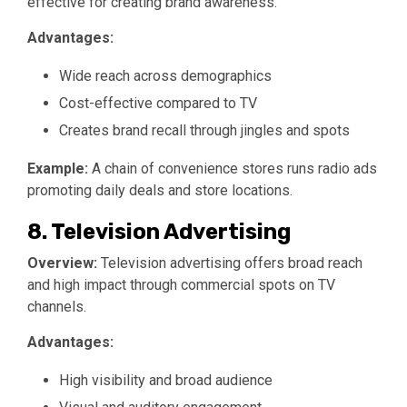
effective for creating brand awareness.
Advantages:
Wide reach across demographics
Cost-effective compared to TV
Creates brand recall through jingles and spots
Example:
A chain of convenience stores runs radio ads
promoting daily deals and store locations.
8. Television Advertising
Overview:
Television advertising offers broad reach
and high impact through commercial spots on TV
channels.
Advantages:
High visibility and broad audience