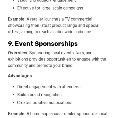
Visual and auditory engagement
Effective for large-scale campaigns
Example:
A retailer launches a TV commercial
showcasing their latest product range and special
offers, aiming to reach a nationwide audience.
9. Event Sponsorships
Overview:
Sponsoring local events, fairs, and
exhibitions provides opportunities to engage with the
community and promote your brand.
Advantages:
Direct engagement with attendees
Builds brand recognition
Creates positive associations
Example:
A home appliances retailer sponsors a local