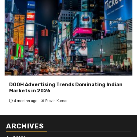
DOOH Advertising Trends Dominating Indian
Markets in 2026
4 months ago
Pravin Kumar
ARCHIVES