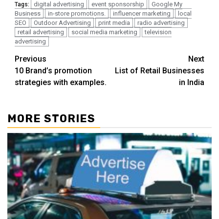
digital advertising
event sponsorship
Google My
Tags:
Business
in-store promotions.
influencer marketing
local
SEO
Outdoor Advertising
print media
radio advertising
retail advertising
social media marketing
television
advertising
Post
Previous
Next
10 Brand’s promotion
List of Retail Businesses
navigation
strategies with examples.
in India
MORE STORIES