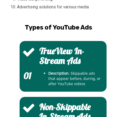
Advertising solutions for various media
Types of YouTube Ads
TrueView In-
Stream Ads
01
Description
: Skippable ads
that appear before, during, or
after YouTube videos
Non-Skippable
In-Stream Ads