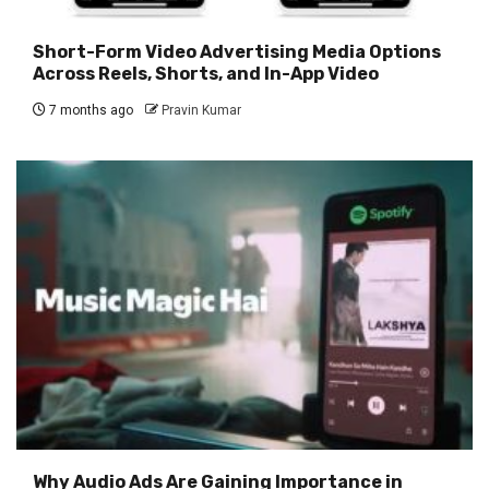
Short-Form Video Advertising Media Options
Across Reels, Shorts, and In-App Video
7 months ago
Pravin Kumar
Why Audio Ads Are Gaining Importance in