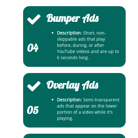
Bumper Ads
Description
: Short, non-
skippable ads that play
04
before, during, or after
YouTube videos and are up to
6 seconds long.
Overlay Ads
Description
: Semi-transparent
ads that appear on the lower
05
portion of a video while it's
playing.