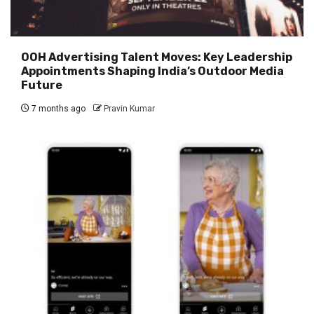
OOH Advertising Talent Moves: Key Leadership
Appointments Shaping India’s Outdoor Media
Future
7 months ago
Pravin Kumar