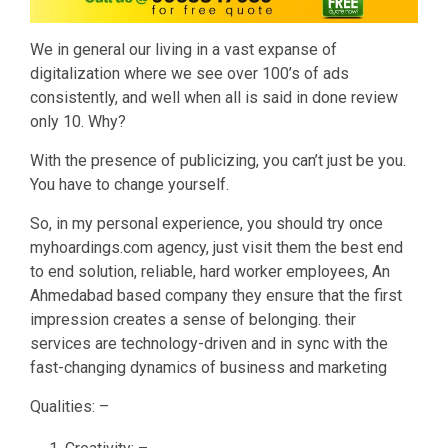
We in general our living in a vast expanse of
digitalization where we see over 100’s of ads
consistently, and well when all is said in done review
only 10. Why?
With the presence of publicizing, you can’t just be you.
You have to change yourself.
So, in my personal experience, you should try once
myhoardings.com agency, just visit them the best end
to end solution, reliable, hard worker employees, An
Ahmedabad based company they ensure that the first
impression creates a sense of belonging. their
services are technology-driven and in sync with the
fast-changing dynamics of business and marketing
Qualities: –