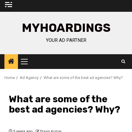
Skip
to
content
MYHOARDINGS
YOUR AD PARTNER
Primary
Menu
Home
Ad Agency
What are some of the best ad agencies? Why?
What are some of the
best ad agencies? Why?
5 years ago
Pravin Kumar