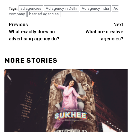
ad agencies
Ad agency in Delhi
Ad agency India
Ad
Tags:
company
best ad agencies
Post
Previous
Next
What exactly does an
What are creative
navigation
advertising agency do?
agencies?
MORE STORIES