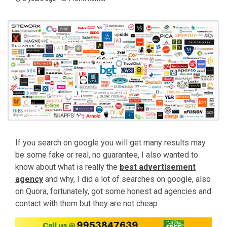
If you search on google you will get many results may
be some fake or real, no guarantee, I also wanted to
know about what is really the
best
advertisement
agency
and why, I did a lot of searches on google, also
on Quora, fortunately, got some honest ad agencies and
contact with them but they are not cheap