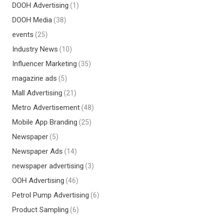
DOOH Advertising
(1)
DOOH Media
(38)
events
(25)
Industry News
(10)
Influencer Marketing
(35)
magazine ads
(5)
Mall Advertising
(21)
Metro Advertisement
(48)
Mobile App Branding
(25)
Newspaper
(5)
Newspaper Ads
(14)
newspaper advertising
(3)
OOH Advertising
(46)
Petrol Pump Advertising
(6)
Product Sampling
(6)