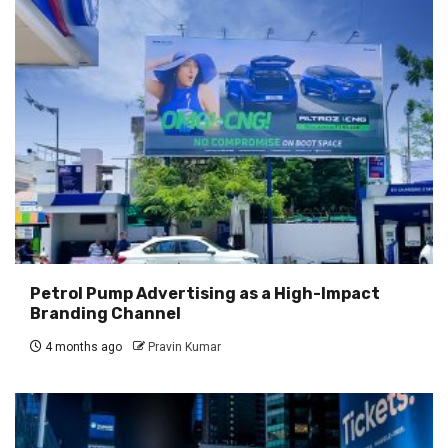
Petrol Pump Advertising as a High-Impact
Branding Channel
4 months ago
Pravin Kumar