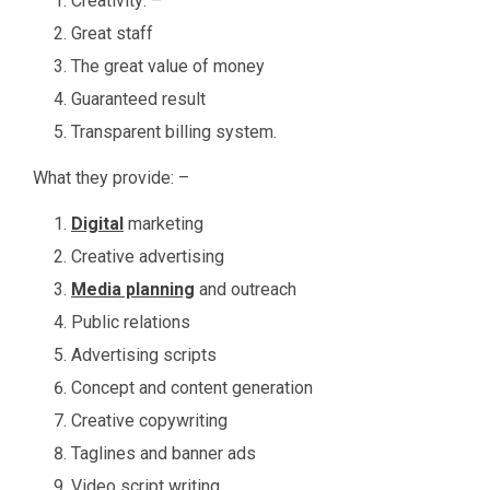
Creativity: –
Great staff
The great value of money
Guaranteed result
Transparent billing system.
What they provide: –
Digital
marketing
Creative advertising
Media planning
and outreach
Public relations
Advertising scripts
Concept and content generation
Creative copywriting
Taglines and banner ads
Video script writing