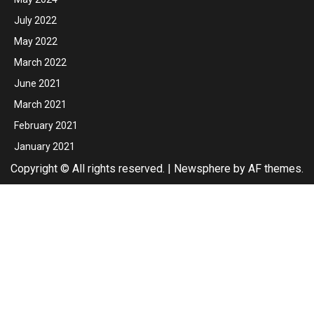
July 2022
May 2022
March 2022
June 2021
March 2021
February 2021
January 2021
Copyright © All rights reserved.
|
Newsphere
by AF themes.