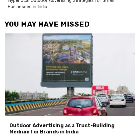
Hyperlocal Outdoor Advertising Strategies for Small
Businesses in India
YOU MAY HAVE MISSED
Outdoor Advertising as a Trust-Building
Medium for Brands in India