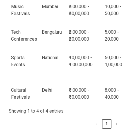
Music
Mumbai
₹5,00,000 -
10,000 -
Festivals
₹50,00,000
50,000
Tech
Bengaluru
₹2,00,000 -
5,000 -
Conferences
₹20,00,000
20,000
Sports
National
₹10,00,000 -
50,000 -
Events
₹1,00,00,000
1,00,000
Cultural
Delhi
₹3,00,000 -
8,000 -
Festivals
₹30,00,000
40,000
Showing 1 to 4 of 4 entries
‹
1
›