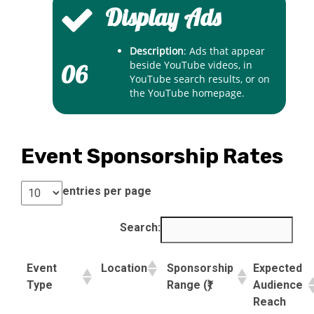
Display Ads
Description
: Ads that appear
beside YouTube videos, in
06
YouTube search results, or on
the YouTube homepage.
Event Sponsorship Rates
entries per page
Search:
Event
Location
Sponsorship
Expected
Type
Range (₹)
Audience
Reach