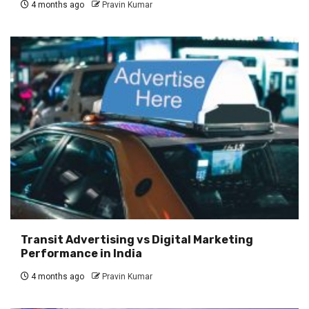
4 months ago
Pravin Kumar
Transit Advertising vs Digital Marketing
Performance in India
4 months ago
Pravin Kumar