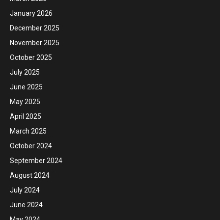
January 2026
December 2025
November 2025
October 2025
July 2025
June 2025
May 2025
April 2025
March 2025
October 2024
September 2024
August 2024
July 2024
June 2024
May 2024