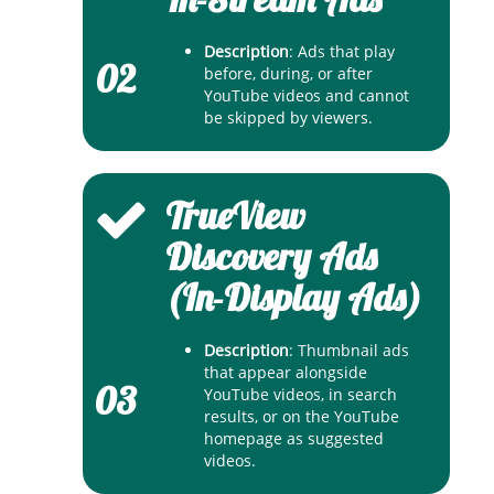
Description
: Ads that play
02
before, during, or after
YouTube videos and cannot
be skipped by viewers.
TrueView
Discovery Ads
(In-Display Ads)
Description
: Thumbnail ads
that appear alongside
03
YouTube videos, in search
results, or on the YouTube
homepage as suggested
videos.