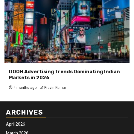
DOOH Advertising Trends Dominating Indian
Markets in 2026
4 months ago
Pravin Kumar
ARCHIVES
April 2026
March 2026