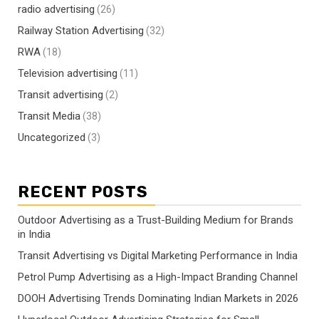
radio advertising
(26)
Railway Station Advertising
(32)
RWA
(18)
Television advertising
(11)
Transit advertising
(2)
Transit Media
(38)
Uncategorized
(3)
RECENT POSTS
Outdoor Advertising as a Trust-Building Medium for Brands
in India
Transit Advertising vs Digital Marketing Performance in India
Petrol Pump Advertising as a High-Impact Branding Channel
DOOH Advertising Trends Dominating Indian Markets in 2026