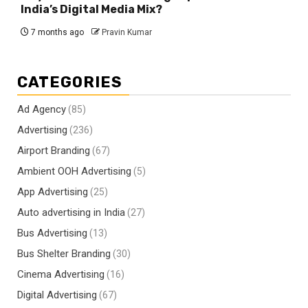
India’s Digital Media Mix?
7 months ago
Pravin Kumar
CATEGORIES
Ad Agency
(85)
Advertising
(236)
Airport Branding
(67)
Ambient OOH Advertising
(5)
App Advertising
(25)
Auto advertising in India
(27)
Bus Advertising
(13)
Bus Shelter Branding
(30)
Cinema Advertising
(16)
Digital Advertising
(67)